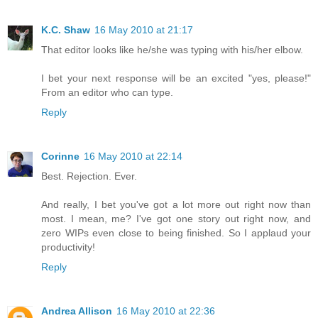
K.C. Shaw
16 May 2010 at 21:17
That editor looks like he/she was typing with his/her elbow.
I bet your next response will be an excited "yes, please!"
From an editor who can type.
Reply
Corinne
16 May 2010 at 22:14
Best. Rejection. Ever.
And really, I bet you've got a lot more out right now than
most. I mean, me? I've got one story out right now, and
zero WIPs even close to being finished. So I applaud your
productivity!
Reply
Andrea Allison
16 May 2010 at 22:36