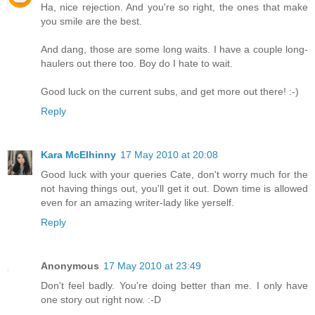
Ha, nice rejection. And you're so right, the ones that make
you smile are the best.
And dang, those are some long waits. I have a couple long-
haulers out there too. Boy do I hate to wait.
Good luck on the current subs, and get more out there! :-)
Reply
Kara McElhinny
17 May 2010 at 20:08
Good luck with your queries Cate, don't worry much for the
not having things out, you'll get it out. Down time is allowed
even for an amazing writer-lady like yerself.
Reply
Anonymous
17 May 2010 at 23:49
Don't feel badly. You're doing better than me. I only have
one story out right now. :-D