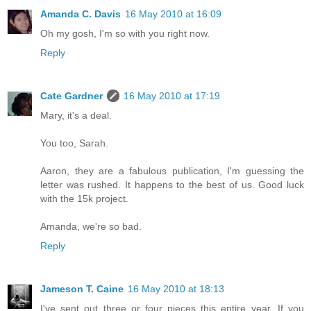
Amanda C. Davis
16 May 2010 at 16:09
Oh my gosh, I'm so with you right now.
Reply
Cate Gardner
16 May 2010 at 17:19
Mary, it's a deal.
You too, Sarah.
Aaron, they are a fabulous publication, I'm guessing the
letter was rushed. It happens to the best of us. Good luck
with the 15k project.
Amanda, we're so bad.
Reply
Jameson T. Caine
16 May 2010 at 18:13
I've sent out three or four pieces this entire year. If you