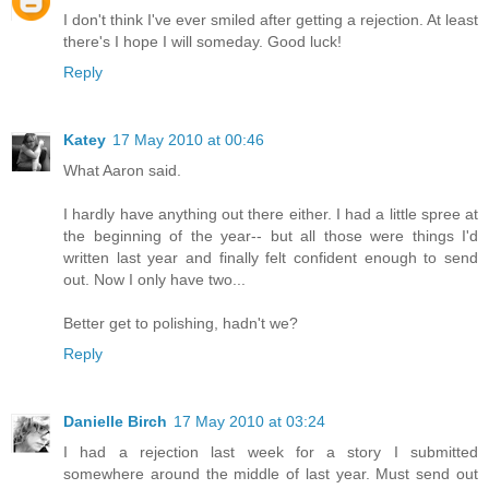
I don't think I've ever smiled after getting a rejection. At least
there's I hope I will someday. Good luck!
Reply
Katey
17 May 2010 at 00:46
What Aaron said.
I hardly have anything out there either. I had a little spree at
the beginning of the year-- but all those were things I'd
written last year and finally felt confident enough to send
out. Now I only have two...
Better get to polishing, hadn't we?
Reply
Danielle Birch
17 May 2010 at 03:24
I had a rejection last week for a story I submitted
somewhere around the middle of last year. Must send out