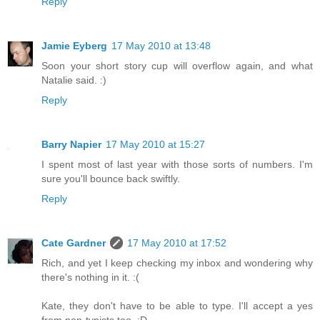
Reply
Jamie Eyberg
17 May 2010 at 13:48
Soon your short story cup will overflow again, and what
Natalie said. :)
Reply
Barry Napier
17 May 2010 at 15:27
I spent most of last year with those sorts of numbers. I'm
sure you'll bounce back swiftly.
Reply
Cate Gardner
17 May 2010 at 17:52
Rich, and yet I keep checking my inbox and wondering why
there's nothing in it. :(
Kate, they don't have to be able to type. I'll accept a yes
from non-typists too. :D