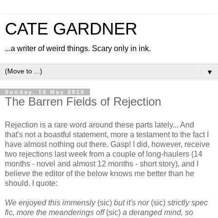
CATE GARDNER
...a writer of weird things. Scary only in ink.
▼
Sunday, 16 May 2010
The Barren Fields of Rejection
Rejection is a rare word around these parts lately... And
that's not a boastful statement, more a testament to the fact I
have almost nothing out there. Gasp! I did, however, receive
two rejections last week from a couple of long-haulers (14
months - novel and almost 12 months - short story), and I
believe the editor of the below knows me better than he
should. I quote:
We enjoyed this immensly
(sic)
but it's nor
(sic)
strictly spec
fic, more the meanderings off
(sic)
a deranged mind, so