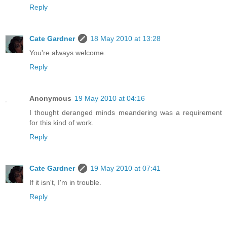
Reply
Cate Gardner
18 May 2010 at 13:28
You're always welcome.
Reply
Anonymous
19 May 2010 at 04:16
I thought deranged minds meandering was a requirement
for this kind of work.
Reply
Cate Gardner
19 May 2010 at 07:41
If it isn't, I'm in trouble.
Reply