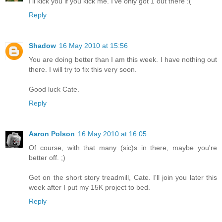
I'll kick you if you kick me. I've only got 1 out there :(
Reply
Shadow
16 May 2010 at 15:56
You are doing better than I am this week. I have nothing out
there. I will try to fix this very soon.
Good luck Cate.
Reply
Aaron Polson
16 May 2010 at 16:05
Of course, with that many (sic)s in there, maybe you're
better off. ;)
Get on the short story treadmill, Cate. I'll join you later this
week after I put my 15K project to bed.
Reply