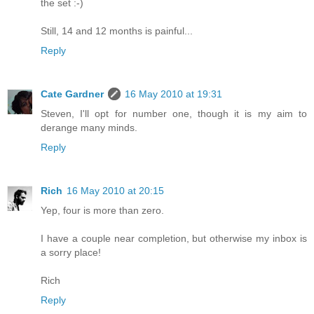
the set :-)
Still, 14 and 12 months is painful...
Reply
Cate Gardner
16 May 2010 at 19:31
Steven, I'll opt for number one, though it is my aim to
derange many minds.
Reply
Rich
16 May 2010 at 20:15
Yep, four is more than zero.
I have a couple near completion, but otherwise my inbox is
a sorry place!
Rich
Reply