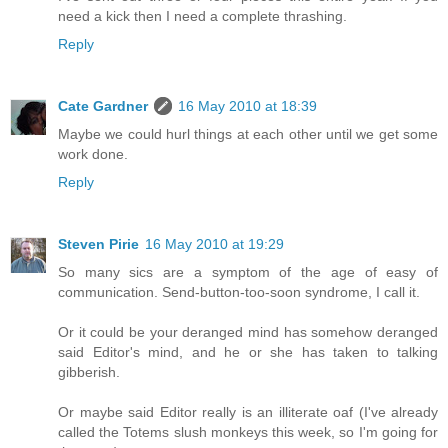
need a kick then I need a complete thrashing.
Reply
Cate Gardner
16 May 2010 at 18:39
Maybe we could hurl things at each other until we get some
work done.
Reply
Steven Pirie
16 May 2010 at 19:29
So many sics are a symptom of the age of easy of
communication. Send-button-too-soon syndrome, I call it.
Or it could be your deranged mind has somehow deranged
said Editor's mind, and he or she has taken to talking
gibberish.
Or maybe said Editor really is an illiterate oaf (I've already
called the Totems slush monkeys this week, so I'm going for