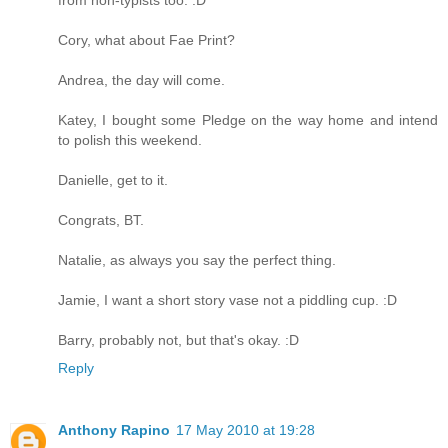
Cory, what about Fae Print?
Andrea, the day will come.
Katey, I bought some Pledge on the way home and intend
to polish this weekend.
Danielle, get to it.
Congrats, BT.
Natalie, as always you say the perfect thing.
Jamie, I want a short story vase not a piddling cup. :D
Barry, probably not, but that's okay. :D
Reply
Anthony Rapino
17 May 2010 at 19:28