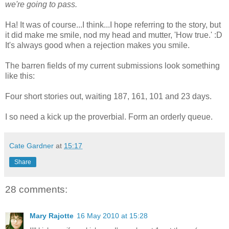
we're going to pass.
Ha! It was of course...I think...I hope referring to the story, but
it did make me smile, nod my head and mutter, 'How true.' :D
It's always good when a rejection makes you smile.
The barren fields of my current submissions look something
like this:
Four short stories out, waiting 187, 161, 101 and 23 days.
I so need a kick up the proverbial. Form an orderly queue.
Cate Gardner
at
15:17
Share
28 comments:
Mary Rajotte
16 May 2010 at 15:28