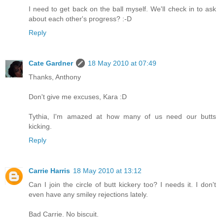
I need to get back on the ball myself. We'll check in to ask
about each other's progress? :-D
Reply
Cate Gardner
18 May 2010 at 07:49
Thanks, Anthony
Don't give me excuses, Kara :D
Tythia, I'm amazed at how many of us need our butts
kicking.
Reply
Carrie Harris
18 May 2010 at 13:12
Can I join the circle of butt kickery too? I needs it. I don't
even have any smiley rejections lately.
Bad Carrie. No biscuit.