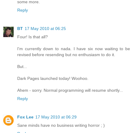
some more.
Reply
BT
17 May 2010 at 06:25
Four! Is that all?
I'm currently down to nada. I have six now waiting to be
revised before resending but no enthusiasm to do it.
But...
Dark Pages launched today! Woohoo.
Ahem - sorry. Normal programming will resume shortly...
Reply
Fox Lee
17 May 2010 at 06:29
Sane minds have no business writing horror ; )