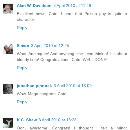
Alan W. Davidson
3 April 2010 at 11:49
Excellent news, Cate! I hear that Polson guy is quite a
character.
Reply
Simon
3 April 2010 at 12:25
Woot! And squee! And anything else I can think of. It's about
bloody time! Congratulations, Cate! WELL DONE!
Reply
jonathan pinnock
3 April 2010 at 13:09
Wow. Mega congrats, Cate!
Reply
K.C. Shaw
3 April 2010 at 13:28
Ooh, awesome! Congrats! I thought I felt a minor