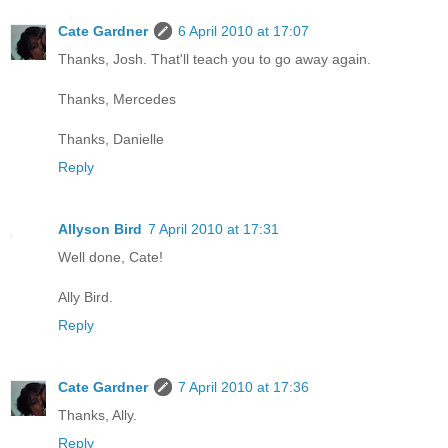
Cate Gardner
6 April 2010 at 17:07
Thanks, Josh. That'll teach you to go away again.
Thanks, Mercedes
Thanks, Danielle
Reply
Allyson Bird
7 April 2010 at 17:31
Well done, Cate!
Ally Bird.
Reply
Cate Gardner
7 April 2010 at 17:36
Thanks, Ally.
Reply