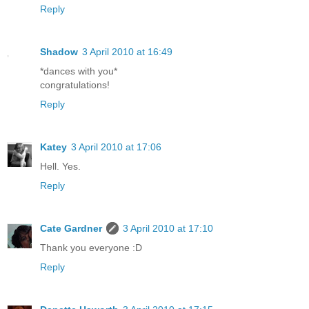
Reply
Shadow
3 April 2010 at 16:49
*dances with you*
congratulations!
Reply
Katey
3 April 2010 at 17:06
Hell. Yes.
Reply
Cate Gardner
3 April 2010 at 17:10
Thank you everyone :D
Reply