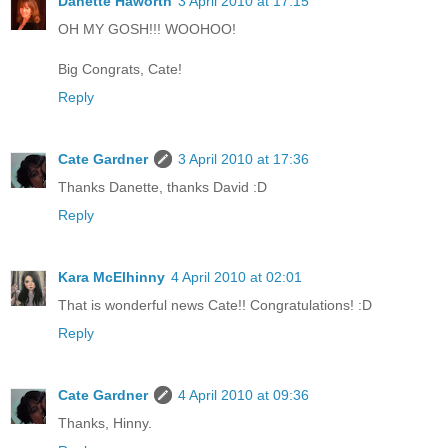
Danette Haworth
3 April 2010 at 17:15
OH MY GOSH!!! WOOHOO!
Big Congrats, Cate!
Reply
Cate Gardner
3 April 2010 at 17:36
Thanks Danette, thanks David :D
Reply
Kara McElhinny
4 April 2010 at 02:01
That is wonderful news Cate!! Congratulations! :D
Reply
Cate Gardner
4 April 2010 at 09:36
Thanks, Hinny.