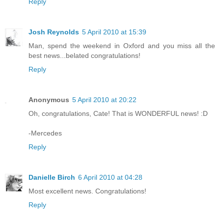
Reply
Josh Reynolds
5 April 2010 at 15:39
Man, spend the weekend in Oxford and you miss all the
best news...belated congratulations!
Reply
Anonymous
5 April 2010 at 20:22
Oh, congratulations, Cate! That is WONDERFUL news! :D
-Mercedes
Reply
Danielle Birch
6 April 2010 at 04:28
Most excellent news. Congratulations!
Reply