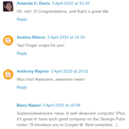
Amanda C. Davis
3 April 2010 at 15:16
Oh, win! :D Congratulations, and that's a great title.
Reply
Andrea Allison
3 April 2010 at 15:34
Yay! Finger snaps for you!
Reply
Anthony Rapino
3 April 2010 at 16:01
Woo hoo! Awesome, awesome news!
Reply
Barry Napier
3 April 2010 at 16:09
Supercoolawesome news. A well deserved congrats! (Plus,
it's great to have such good company on the Strange Pubs.
roster. I'll introduce you to Cooper M. Reid sometime...)