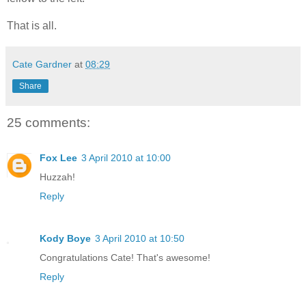
That is all.
Cate Gardner
at
08:29
Share
25 comments:
Fox Lee
3 April 2010 at 10:00
Huzzah!
Reply
Kody Boye
3 April 2010 at 10:50
Congratulations Cate! That's awesome!
Reply