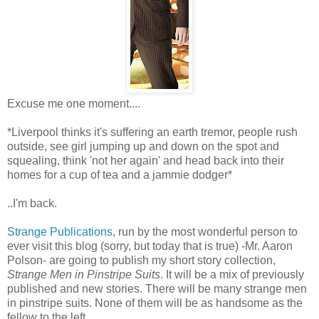
Excuse me one moment....
*Liverpool thinks it's suffering an earth tremor, people rush
outside, see girl jumping up and down on the spot and
squealing, think 'not her again' and head back into their
homes for a cup of tea and a jammie dodger*
..I'm back.
Strange Publications
, run by the most wonderful person to
ever visit this blog (sorry, but today that is true) -Mr. Aaron
Polson- are going to publish my short story collection,
Strange Men in Pinstripe Suits
. It will be a mix of previously
published and new stories. There will be many strange men
in pinstripe suits. None of them will be as handsome as the
fellow to the left.