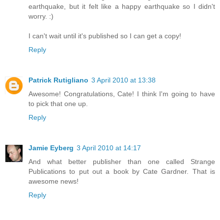
earthquake, but it felt like a happy earthquake so I didn't
worry. :)
I can't wait until it's published so I can get a copy!
Reply
Patrick Rutigliano
3 April 2010 at 13:38
Awesome! Congratulations, Cate! I think I'm going to have
to pick that one up.
Reply
Jamie Eyberg
3 April 2010 at 14:17
And what better publisher than one called Strange
Publications to put out a book by Cate Gardner. That is
awesome news!
Reply