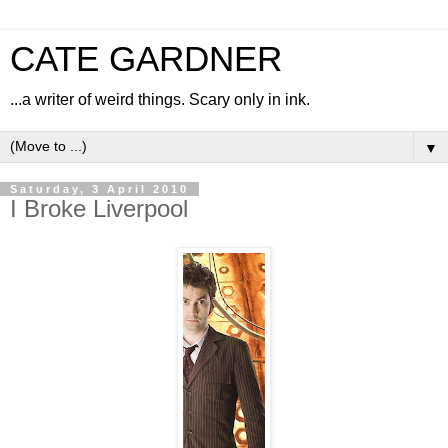
CATE GARDNER
...a writer of weird things. Scary only in ink.
▼
Saturday, 3 April 2010
I Broke Liverpool