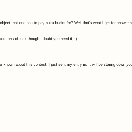
e object that one has to pay buku bucks for? Well that's what I get for answeri
ou tons of luck though I doubt you need it. :)
known about this contest. I just sent my entry in. It will be staring down your