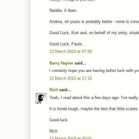
Natalie, it does.
Andrea, oh yours is probably better - mine is co
Good Luck, Kurt and, on behalf of my entry, shud
Good Luck, Paula.
12 March 2010 at 07:50
Barry Napier
said...
I certainly hope you are having better luck with you
12 March 2010 at 17:12
Rich
said...
Yeah, I read about this a few days ago. I've reall
It is kinda tough, maybe the fact that little scares
Good luck
Rich
12 March 2010 at 20:01