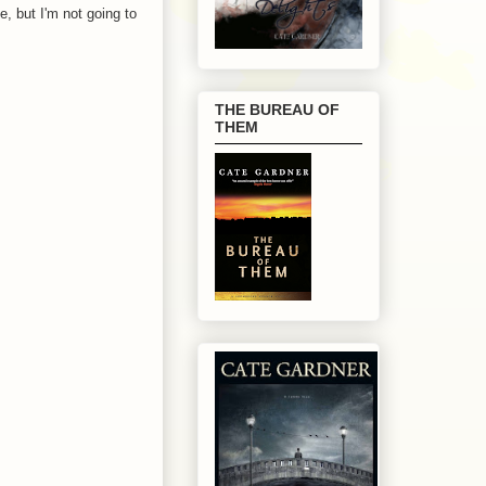
, but I'm not going to
THE BUREAU OF
THEM