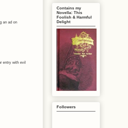
Contains my
Novella: This
Foolish & Harmful
Delight
ng an ad on
 entry with evil
Followers