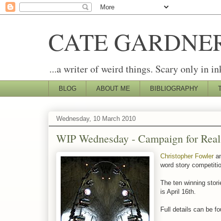
CATE GARDNE
...a writer of weird things. Scary only in in
BLOG
ABOUT ME
BIBLIOGRAPHY
Wednesday, 10 March 2010
WIP Wednesday - Campaign for Real
Christopher Fowler
an
word story competitio
The ten winning stori
is April 16th.
Full details can be f