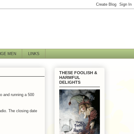
NGE MEN
LINKS
THESE FOOLISH &
HARMFUL
DELIGHTS
o and running a 500
udio. The closing date