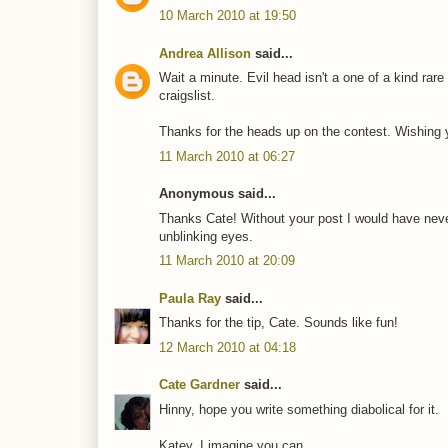
10 March 2010 at 19:50
Andrea Allison
said...
Wait a minute. Evil head isn't a one of a kind rar
craigslist.
Thanks for the heads up on the contest. Wishing y
11 March 2010 at 06:27
Anonymous said...
Thanks Cate! Without your post I would have never 
unblinking eyes.
11 March 2010 at 20:09
Paula Ray
said...
Thanks for the tip, Cate. Sounds like fun!
12 March 2010 at 04:18
Cate Gardner
said...
Hinny, hope you write something diabolical for it.
Katey, I imagine you can.