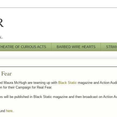
R
k.
THEATRE OF CURIOUS ACTS
BARBED WIRE HEARTS
STRA
 Fear
d Maura McHugh are teaming up with
Black Static
magazine and Action Audi
n for their Campaign for Real Fear.
es will be published in Black Static magazine and then broadcast on Action A
ound
here
.