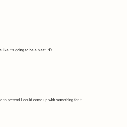
like it's going to be a blast. :D
e to pretend I could come up with something for it.