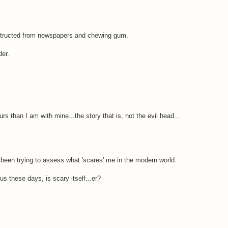
nstructed from newspapers and chewing gum.
der.
rs than I am with mine...the story that is, not the evil head...
y been trying to assess what 'scares' me in the modern world.
 us these days, is scary itself...er?