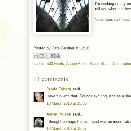
I'm working on my en
tell you what it is b
*side note: evil head 
Posted by
Cate Gardner
at
12:18
Labels:
500 words
,
Action Audio
,
Black Static
,
Christophe
13 comments:
Jamie Eyberg
said...
Have fun with that. Sounds exciting. And as a side
10 March 2010 at 15:38
Aaron Polson
said...
I thought perhaps the evil head was an insert tab a
10 March 2010 at 15:57