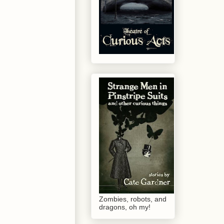
Zombies, robots, and
dragons, oh my!