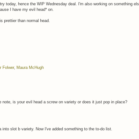
try today, hence the WIP Wednesday deal. I'm also working on something else
ecause I have my evil head* on.
is prettier than normal head.
r Folwer
,
Maura McHugh
 note, is your evil head a screw on variety or does it just pop in place?
 into slot b variety. Now I've added something to the to-do list.