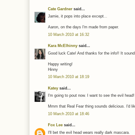
Cate Gardner
said...
Jamie, it pops into place except...
Aaron, on the days I'm made from paper.
10 March 2010 at 16:32
Kara McElhinny
said...
Good luck Cate! And thanks for the info!! It sounds 
Happy writing!
Hinny
10 March 2010 at 18:19
Katey
said...
I'm going to pout now. I want to see the evil head!
Mmm that Real Fear thing sounds delicious. I'd lik
10 March 2010 at 18:46
Fox Lee
said...
I'll bet the evil head wears really dark mascara.