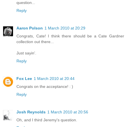
question...
Reply
Aaron Polson
1 March 2010 at 20:29
Congrats, Cate! I think there should be a Cate Gardner
collection out there...
Just sayin'.
Reply
Fox Lee
1 March 2010 at 20:44
Congrats on the acceptance! : )
Reply
Josh Reynolds
1 March 2010 at 20:56
Oh, and I third Jeremy's question.