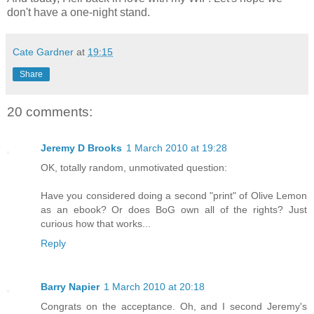
don't have a one-night stand.
Cate Gardner
at
19:15
Share
20 comments:
Jeremy D Brooks
1 March 2010 at 19:28
OK, totally random, unmotivated question:
Have you considered doing a second "print" of Olive Lemon
as an ebook? Or does BoG own all of the rights? Just
curious how that works...
Reply
Barry Napier
1 March 2010 at 20:18
Congrats on the acceptance. Oh, and I second Jeremy's