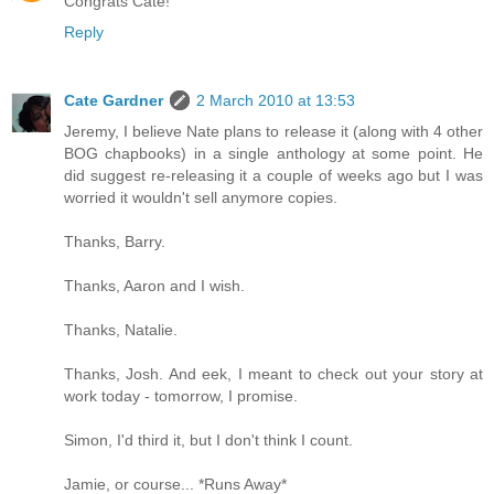
Congrats Cate!
Reply
Cate Gardner
2 March 2010 at 13:53
Jeremy, I believe Nate plans to release it (along with 4 other
BOG chapbooks) in a single anthology at some point. He
did suggest re-releasing it a couple of weeks ago but I was
worried it wouldn't sell anymore copies.
Thanks, Barry.
Thanks, Aaron and I wish.
Thanks, Natalie.
Thanks, Josh. And eek, I meant to check out your story at
work today - tomorrow, I promise.
Simon, I'd third it, but I don't think I count.
Jamie, or course... *Runs Away*