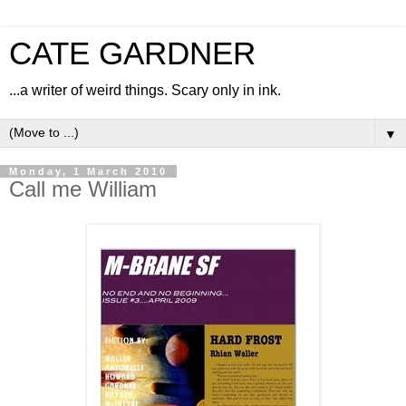
CATE GARDNER
...a writer of weird things. Scary only in ink.
▼
Monday, 1 March 2010
Call me William