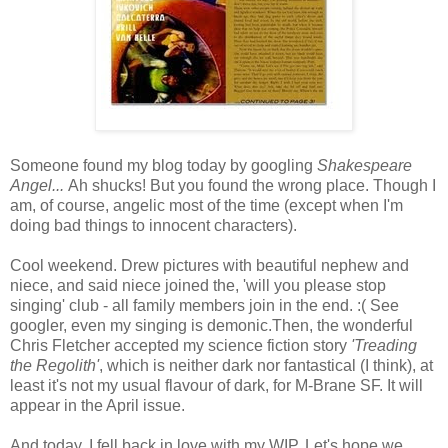
Someone found my blog today by googling
Shakespeare
Angel...
Ah shucks! But you found the wrong place. Though I
am, of course, angelic most of the time (except when I'm
doing bad things to innocent characters).
Cool weekend. Drew pictures with beautiful nephew and
niece, and said niece joined the, 'will you please stop
singing' club - all family members join in the end. :( See
googler, even my singing is demonic.Then, the wonderful
Chris Fletcher accepted my science fiction story
'Treading
the Regolith'
, which is neither dark nor fantastical (I think), at
least it's not my usual flavour of dark, for M-Brane SF. It will
appear in the April issue.
And today, I fell back in love with my WIP. Let's hope we