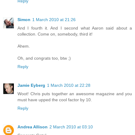
Reply
Simon
1 March 2010 at 21:26
And I fourth it. And I second what Aaron said about a
collection. Come on, somebody, third it!
Ahem.
Oh, and congrats too, btw ;)
Reply
Jamie Eyberg
1 March 2010 at 22:28
Woot! Chris puts together an awesome magazine and you
must have upped the cool factor by 10.
Reply
Andrea Allison
2 March 2010 at 03:10