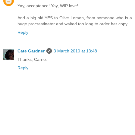
Yay, acceptance! Yay, WIP love!
And a big old YES to Olive Lemon, from someone who is a
huge procrastinator and waited too long to order her copy.
Reply
Cate Gardner
3 March 2010 at 13:48
Thanks, Carrie.
Reply