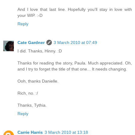
And I love that last line. Hopefully you'll stay in love with
your WIP. :-D
Reply
Cate Gardner
3 March 2010 at 07:49
I did. Thanks, Hinny. :D
Thanks for reading the story, Paula. Much appreciated. Oh,
and I try to forget the title of that one... It needs changing.
Ooh, thanks Danielle.
Rich, no. :/
Thanks, Tythia.
Reply
Carrie Harris
3 March 2010 at 13:18