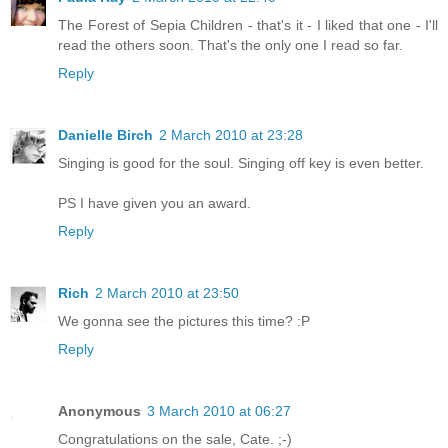
The Forest of Sepia Children - that's it - I liked that one - I'll
read the others soon. That's the only one I read so far.
Reply
Danielle Birch
2 March 2010 at 23:28
Singing is good for the soul. Singing off key is even better.
PS I have given you an award.
Reply
Rich
2 March 2010 at 23:50
We gonna see the pictures this time? :P
Reply
Anonymous
3 March 2010 at 06:27
Congratulations on the sale, Cate. ;-)