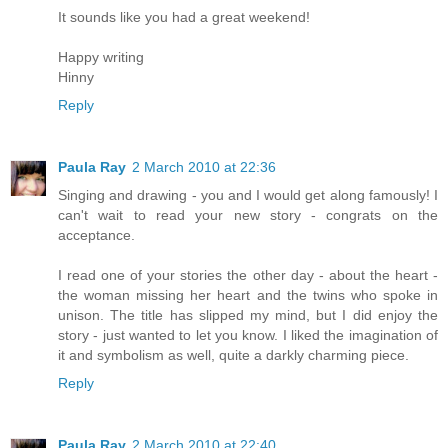
It sounds like you had a great weekend!
Happy writing
Hinny
Reply
Paula Ray
2 March 2010 at 22:36
Singing and drawing - you and I would get along famously! I
can't wait to read your new story - congrats on the
acceptance.
I read one of your stories the other day - about the heart -
the woman missing her heart and the twins who spoke in
unison. The title has slipped my mind, but I did enjoy the
story - just wanted to let you know. I liked the imagination of
it and symbolism as well, quite a darkly charming piece.
Reply
Paula Ray
2 March 2010 at 22:40