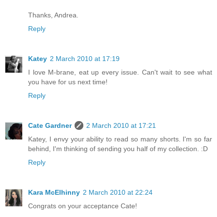
Thanks, Andrea.
Reply
Katey
2 March 2010 at 17:19
I love M-brane, eat up every issue. Can't wait to see what
you have for us next time!
Reply
Cate Gardner
2 March 2010 at 17:21
Katey, I envy your ability to read so many shorts. I'm so far
behind, I'm thinking of sending you half of my collection. :D
Reply
Kara McElhinny
2 March 2010 at 22:24
Congrats on your acceptance Cate!