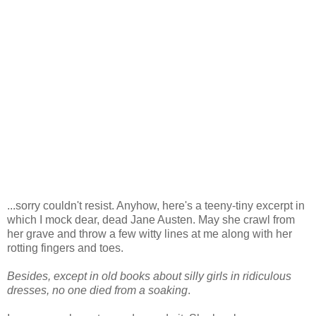
...sorry couldn't resist. Anyhow, here's a teeny-tiny excerpt in
which I mock dear, dead Jane Austen. May she crawl from
her grave and throw a few witty lines at me along with her
rotting fingers and toes.
Besides, except in old books about silly girls in ridiculous
dresses, no one died from a soaking
.