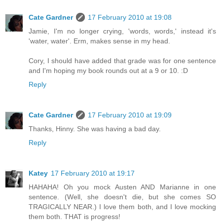
Cate Gardner
17 February 2010 at 19:08
Jamie, I'm no longer crying, 'words, words,' instead it's
'water, water'. Erm, makes sense in my head.
Cory, I should have added that grade was for one sentence
and I'm hoping my book rounds out at a 9 or 10. :D
Reply
Cate Gardner
17 February 2010 at 19:09
Thanks, Hinny. She was having a bad day.
Reply
Katey
17 February 2010 at 19:17
HAHAHA! Oh you mock Austen AND Marianne in one
sentence. (Well, she doesn't die, but she comes SO
TRAGICALLY NEAR.) I love them both, and I love mocking
them both. THAT is progress!