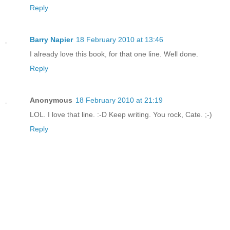
Reply
Barry Napier
18 February 2010 at 13:46
I already love this book, for that one line. Well done.
Reply
Anonymous
18 February 2010 at 21:19
LOL. I love that line. :-D Keep writing. You rock, Cate. ;-)
Reply