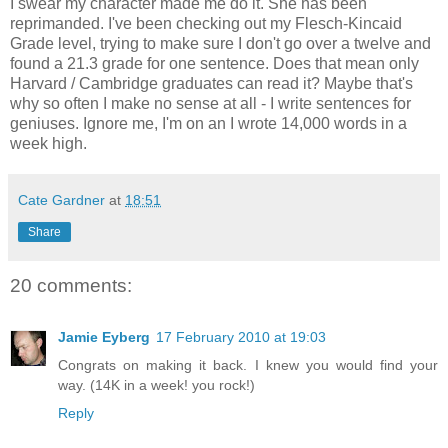
I swear my character made me do it. She has been
reprimanded. I've been checking out my Flesch-Kincaid
Grade level, trying to make sure I don't go over a twelve and
found a 21.3 grade for one sentence. Does that mean only
Harvard / Cambridge graduates can read it? Maybe that's
why so often I make no sense at all - I write sentences for
geniuses. Ignore me, I'm on an I wrote 14,000 words in a
week high.
Cate Gardner
at
18:51
Share
20 comments:
Jamie Eyberg
17 February 2010 at 19:03
Congrats on making it back. I knew you would find your
way. (14K in a week! you rock!)
Reply