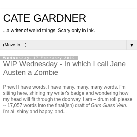
CATE GARDNER
...a writer of weird things. Scary only in ink.
▼
Wednesday, 17 February 2010
WIP Wednesday - In which I call Jane
Austen a Zombie
Phew! I have words. I have many, many, many words. I'm
sitting here, shining my writer's badge and wondering how
my head will fit through the doorway. I am -- drum roll please
-- 17,057 words into the final(ish) draft of
Grim Glass Vein
.
I'm all shiny and happy, and...