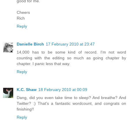
good for me.
Cheers
Rich
Reply
Danielle Birch
17 February 2010 at 23:47
14,000 has to be some kind of record. I'm not word
counting with the editing so much as going chapter by
chapter. I panic less that way.
Reply
K.C. Shaw
18 February 2010 at 00:09
Dang, did you even take time to sleep? And breathe? And
Twitter? :) That's a fantastic wordcount, and congrats on
finishing!!
Reply