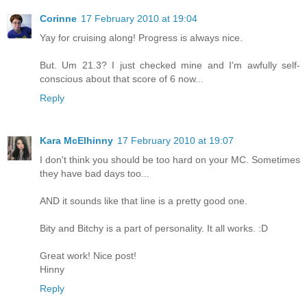
Corinne
17 February 2010 at 19:04
Yay for cruising along! Progress is always nice.
But. Um 21.3? I just checked mine and I'm awfully self-
conscious about that score of 6 now...
Reply
Kara McElhinny
17 February 2010 at 19:07
I don't think you should be too hard on your MC. Sometimes
they have bad days too...
AND it sounds like that line is a pretty good one.
Bity and Bitchy is a part of personality. It all works. :D
Great work! Nice post!
Hinny
Reply