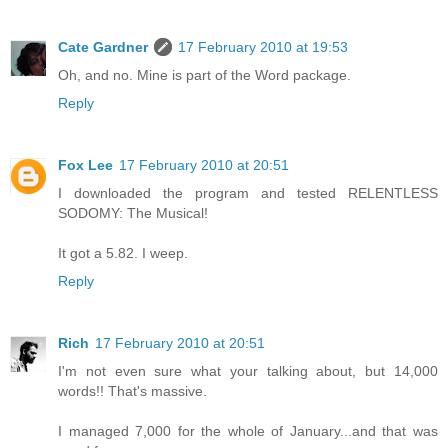
Cate Gardner
17 February 2010 at 19:53
Oh, and no. Mine is part of the Word package.
Reply
Fox Lee
17 February 2010 at 20:51
I downloaded the program and tested RELENTLESS
SODOMY: The Musical!
It got a 5.82. I weep.
Reply
Rich
17 February 2010 at 20:51
I'm not even sure what your talking about, but 14,000
words!! That's massive.
I managed 7,000 for the whole of January...and that was