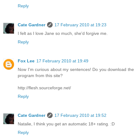
Reply
Cate Gardner
17 February 2010 at 19:23
I felt as I love Jane so much, she'd forgive me.
Reply
Fox Lee
17 February 2010 at 19:49
Now I'm curious about my sentences! Do you download the
program from this site?
http://flesh.sourceforge.net/
Reply
Cate Gardner
17 February 2010 at 19:52
Natalie, I think you get an automatic 18+ rating. :D
Reply