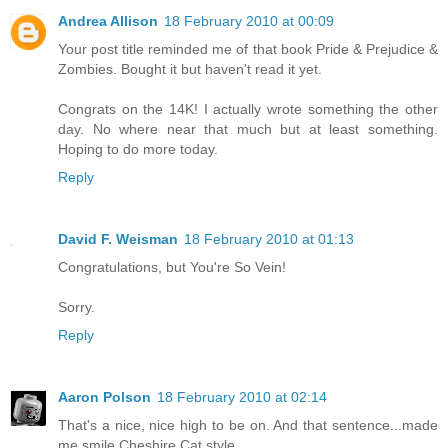
Andrea Allison
18 February 2010 at 00:09
Your post title reminded me of that book Pride & Prejudice &
Zombies. Bought it but haven't read it yet.
Congrats on the 14K! I actually wrote something the other
day. No where near that much but at least something.
Hoping to do more today.
Reply
David F. Weisman
18 February 2010 at 01:13
Congratulations, but You're So Vein!
Sorry.
Reply
Aaron Polson
18 February 2010 at 02:14
That's a nice, nice high to be on. And that sentence...made
me smile Cheshire Cat style.