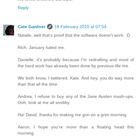
Reply
Cate Gardner
18 February 2010 at 07:54
Natalie, well that's proof that the software doesn't work. :D
Rich, January hated me.
Danielle, it's probably because I'm redrafting and most of
the hard work has already been done by previous-life me.
We both know, I twittered, Kate. And hey, you do way more
than that all the time.
Andrea, I refuse to buy any of the Jane Austen mash-ups.
Ooh, look at me all snobby.
Ha! David, thanks for making me grin on a grim morning.
Aaron, I hope you're more than a floating head this
morning.