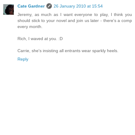
Cate Gardner
26 January 2010 at 15:54
Jeremy, as much as I want everyone to play, I think you
should stick to your novel and join us later - there's a comp
every month.
Rich, I waved at you. :D
Carrie, she's insisting all entrants wear sparkly heels.
Reply