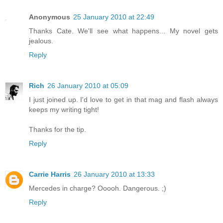
Anonymous
25 January 2010 at 22:49
Thanks Cate. We'll see what happens... My novel gets
jealous.
Reply
Rich
26 January 2010 at 05:09
I just joined up. I'd love to get in that mag and flash always
keeps my writing tight!
Thanks for the tip.
Reply
Carrie Harris
26 January 2010 at 13:33
Mercedes in charge? Ooooh. Dangerous. ;)
Reply