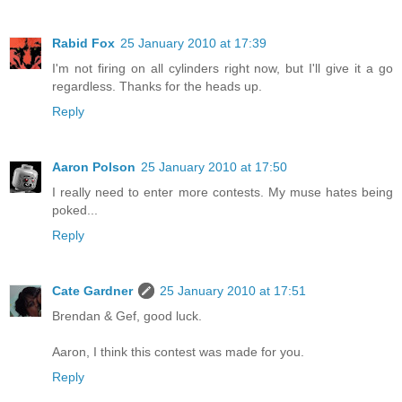
Rabid Fox
25 January 2010 at 17:39
I'm not firing on all cylinders right now, but I'll give it a go
regardless. Thanks for the heads up.
Reply
Aaron Polson
25 January 2010 at 17:50
I really need to enter more contests. My muse hates being
poked...
Reply
Cate Gardner
25 January 2010 at 17:51
Brendan & Gef, good luck.
Aaron, I think this contest was made for you.
Reply