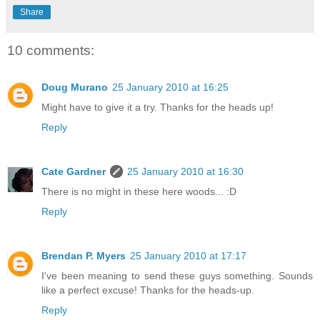
Share
10 comments:
Doug Murano
25 January 2010 at 16:25
Might have to give it a try. Thanks for the heads up!
Reply
Cate Gardner
25 January 2010 at 16:30
There is no might in these here woods... :D
Reply
Brendan P. Myers
25 January 2010 at 17:17
I've been meaning to send these guys something. Sounds
like a perfect excuse! Thanks for the heads-up.
Reply