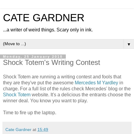
CATE GARDNER
...a writer of weird things. Scary only in ink.
▼
Monday, 25 January 2010
Shock Totem's Writing Contest
Shock Totem are running a writing contest and fools that
they are they've put the awesome
Mercedes M Yardley
in
charge. For a full list of the rules check Mercedes' blog or the
Shock Totem
website. It's a delicious the entrants choose the
winner deal. You know you want to play.
Time to fire up the laptop.
Cate Gardner
at
15:49