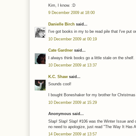
Kim, I know. :D
9 December 2009 at 18:00
Danielle Birch
said...
I've got books in my to be read pile that I've put 
10 December 2009 at 00:19
Cate Gardner
said...
I always think books go a little stale on the shelf.
10 December 2009 at 13:37
K.C. Shaw
said...
Sounds cool!
I bought Boneshaker for my brother for Christmas (
10 December 2009 at 15:29
Anonymous said...
Slap! Slap! Slap! #106 was the Winter Issue and c
no need to apologize, just read "The Way It Has A
14 December 2009 at 13:57