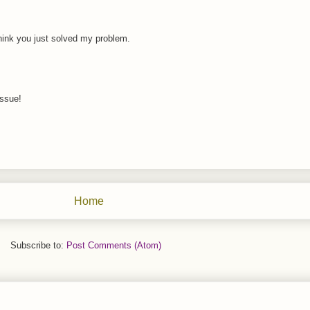
think you just solved my problem.
issue!
Home
Subscribe to:
Post Comments (Atom)