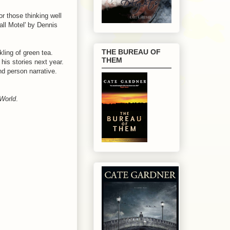
r those thinking well
ll Motel' by Dennis
THE BUREAU OF
kling of green tea.
THEM
his stories next year.
nd person narrative.
World
.