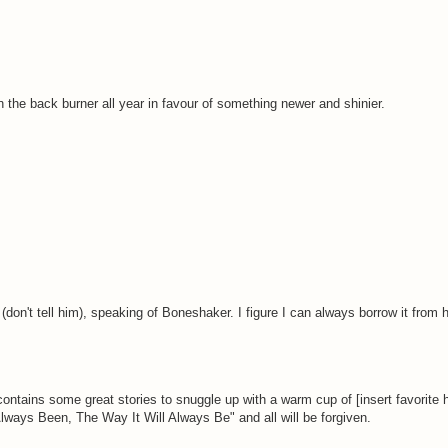
on the back burner all year in favour of something newer and shinier.
don't tell him), speaking of Boneshaker. I figure I can always borrow it from h
ontains some great stories to snuggle up with a warm cup of [insert favorite 
lways Been, The Way It Will Always Be" and all will be forgiven.