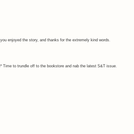
 you enjoyed the story, and thanks for the extremely kind words.
igh* Time to trundle off to the bookstore and nab the latest S&T issue.