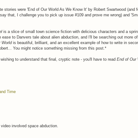
te stories were 'End of Our World As We Know It' by Robert Swartwood (and fo
say that, I challenge you to pick up issue #109 and prove me wrong) and 'Sma
el
is a slice of small town science fiction with delicious characters and a sprin
n ease to Danvers tale about alien abduction, and I'll be searching out more of 
r World
is beautiful, brilliant, and an excellent example of how to write in seco
bert... You might notice something missing from this post.*
wishing to understand that final, cryptic note - you'll have to read
End of Our 
and Time
e video involved space abduction.