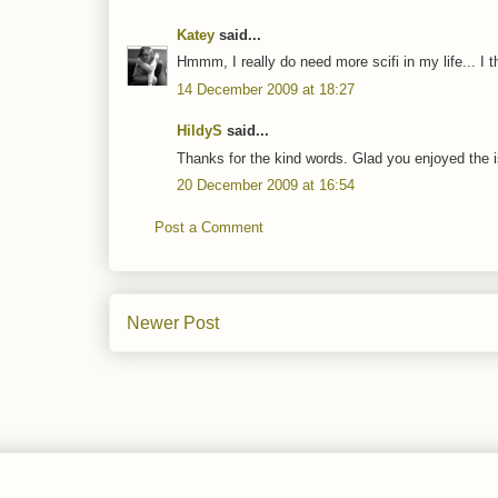
Katey
said...
Hmmm, I really do need more scifi in my life... I 
14 December 2009 at 18:27
HildyS
said...
Thanks for the kind words. Glad you enjoyed the 
20 December 2009 at 16:54
Post a Comment
Newer Post