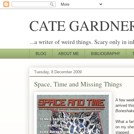
CATE GARDNE
...a writer of weird things. Scary only in in
BLOG
ABOUT ME
BIBLIOGRAPHY
Tuesday, 8 December 2009
Space, Time and Missing Things
A few wee
arrived thi
Boneshak
What a fant
on my shel
slapped.