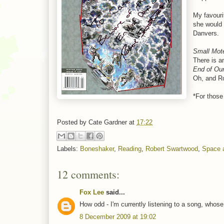
My favouri
she would 
Danvers.
Small Mot
There is a
End of Ou
Oh, and Ro
*For those 
Posted by
Cate Gardner
at
17:22
Labels:
Boneshaker
,
Reading
,
Robert Swartwood
,
Space 
12 comments:
Fox Lee
said...
How odd - I'm currently listening to a song, whos
8 December 2009 at 19:02