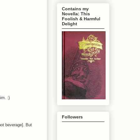
Contains my
Novella: This
Foolish & Harmful
Delight
im. :)
Followers
hot beverage]. But