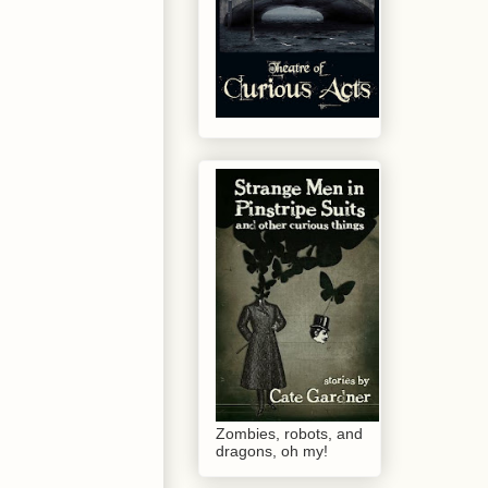
Zombies, robots, and
dragons, oh my!