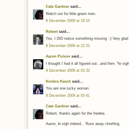
Cate Gardner
said...
Watch out for little green men.
8 December 2009 at 19:10
Robert
said...
Yes, I DID notice something missing :-) Very glad
8 December 2009 at 22:31
Aaron Polson
said...
I thought I had it all figured out...and then. *le s
9 December 2009 at 03:32
Kimbra Kasch
said...
You are one lucky woman.
9 December 2009 at 03:41
Cate Gardner
said...
Robert, thanks again for the freebie.
Aaron, le sigh indeed... Runs away chortling.