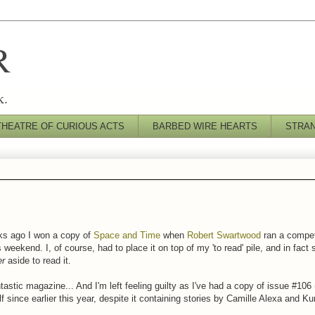
R
k.
THEATRE OF CURIOUS ACTS
BARBED WIRE HEARTS
STRA
ks ago I won a copy of
Space and Time
when
Robert Swartwood
ran a competi
s weekend. I, of course, had to place it on top of my 'to read' pile, and in fact
er
aside to read it.
astic magazine... And I'm left feeling guilty as I've had a copy of issue #106 
f since earlier this year, despite it containing stories by Camille Alexa and K