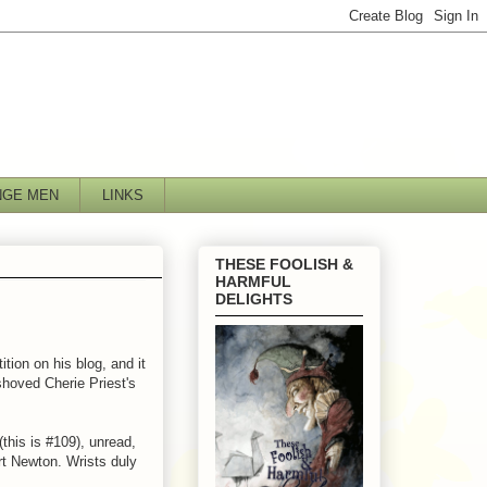
NGE MEN
LINKS
THESE FOOLISH &
HARMFUL
DELIGHTS
tion on his blog, and it
 shoved Cherie Priest's
(this is #109), unread,
urt Newton. Wrists duly