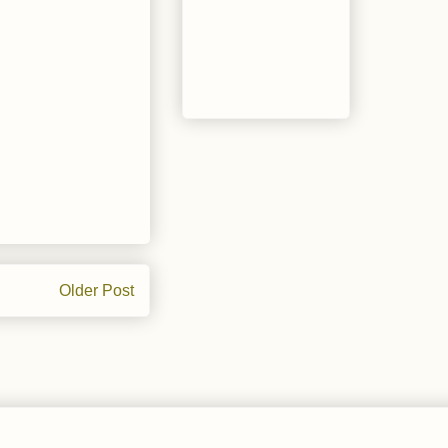
Older Post