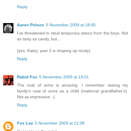
Reply
Aaron Polson
5 November 2009 at 18:00
I've threatened to steal temporary tatoos from the boys. Not
as tasty as candy, but...
(yes, Katey, year 2 is shaping up nicely)
Reply
Rabid Fox
5 November 2009 at 19:01
The coat of arms is amazing. I remember seeing my
family's coat of arms as a child (maternal grandfather's).
Not as impressive. :(
Reply
Fox Lee
5 November 2009 at 21:08