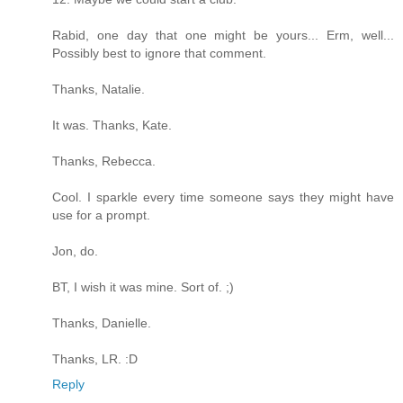
Rabid, one day that one might be yours... Erm, well...
Possibly best to ignore that comment.
Thanks, Natalie.
It was. Thanks, Kate.
Thanks, Rebecca.
Cool. I sparkle every time someone says they might have
use for a prompt.
Jon, do.
BT, I wish it was mine. Sort of. ;)
Thanks, Danielle.
Thanks, LR. :D
Reply