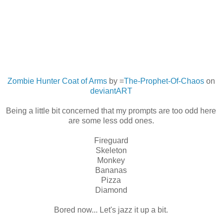
Zombie Hunter Coat of Arms
by =
The-Prophet-Of-Chaos
on
deviant
ART
Being a little bit concerned that my prompts are too odd here
are some less odd ones.
Fireguard
Skeleton
Monkey
Bananas
Pizza
Diamond
Bored now... Let's jazz it up a bit.