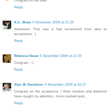
Congrats on the sale!
Reply
K.C. Shaw
5 November 2009 at 21:25
Awesome! That was a fast turnaround from idea to
acceptance. :)
Reply
Rebecca Nazar
5 November 2009 at 21:33
Congrats. :-)
Reply
Alan W. Davidson
5 November 2009 at 22:27
Congrats on the accepance. I think monkey and diamond
have caught my attention...hmm cracked pots...
Reply