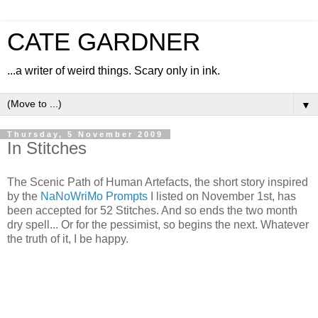
CATE GARDNER
...a writer of weird things. Scary only in ink.
▼
Thursday, 5 November 2009
In Stitches
The Scenic Path of Human Artefacts, the short story inspired
by the
NaNoWriMo Prompts
I listed on November 1st, has
been accepted for 52 Stitches. And so ends the two month
dry spell... Or for the pessimist, so begins the next. Whatever
the truth of it, I be happy.