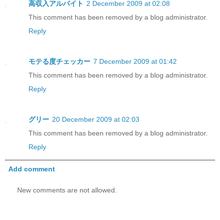
高収入アルバイト
2 December 2009 at 02:08
This comment has been removed by a blog administrator.
Reply
モテる度チェッカー
7 December 2009 at 01:42
This comment has been removed by a blog administrator.
Reply
グリー
20 December 2009 at 02:03
This comment has been removed by a blog administrator.
Reply
Add comment
New comments are not allowed.