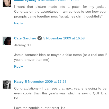
I want that picture made into a patch for my jacket.
Congrats on the acceptance, I am curious to see how your
prompts came together now. *scratches chin thoughtfully*
Reply
Cate Gardner
5 November 2009 at 16:59
Jeremy, :D
Jamie, fantastic idea or maybe a fake tattoo (or a real one if
you're braver than me).
Reply
Katey
5 November 2009 at 17:28
Congratulations-- I can see that next year's is going to be
even cooler than this year's was, which is saying QUITE a
lot.
Love the zombie hunter crest. Ha!