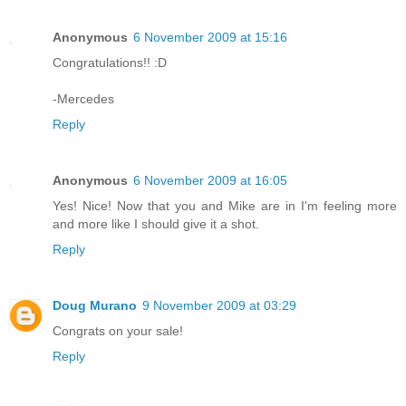
Anonymous
6 November 2009 at 15:16
Congratulations!! :D
-Mercedes
Reply
Anonymous
6 November 2009 at 16:05
Yes! Nice! Now that you and Mike are in I'm feeling more
and more like I should give it a shot.
Reply
Doug Murano
9 November 2009 at 03:29
Congrats on your sale!
Reply