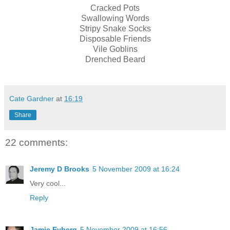
Cracked Pots
Swallowing Words
Stripy Snake Socks
Disposable Friends
Vile Goblins
Drenched Beard
Cate Gardner
at
16:19
Share
22 comments:
Jeremy D Brooks
5 November 2009 at 16:24
Very cool...
Reply
Jamie Eyberg
5 November 2009 at 16:56