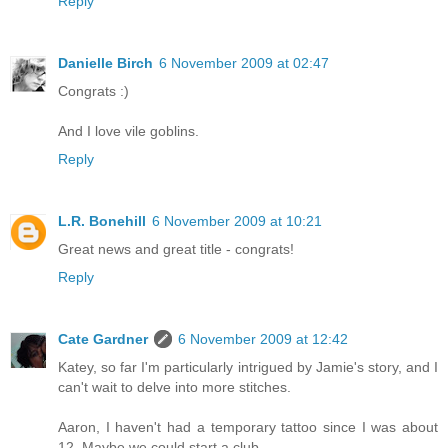
Reply
Danielle Birch
6 November 2009 at 02:47
Congrats :)
And I love vile goblins.
Reply
L.R. Bonehill
6 November 2009 at 10:21
Great news and great title - congrats!
Reply
Cate Gardner
6 November 2009 at 12:42
Katey, so far I'm particularly intrigued by Jamie's story, and I
can't wait to delve into more stitches.
Aaron, I haven't had a temporary tattoo since I was about
12. Maybe we could start a club.