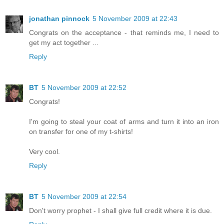
jonathan pinnock
5 November 2009 at 22:43
Congrats on the acceptance - that reminds me, I need to
get my act together ...
Reply
BT
5 November 2009 at 22:52
Congrats!
I'm going to steal your coat of arms and turn it into an iron
on transfer for one of my t-shirts!
Very cool.
Reply
BT
5 November 2009 at 22:54
Don't worry prophet - I shall give full credit where it is due.