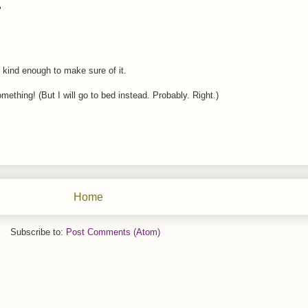
"
 kind enough to make sure of it.
omething! (But I will go to bed instead. Probably. Right.)
Home
Subscribe to:
Post Comments (Atom)