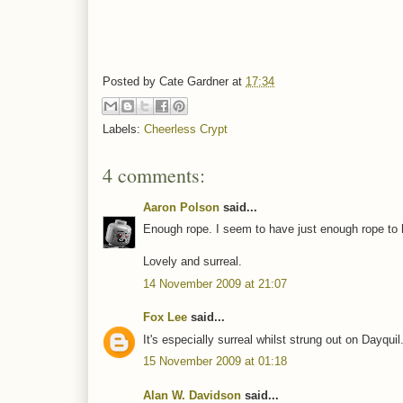
Posted by
Cate Gardner
at
17:34
Labels:
Cheerless Crypt
4 comments:
Aaron Polson
said...
Enough rope. I seem to have just enough rope to h
Lovely and surreal.
14 November 2009 at 21:07
Fox Lee
said...
It's especially surreal whilst strung out on Dayquil
15 November 2009 at 01:18
Alan W. Davidson
said...