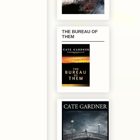
THE BUREAU OF
THEM