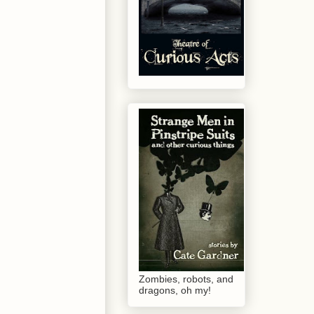
Zombies, robots, and
dragons, oh my!