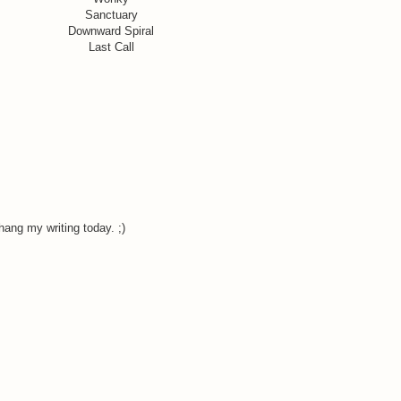
Sanctuary
Downward Spiral
Last Call
ang my writing today. ;)
.