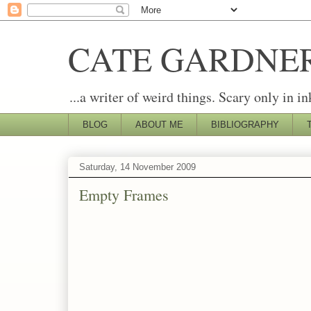
CATE GARDNE
...a writer of weird things. Scary only in in
BLOG
ABOUT ME
BIBLIOGRAPHY
Saturday, 14 November 2009
Empty Frames