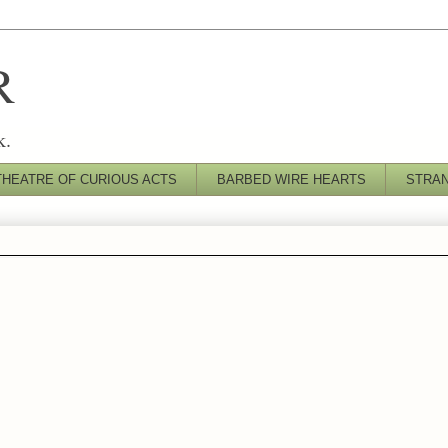
R
k.
THEATRE OF CURIOUS ACTS
BARBED WIRE HEARTS
STRA