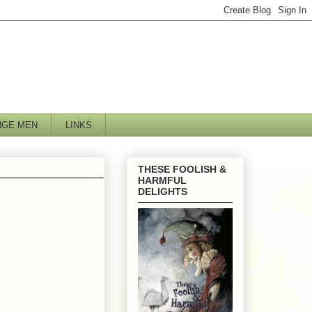
NGE MEN
LINKS
THESE FOOLISH &
HARMFUL
DELIGHTS