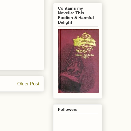
Contains my
Novella: This
Foolish & Harmful
Delight
Older Post
Followers