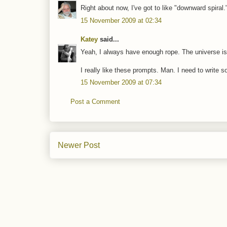
Right about now, I've got to like "downward spiral.
15 November 2009 at 02:34
Katey
said...
Yeah, I always have enough rope. The universe is
I really like these prompts. Man. I need to write s
15 November 2009 at 07:34
Post a Comment
Newer Post