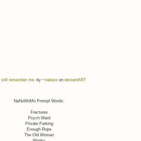
 still remember me-
by ~
nailass
on
deviant
ART
NaNoWriMo Prompt Words:
Fractures
Psych Ward
Private Parking
Enough Rope
The Old Woman
Wonky