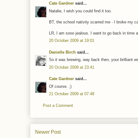
Cate Gardner
said...
Natalie, I wish you could find it too.
BT, the school nativity scarred me - I broke my ca
LR, I am sooo jealous. I want to go back in time 
20 October 2009 at 19:01
Danielle Birch
said...
So it was brewing, way back then, your brilliant wr
20 October 2009 at 23:41
Cate Gardner
said...
Of course. ;)
21 October 2009 at 07:48
Post a Comment
Newer Post