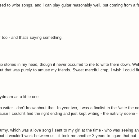
 used to write songs, and I can play guitar reasonably well, but coming from a 
y too - and that's saying something.
 stories in my head, though it never occurred to me to write them down. Well
ut that was purely to amuse my friends. Sweet merciful crap, I wish I could fin
ydream as a little one.
writer - don't know about that. In year two, I was a finalist in the 'write the na
ause I couldn't find the right ending and just kept writing - the nativity scene 
he army, which was a love song I sent to my girl at the time - who was seeing a
at it wouldn't work between us - it took me another 3 years to figure that out.