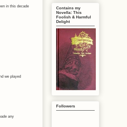
been in this decade
Contains my
Novella: This
Foolish & Harmful
Delight
and we played
Followers
 made any