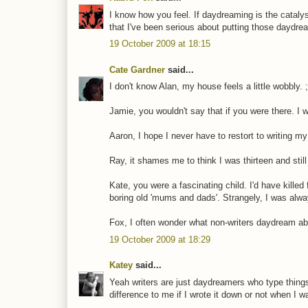
I know how you feel. If daydreaming is the catalyst
that I've been serious about putting those daydr
19 October 2009 at 18:15
Cate Gardner
said...
I don't know Alan, my house feels a little wobbly. ;
Jamie, you wouldn't say that if you were there. I 
Aaron, I hope I never have to restort to writing m
Ray, it shames me to think I was thirteen and still
Kate, you were a fascinating child. I'd have kille
boring old 'mums and dads'. Strangely, I was alw
Fox, I often wonder what non-writers daydream ab
19 October 2009 at 18:29
Katey
said...
Yeah writers are just daydreamers who type things
difference to me if I wrote it down or not when I wa