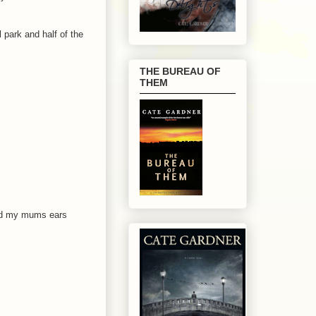
 park and half of the
THE BUREAU OF
THEM
and my mums ears