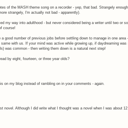
notes of the MASH theme song on a recorder - yep, that bad. Strangely enough,
re strangely, I'm actually not bad - apparently).
med my way into adulthood - but never considered being a writer until two or s
of course!
 good number of previous jobs before settling down to manage in one area -
he same with us. If your mind was active while growing up, if daydreaming was 
olls) was common - then writing them down is a natural next step!
d by eight, fourteen, or three year olds?
his on my blog instead of rambling on in your comments - again.
irst novel. Although I did write what I thought was a novel when I was about 12 