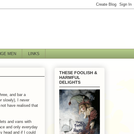
NGE MEN
LINKS
THESE FOOLISH &
HARMFUL
DELIGHTS
three, and bar a
er
slowly), I never
not have realised that
alets and vans with
lace and only everyday
y head and if I could