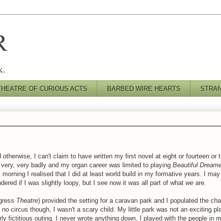
R
k.
THEATRE OF CURIOUS ACTS
BARBED WIRE HEARTS
STRA
 otherwise, I can't claim to have written my first novel at eight or fourteen or 
ar very, very badly and my organ career was limited to playing
Beautiful Dream
morning I realised that I did at least
world build
in my formative years. I may 
ered if I was slightly loopy, but I see now it was all part of what
we
are.
ogress
Theatre
) provided the setting for a caravan park and I populated the ch
no circus though, I wasn't a scary child. My little park was not an exciting p
rly
fictitious
outing. I never wrote anything down, I played with the people in m