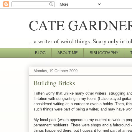
CATE GARDNE
...a writer of weird things. Scary only in in
BLOG
ABOUT ME
BIBLIOGRAPHY
Monday, 19 October 2009
Building Bricks
I often worry that unlike many other writers, struggling and
flirtation with songwriting in my teens (I also played guit
considered writing as a career or even a hobby. Then, this 
such things were part of being a writer, and may have wond
My local park (which appears in my current re-work in pr
permanent residents. There were shops and a fairground - 
things happened there, but I guess it formed part of an ea