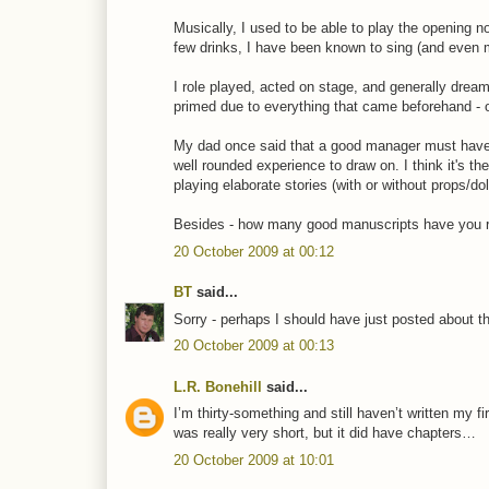
Musically, I used to be able to play the opening 
few drinks, I have been known to sing (and even mo
I role played, acted on stage, and generally drea
primed due to everything that came beforehand - 
My dad once said that a good manager must have a
well rounded experience to draw on. I think it's t
playing elaborate stories (with or without props/d
Besides - how many good manuscripts have you rea
20 October 2009 at 00:12
BT
said...
Sorry - perhaps I should have just posted about t
20 October 2009 at 00:13
L.R. Bonehill
said...
I’m thirty-something and still haven’t written my f
was really very short, but it did have chapters…
20 October 2009 at 10:01