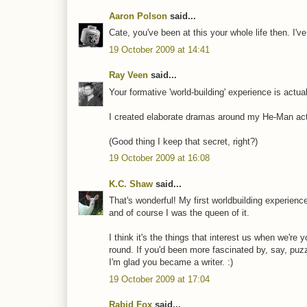
Aaron Polson
said...
Cate, you've been at this your whole life then. I'
19 October 2009 at 14:41
Ray Veen
said...
Your formative 'world-building' experience is actua
I created elaborate dramas around my He-Man actio
(Good thing I keep that secret, right?)
19 October 2009 at 16:08
K.C. Shaw
said...
That's wonderful! My first worldbuilding experienc
and of course I was the queen of it.
I think it's the things that interest us when we're
round. If you'd been more fascinated by, say, puz
I'm glad you became a writer. :)
19 October 2009 at 17:04
Rabid Fox
said...