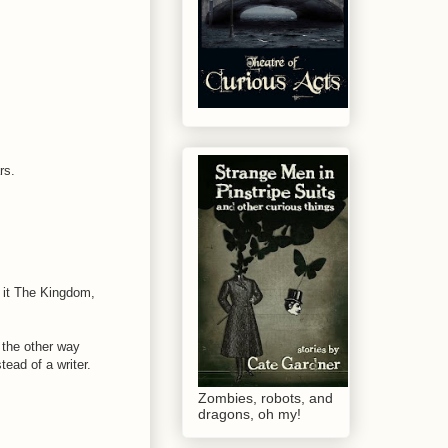
rs.
d it The Kingdom,
t the other way
ead of a writer.
Zombies, robots, and
dragons, oh my!