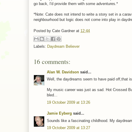
go back, I'd provide them with some adventures.*
*Note: Cate does not intend to write a story set in a car
neighbourhood but logic does not come into play in dayd
Posted by
Cate Gardner
at
12:44
Labels:
Daydream Believer
16 comments:
Alan W. Davidson
said...
Well, the daydreams seem to have paid off,that is t
My music career was just as sad. Hot Crossed Bu
bled...
19 October 2009 at 13:26
Jamie Eyberg
said...
Sounds like a fascinating childhood. My daydreams
19 October 2009 at 13:27