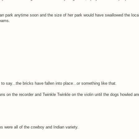
avan park anytime soon and the size of her park would have swallowed the local
reams.
o say...the bricks have fallen into place...or something like that.
ns on the recorder and Twinkle Twinkle on the violin until the dogs howled 
 were all of the cowboy and Indian variety.