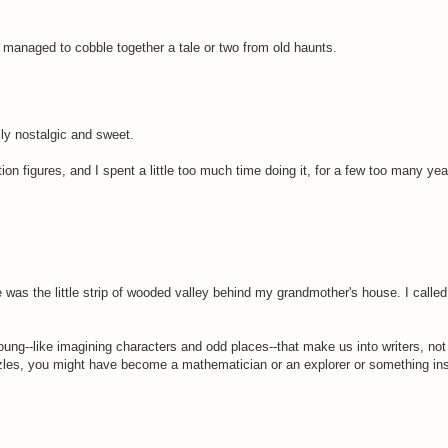
ve managed to cobble together a tale or two from old haunts.
lly nostalgic and sweet.
n figures, and I spent a little too much time doing it, for a few too many yea
e was the little strip of wooded valley behind my grandmother's house. I calle
 young--like imagining characters and odd places--that make us into writers, no
zles, you might have become a mathematician or an explorer or something inst