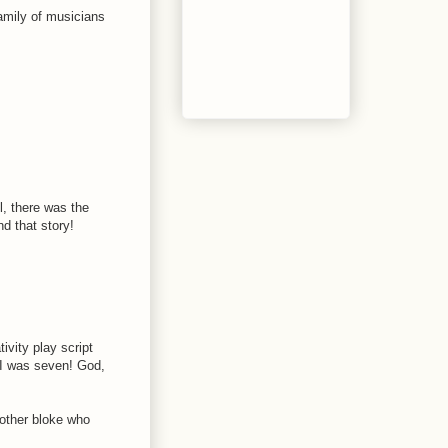
family of musicians
, there was the
d that story!
tivity play script
- I was seven! God,
nother bloke who