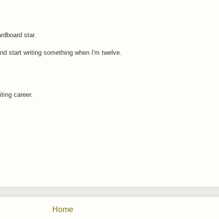
rdboard star.
and start writing something when I'm twelve.
iting career.
Home