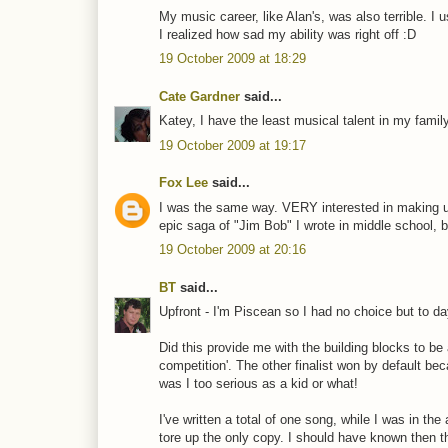
My music career, like Alan's, was also terrible. I
I realized how sad my ability was right off :D
19 October 2009 at 18:29
Cate Gardner
said...
Katey, I have the least musical talent in my famil
19 October 2009 at 19:17
Fox Lee
said...
I was the same way. VERY interested in making up
epic saga of "Jim Bob" I wrote in middle school, b
19 October 2009 at 20:16
BT
said...
Upfront - I'm Piscean so I had no choice but to da
Did this provide me with the building blocks to be a 
competition'. The other finalist won by default bec
was I too serious as a kid or what!
I've written a total of one song, while I was in t
tore up the only copy. I should have known then th