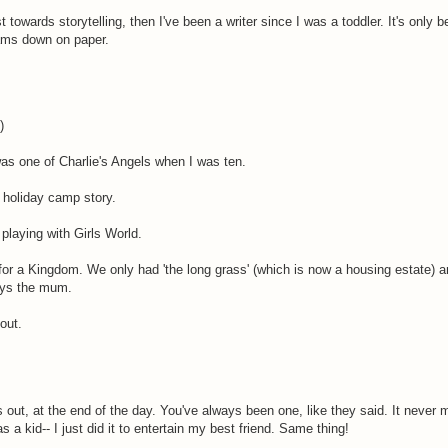
 towards storytelling, then I've been a writer since I was a toddler. It's only 
eams down on paper.
)
was one of Charlie's Angels when I was ten.
y holiday camp story.
 playing with Girls World.
d for a Kingdom. We only had 'the long grass' (which is now a housing estate) 
ays the mum.
out.
 out, at the end of the day. You've always been one, like they said. It never
s a kid-- I just did it to entertain my best friend. Same thing!