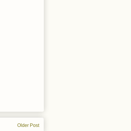
Older Post