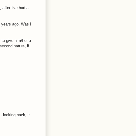
 after I've had a
o years ago. Was I
 to give him/her a
second nature, if
- looking back, it