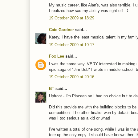
My music career, like Alan's, was also terrible. I
I realized how sad my ability was right off :D
19 October 2009 at 18:29
Cate Gardner
said...
Katey, I have the least musical talent in my famil
19 October 2009 at 19:17
Fox Lee
said...
I was the same way. VERY interested in making up
epic saga of "Jim Bob" I wrote in middle school, b
19 October 2009 at 20:16
BT
said...
Upfront - I'm Piscean so I had no choice but to da
Did this provide me with the building blocks to be a 
competition'. The other finalist won by default bec
was I too serious as a kid or what!
I've written a total of one song, while I was in t
tore up the only copy. I should have known then th