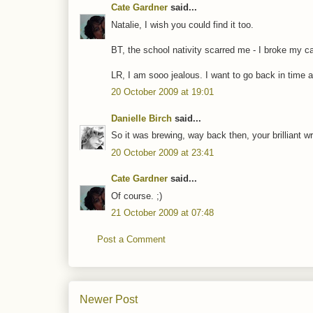
Cate Gardner
said...
Natalie, I wish you could find it too.
BT, the school nativity scarred me - I broke my ca
LR, I am sooo jealous. I want to go back in time 
20 October 2009 at 19:01
Danielle Birch
said...
So it was brewing, way back then, your brilliant wr
20 October 2009 at 23:41
Cate Gardner
said...
Of course. ;)
21 October 2009 at 07:48
Post a Comment
Newer Post