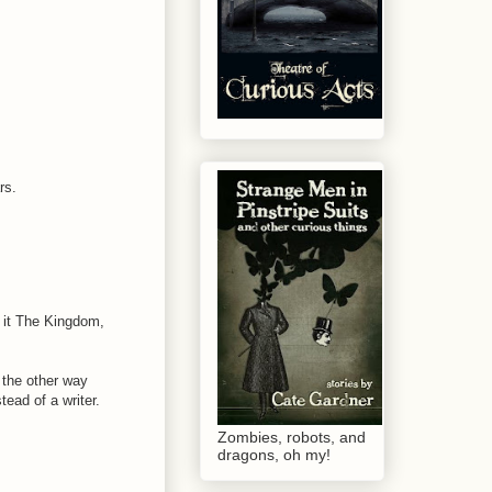
rs.
d it The Kingdom,
t the other way
ead of a writer.
Zombies, robots, and
dragons, oh my!