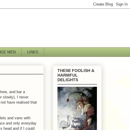
NGE MEN
LINKS
THESE FOOLISH &
HARMFUL
DELIGHTS
three, and bar a
er
slowly), I never
not have realised that
alets and vans with
lace and only everyday
y head and if I could