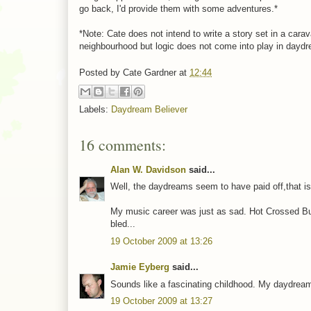
go back, I'd provide them with some adventures.*
*Note: Cate does not intend to write a story set in a car
neighbourhood but logic does not come into play in dayd
Posted by
Cate Gardner
at
12:44
Labels:
Daydream Believer
16 comments:
Alan W. Davidson
said...
Well, the daydreams seem to have paid off,that is t
My music career was just as sad. Hot Crossed Bu
bled...
19 October 2009 at 13:26
Jamie Eyberg
said...
Sounds like a fascinating childhood. My daydreams
19 October 2009 at 13:27