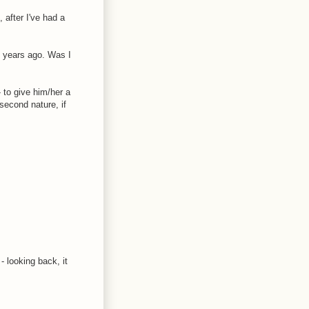
 after I've had a
o years ago. Was I
 to give him/her a
second nature, if
- looking back, it