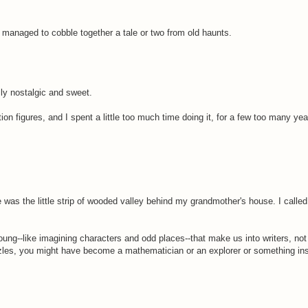
ve managed to cobble together a tale or two from old haunts.
lly nostalgic and sweet.
n figures, and I spent a little too much time doing it, for a few too many yea
e was the little strip of wooded valley behind my grandmother's house. I calle
 young--like imagining characters and odd places--that make us into writers, no
zles, you might have become a mathematician or an explorer or something inst