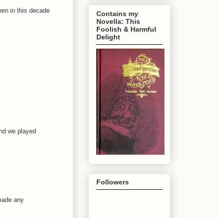
been in this decade
Contains my
Novella: This
Foolish & Harmful
Delight
and we played
Followers
 made any