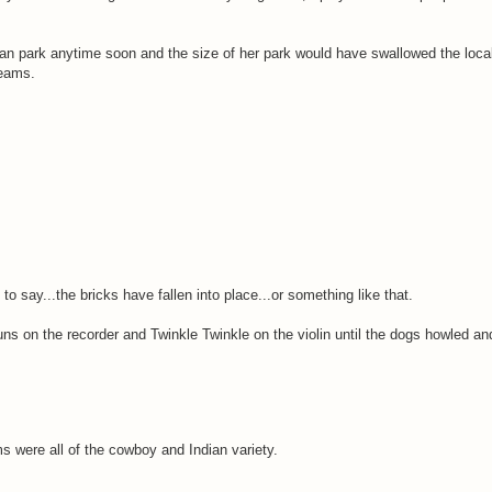
avan park anytime soon and the size of her park would have swallowed the local
reams.
o say...the bricks have fallen into place...or something like that.
ns on the recorder and Twinkle Twinkle on the violin until the dogs howled 
 were all of the cowboy and Indian variety.