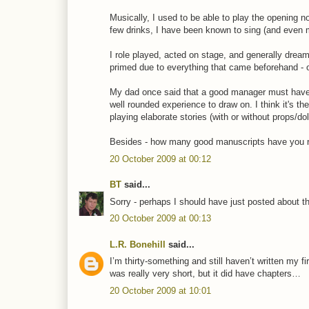
Musically, I used to be able to play the opening 
few drinks, I have been known to sing (and even mo
I role played, acted on stage, and generally drea
primed due to everything that came beforehand - 
My dad once said that a good manager must have a
well rounded experience to draw on. I think it's t
playing elaborate stories (with or without props/d
Besides - how many good manuscripts have you rea
20 October 2009 at 00:12
BT
said...
Sorry - perhaps I should have just posted about t
20 October 2009 at 00:13
L.R. Bonehill
said...
I’m thirty-something and still haven’t written my f
was really very short, but it did have chapters…
20 October 2009 at 10:01