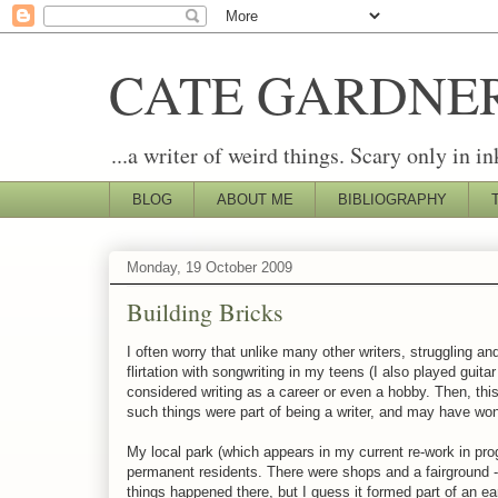
CATE GARDNE
...a writer of weird things. Scary only in in
BLOG
ABOUT ME
BIBLIOGRAPHY
Monday, 19 October 2009
Building Bricks
I often worry that unlike many other writers, struggling and
flirtation with songwriting in my teens (I also played guit
considered writing as a career or even a hobby. Then, this 
such things were part of being a writer, and may have wond
My local park (which appears in my current re-work in pr
permanent residents. There were shops and a fairground - 
things happened there, but I guess it formed part of an ea