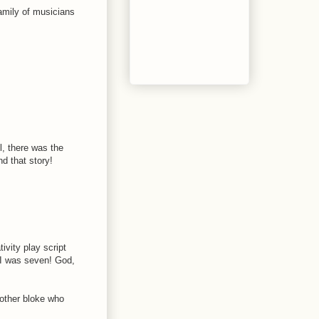
family of musicians
, there was the
d that story!
tivity play script
- I was seven! God,
nother bloke who