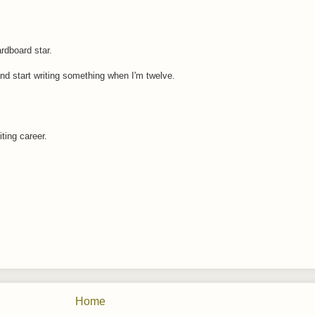
rdboard star.
and start writing something when I'm twelve.
iting career.
Home