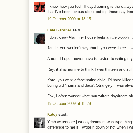
I know how you feel. If daydreaming is the catalyst
that I've been serious about putting those daydr
19 October 2009 at 18:15
Cate Gardner
said...
I don't know Alan, my house feels a little wobbly. ;
Jamie, you wouldn't say that if you were there. I 
Aaron, I hope I never have to restort to writing m
Ray, it shames me to think I was thirteen and still
Kate, you were a fascinating child. I'd have kille
boring old 'mums and dads'. Strangely, I was alw
Fox, I often wonder what non-writers daydream ab
19 October 2009 at 18:29
Katey
said...
Yeah writers are just daydreamers who type things
difference to me if I wrote it down or not when I wa