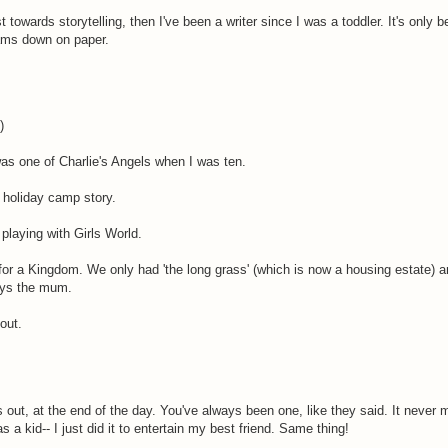
 towards storytelling, then I've been a writer since I was a toddler. It's only 
eams down on paper.
)
was one of Charlie's Angels when I was ten.
y holiday camp story.
 playing with Girls World.
d for a Kingdom. We only had 'the long grass' (which is now a housing estate) 
ays the mum.
out.
 out, at the end of the day. You've always been one, like they said. It never
s a kid-- I just did it to entertain my best friend. Same thing!