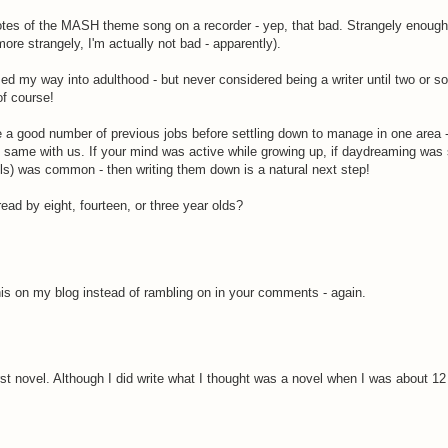
notes of the MASH theme song on a recorder - yep, that bad. Strangely enough,
re strangely, I'm actually not bad - apparently).
med my way into adulthood - but never considered being a writer until two or s
of course!
 good number of previous jobs before settling down to manage in one area -
he same with us. If your mind was active while growing up, if daydreaming was 
olls) was common - then writing them down is a natural next step!
d by eight, fourteen, or three year olds?
his on my blog instead of rambling on in your comments - again.
irst novel. Although I did write what I thought was a novel when I was about 12 