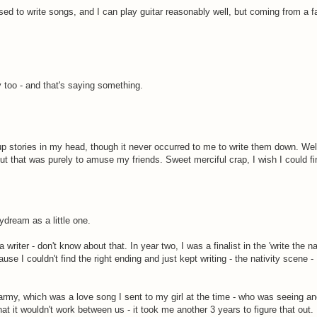
 used to write songs, and I can play guitar reasonably well, but coming from a 
y too - and that's saying something.
 stories in my head, though it never occurred to me to write them down. Well
ut that was purely to amuse my friends. Sweet merciful crap, I wish I could fin
ydream as a little one.
writer - don't know about that. In year two, I was a finalist in the 'write the na
ause I couldn't find the right ending and just kept writing - the nativity scene 
he army, which was a love song I sent to my girl at the time - who was seeing a
at it wouldn't work between us - it took me another 3 years to figure that out.