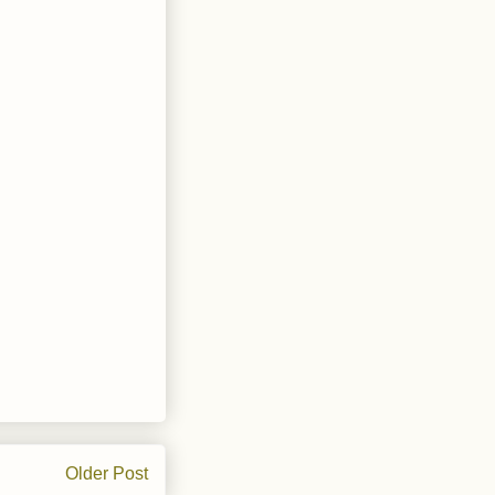
Older Post