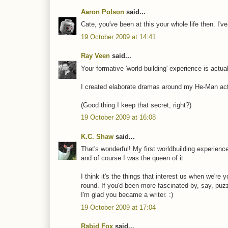
Aaron Polson
said...
Cate, you've been at this your whole life then. I'
19 October 2009 at 14:41
Ray Veen
said...
Your formative 'world-building' experience is actua
I created elaborate dramas around my He-Man actio
(Good thing I keep that secret, right?)
19 October 2009 at 16:08
K.C. Shaw
said...
That's wonderful! My first worldbuilding experienc
and of course I was the queen of it.
I think it's the things that interest us when we're
round. If you'd been more fascinated by, say, puz
I'm glad you became a writer. :)
19 October 2009 at 17:04
Rabid Fox
said...