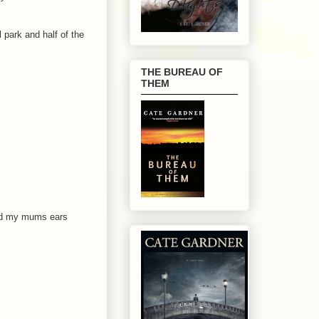
 park and half of the
THE BUREAU OF
THEM
and my mums ears