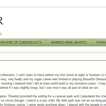
R
k.
THEATRE OF CURIOUS ACTS
BARBED WIRE HEARTS
STRA
 otherwise, I can't claim to have written my first novel at eight or fourteen or 
ar very, very badly and my organ career was limited to playing
Beautiful Dream
morning I realised that I did at least
world build
in my formative years. I may 
ered if I was slightly loopy, but I see now it was all part of what
we
are.
ogress
Theatre
) provided the setting for a caravan park and I populated the ch
no circus though, I wasn't a scary child. My little park was not an exciting p
rly
fictitious
outing. I never wrote anything down, I played with the people in m