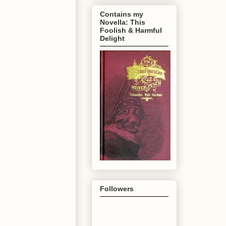
Contains my
Novella: This
Foolish & Harmful
Delight
Followers