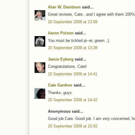
Alan W. Davidson
said...
Great reviews, Cate...and I agree with them 100%
20 September 2009 at 13:09
Aaron Polson
said...
You must be tickled pi--er, green. ;)
20 September 2009 at 13:28
Jamie Eyberg
said...
Congratulations, Cate!
20 September 2009 at 14:41
Cate Gardner
said...
Thanks, guys.
20 September 2009 at 14:42
Anonymous said...
Good job Cate. Good job. I am very concerned, ho
20 September 2009 at 15:02