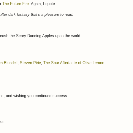
or
The Future Fire
. Again, I quote:
-kilter dark fantasy that's a pleasure to read.
leash the Scary Dancing Apples upon the world.
n Blundell
,
Steven Pirie
,
The Sour Aftertaste of Olive Lemon
ns, and wishing you continued success.
er.