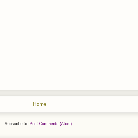
Home
Subscribe to:
Post Comments (Atom)