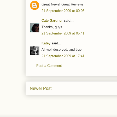
Great News! Great Reviews!
21 September 2009 at 00:06
Cate Gardner
said...
Thanks, guys.
21 September 2009 at 05:41
Katey
said...
All well-deserved, and true!
21 September 2009 at 17:41
Post a Comment
Newer Post