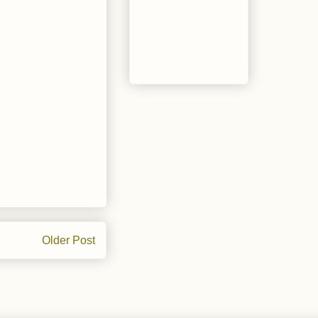
Older Post