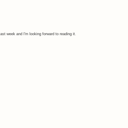
ast week and I'm looking forward to reading it.