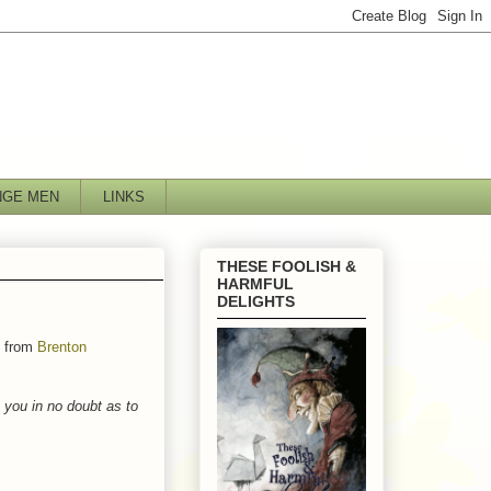
NGE MEN
LINKS
THESE FOOLISH &
HARMFUL
DELIGHTS
t from
Brenton
e you in no doubt as to