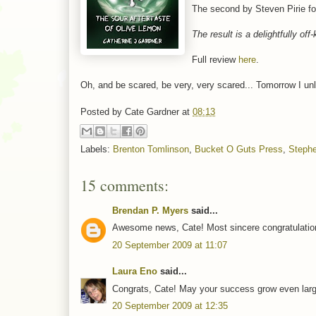
The second by Steven Pirie f
The result is a delightfully off
Full review
here
.
Oh, and be scared, be very, very scared... Tomorrow I un
Posted by
Cate Gardner
at
08:13
Labels:
Brenton Tomlinson
,
Bucket O Guts Press
,
Stephe
15 comments:
Brendan P. Myers
said...
Awesome news, Cate! Most sincere congratulatio
20 September 2009 at 11:07
Laura Eno
said...
Congrats, Cate! May your success grow even larg
20 September 2009 at 12:35