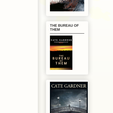
THE BUREAU OF
THEM