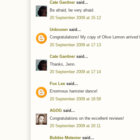
Cate Gardner
said...
Be afraid, be very afraid.
20 September 2009 at 15:12
Unknown
said...
Congratulations! My copy of Olive Lemon arrived l
20 September 2009 at 17:13
Cate Gardner
said...
Thanks, Jenn.
20 September 2009 at 17:14
Fox Lee
said...
Enormous hamster dance!
20 September 2009 at 18:58
AGOG
said...
Congratulations on the excellent reviews!
20 September 2009 at 20:11
Bobbie Metevier
said...