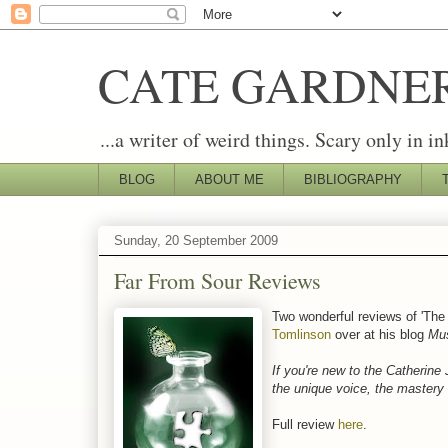
CATE GARDNE
...a writer of weird things. Scary only in in
BLOG
ABOUT ME
BIBLIOGRAPHY
Sunday, 20 September 2009
Far From Sour Reviews
Two wonderful reviews of 'The
Tomlinson
over at his blog
Mus
If you're new to the Catherine 
the unique voice, the mastery o
Full review
here
.