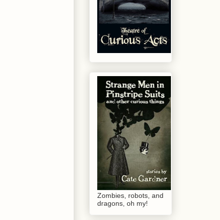
Zombies, robots, and
dragons, oh my!