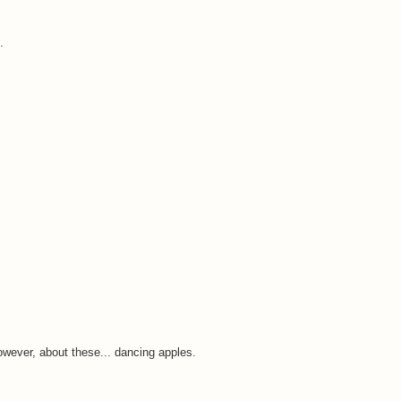
.
wever, about these... dancing apples.