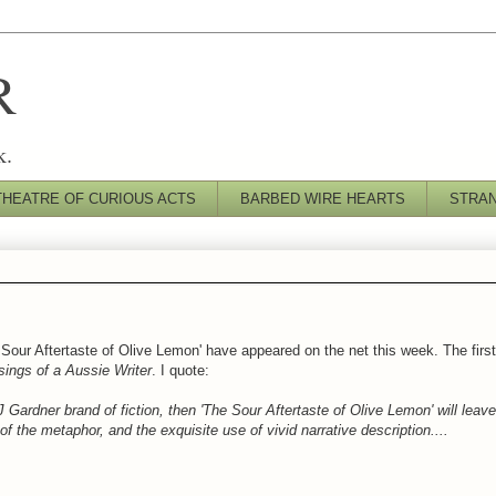
R
k.
THEATRE OF CURIOUS ACTS
BARBED WIRE HEARTS
STRA
 Sour Aftertaste of Olive Lemon' have appeared on the net this week. The firs
ings of a Aussie Writer
. I quote:
J Gardner brand of fiction, then 'The Sour Aftertaste of Olive Lemon' will leav
f the metaphor, and the exquisite use of vivid narrative description....