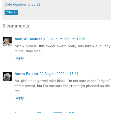
Cate Gardner
at
08:21
Share
9 comments:
Alan W. Davidson
22 August 2009 at 11:28
Nicely picked...this sweet award really has taken a journey
to the "dark side".
Reply
Aaron Polson
22 August 2009 at 13:01
Ah, pink does go well with black. I'm not sure of the "origins"
of this award, but I'm not sure the creator(s) planned on this
trip.
Reply