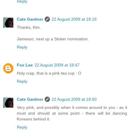
Reply
Cate Gardner
22 August 2009 at 18:16
Thanks, Kim.
Jameson, next up a Stoker nomination.
Reply
Fox Lee
22 August 2009 at 18:47
Holy crap, that is a pink tea cup : O
Reply
Cate Gardner
22 August 2009 at 18:50
Very pink, and possibly when it comes around to you - as it
must and should at some point - there will be dancing
Koreans behind it.
Reply