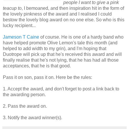
people I want to give a pink
teacup to
, I bemoaned, and then inspiration hit in the form of
the lovely pinkness of the award and I realised I could
bestow the lovely blog award on no one else. So who is this
lucky recipient...
Jameson T Caine
of course. He is one of a hardy band who
have helped promote Olive Lemon's tale this month (and
helped to add width to my grin), and I'm hoping that
Duotrope will pick up that he's received this award and will
finally realise that he's not lying, that he has had all those
acceptances, that he is that good.
Pass it on son, pass it on. Here be the rules:
1. Accept the award, and don't forget to post a link back to
the awarding person.
2. Pass the award on.
3. Notify the award winner(s).