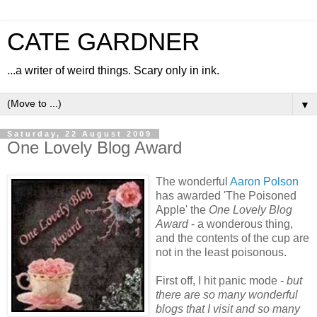
CATE GARDNER
...a writer of weird things. Scary only in ink.
▼
Saturday, 22 August 2009
One Lovely Blog Award
The wonderful
Aaron Polson
has awarded 'The Poisoned
Apple' the
One Lovely Blog
Award
- a wonderous thing,
and the contents of the cup are
not in the least poisonous.
First off, I hit panic mode -
but
there are so many wonderful
blogs that I visit and so many