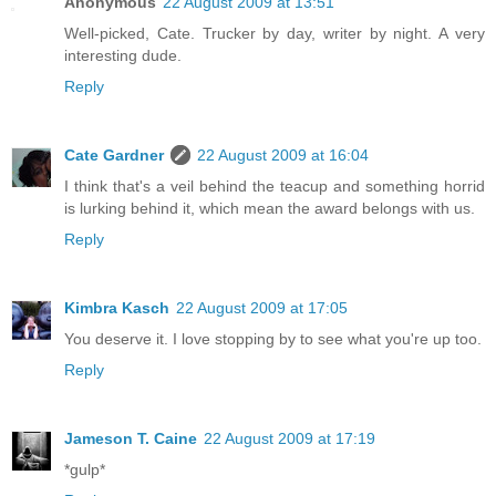
Anonymous
22 August 2009 at 13:51
Well-picked, Cate. Trucker by day, writer by night. A very
interesting dude.
Reply
Cate Gardner
22 August 2009 at 16:04
I think that's a veil behind the teacup and something horrid
is lurking behind it, which mean the award belongs with us.
Reply
Kimbra Kasch
22 August 2009 at 17:05
You deserve it. I love stopping by to see what you're up too.
Reply
Jameson T. Caine
22 August 2009 at 17:19
*gulp*