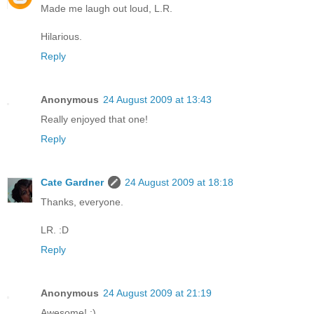
Made me laugh out loud, L.R.
Hilarious.
Reply
Anonymous
24 August 2009 at 13:43
Really enjoyed that one!
Reply
Cate Gardner
24 August 2009 at 18:18
Thanks, everyone.
LR. :D
Reply
Anonymous
24 August 2009 at 21:19
Awesome! :)