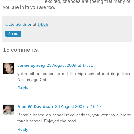
excited, chances are (being that many of
you are in it) you are too.
Cate Gardner
at
14:06
Share
15 comments:
Jamie Eyberg
23 August 2009 at 14:51
yet another reason to not like high school and its politics.
Nice image Cate.
Reply
Alan W. Davidson
23 August 2009 at 16:17
If that's based on school recollections, you went to a pretty
tough school. Enjoyed the read.
Reply