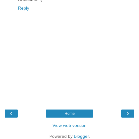
Reply
‹
›
Home
View web version
Powered by
Blogger
.