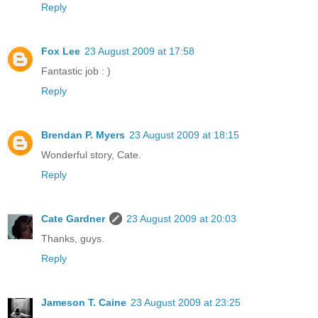
Reply
Fox Lee
23 August 2009 at 17:58
Fantastic job : )
Reply
Brendan P. Myers
23 August 2009 at 18:15
Wonderful story, Cate.
Reply
Cate Gardner
23 August 2009 at 20:03
Thanks, guys.
Reply
Jameson T. Caine
23 August 2009 at 23:25