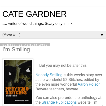
CATE GARDNER
...a writer of weird things. Scary only in ink.
▼
Sunday, 23 August 2009
I'm Smiling
... But you may not be after this.
Nobody Smiling
is this weeks story over
at the wonderful 52 Stitches, edited by
the even more wonderful
Aaron Polson
.
Beware teachers, beware.
You can also pre-order the anthology at
the
Strange Publications
website. I'm