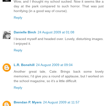
Wow, and I thought my school sucked. Now it seems like a
day at the park compared to such horror. That was just
horrifying (in a good way of course).
Reply
Danielle Birch
24 August 2009 at 01:08
I braced myself and headed over. Lovely, disturbing images.
I enjoyed it.
Reply
L.R. Bonehill
24 August 2009 at 09:04
Another great tale, Cate. Brings back some lovely
memories; I’d give you a round of applause, but I worked on
the school magazine, so it's a little difficult.
Reply
Brendan P. Myers
24 August 2009 at 11:57