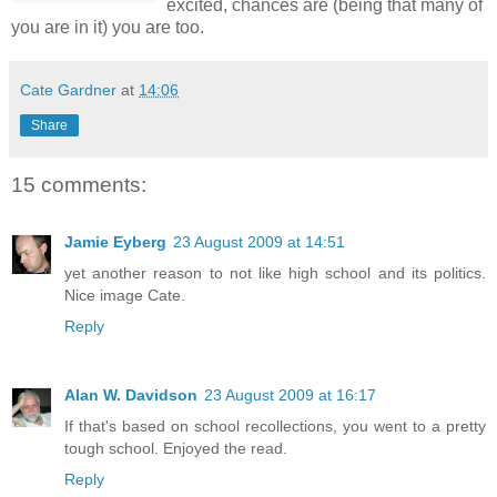
excited, chances are (being that many of
you are in it) you are too.
Cate Gardner
at
14:06
Share
15 comments:
Jamie Eyberg
23 August 2009 at 14:51
yet another reason to not like high school and its politics.
Nice image Cate.
Reply
Alan W. Davidson
23 August 2009 at 16:17
If that's based on school recollections, you went to a pretty
tough school. Enjoyed the read.
Reply