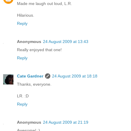
Made me laugh out loud, L.R.
Hilarious.
Reply
Anonymous
24 August 2009 at 13:43
Really enjoyed that one!
Reply
Cate Gardner
24 August 2009 at 18:18
Thanks, everyone.
LR. :D
Reply
Anonymous
24 August 2009 at 21:19
Awesome! :)