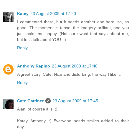
Katey
23 August 2009 at 17:20
I commented there, but it needs another one here: so, so
good. The moment is tense, the imagery brilliant, and you
just make me happy. (Not sure what that says about me,
but let's talk about YOU...)
Reply
Anthony Rapino
23 August 2009 at 17:40
A great story, Cate. Nice and disturbing, the way I like it.
Reply
Cate Gardner
23 August 2009 at 17:45
Alan, of course it is. ;)
Katey, Anthony, :) Everyone needs smiles added to their
day.