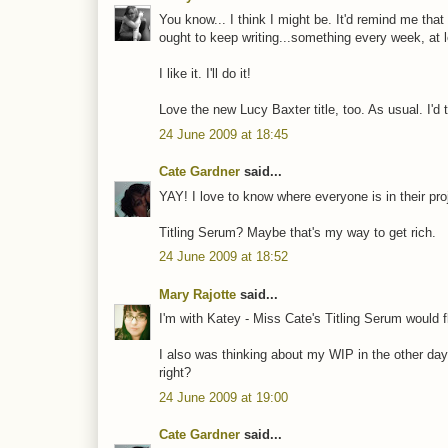
You know... I think I might be. It'd remind me that
ought to keep writing...something every week, at l
I like it. I'll do it!
Love the new Lucy Baxter title, too. As usual. I'd 
24 June 2009 at 18:45
Cate Gardner
said...
YAY! I love to know where everyone is in their pro
Titling Serum? Maybe that's my way to get rich.
24 June 2009 at 18:52
Mary Rajotte
said...
I'm with Katey - Miss Cate's Titling Serum would fl
I also was thinking about my WIP in the other day. 
right?
24 June 2009 at 19:00
Cate Gardner
said...