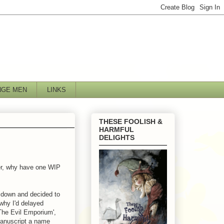
NGE MEN
LINKS
THESE FOOLISH &
HARMFUL
DELIGHTS
her, why have one WIP
t down and decided to
 why I'd delayed
 The Evil Emporium',
 manuscript a name