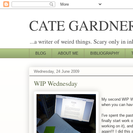
CATE GARDNE
...a writer of weird things. Scary only in in
BLOG
ABOUT ME
BIBLIOGRAPHY
Wednesday, 24 June 2009
WIP Wednesday
My second WIP Wed
when you can hav
I've spent the pa
finally start work
working on it), an
again!!! I did thi