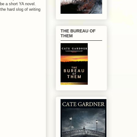
ybe a short YA novel.
the hard slog of writing
THE BUREAU OF
THEM