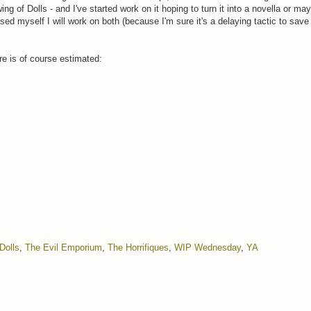
ng of Dolls - and I've started work on it hoping to turn it into a novella or ma
sed myself I will work on both (because I'm sure it's a delaying tactic to save 
re is of course estimated:
Dolls
,
The Evil Emporium
,
The Horrifiques
,
WIP Wednesday
,
YA