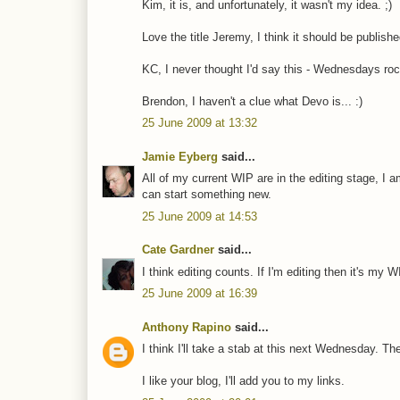
Kim, it is, and unfortunately, it wasn't my idea. ;)
Love the title Jeremy, I think it should be publishe
KC, I never thought I'd say this - Wednesdays roc
Brendon, I haven't a clue what Devo is... :)
25 June 2009 at 13:32
Jamie Eyberg
said...
All of my current WIP are in the editing stage, I 
can start something new.
25 June 2009 at 14:53
Cate Gardner
said...
I think editing counts. If I'm editing then it's my 
25 June 2009 at 16:39
Anthony Rapino
said...
I think I'll take a stab at this next Wednesday. Th
I like your blog, I'll add you to my links.