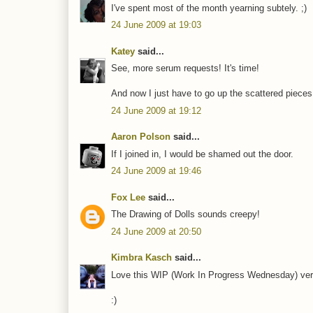
I've spent most of the month yearning subtely. ;)
24 June 2009 at 19:03
Katey
said...
See, more serum requests! It's time!
And now I just have to go up the scattered pieces 
24 June 2009 at 19:12
Aaron Polson
said...
If I joined in, I would be shamed out the door.
24 June 2009 at 19:46
Fox Lee
said...
The Drawing of Dolls sounds creepy!
24 June 2009 at 20:50
Kimbra Kasch
said...
Love this WIP (Work In Progress Wednesday) very
:)