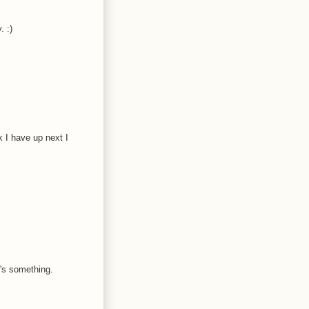
. :)
k I have up next I
t's something.