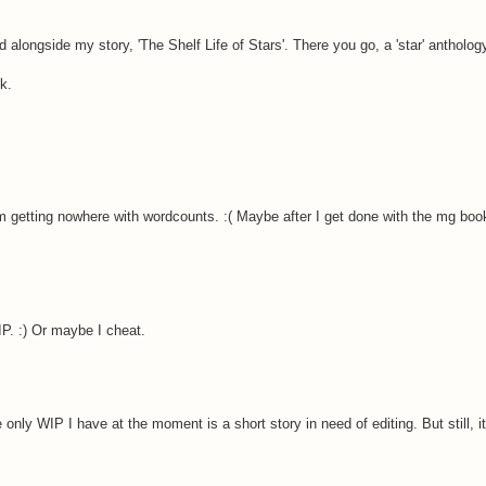
d alongside my story, 'The Shelf Life of Stars'. There you go, a 'star' anthology
k.
am getting nowhere with wordcounts. :( Maybe after I get done with the mg boo
WIP. :) Or maybe I cheat.
e only WIP I have at the moment is a short story in need of editing. But still, i