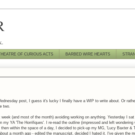
R
k.
THEATRE OF CURIOUS ACTS
BARBED WIRE HEARTS
STRA
nesday post, I guess it's lucky I finally have a WIP to write about. Or rat
e two.
st week (and most of the month) avoiding working on anything. Yesterday I sa
 on my YA 'The Horrifiques'. I re-read the outline (impressed and left wondering
d then within the space of a day, I decided to pick-up my MG, 'Lucy Baxter &
s about a month ago - edited the manuscript, decided I hated it. I've given the