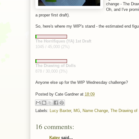
change - The Drawi
Oh, and I've promi
a proper first draft).
So, here's where my WIP's stand - the estimated end figu
The Horrifiques (YA) 1st Draft
1045 / 45,000 (2%)
The Drawing of Dolls
878 / 30,000 (3%)
Anyone else up for the WIP Wednesday challenge?
Posted by
Cate Gardner
at
18:09
Labels:
Lucy Baxter
,
MG
,
Name Change
,
The Drawing of 
16 comments:
Katey
said...