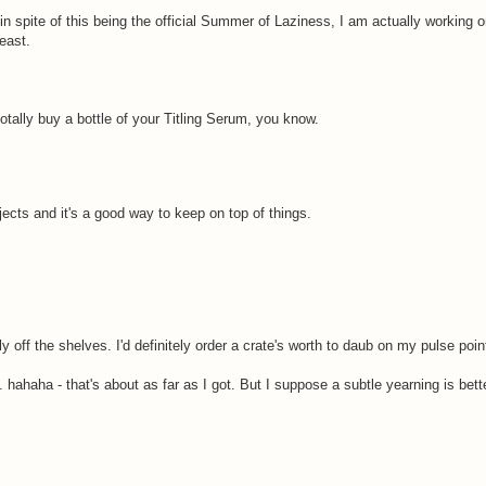
 in spite of this being the official Summer of Laziness, I am actually working 
east.
totally buy a bottle of your Titling Serum, you know.
jects and it's a good way to keep on top of things.
y off the shelves. I'd definitely order a crate's worth to daub on my pulse poin
hahaha - that's about as far as I got. But I suppose a subtle yearning is bette