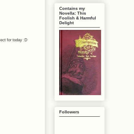
Contains my
Novella: This
Foolish & Harmful
Delight
ject for today :D
Followers