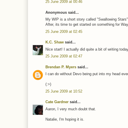
25 June 2009 at 00:46
Anonymous said...
My WIP is a short story called "Swallowing Stars"
After, its time to get started on something for Wa
25 June 2009 at 02:45
K.C. Shaw
said...
Nice start! I actually did quite a bit of writing 
25 June 2009 at 02:47
Brendan P. Myers
said...
I can do without Devo being put into my head eve
(:>)
25 June 2009 at 10:52
Cate Gardner
said...
Aaron, I very much doubt that.
Natalie, I'm hoping it is.