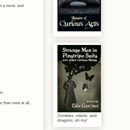
on a novel, and
ts.
r than none at all,
Zombies, robots, and
dragons, oh my!