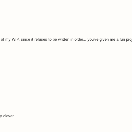
of my WIP, since it refuses to be written in order... you've given me a fun pro
 clever.