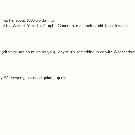
 that I'm about 1000 words into.
y of the Wizard. Yep. That's right. Gonna take a crack at old John Joseph.
today (although not as much as you). Maybe it's something to do with Wednesday
ry Wednesday, but good going, I guess . . .