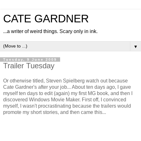
CATE GARDNER
...a writer of weird things. Scary only in ink.
▼
Tuesday, 9 June 2009
Trailer Tuesday
Or otherwise titled, Steven Spielberg watch out because
Cate Gardner's after your job... About ten days ago, I gave
myself ten days to edit (again) my first MG book, and then I
discovered Windows Movie Maker. First off, I convinced
myself, I wasn't procrastinating because the trailers would
promote my short stories, and then came this...