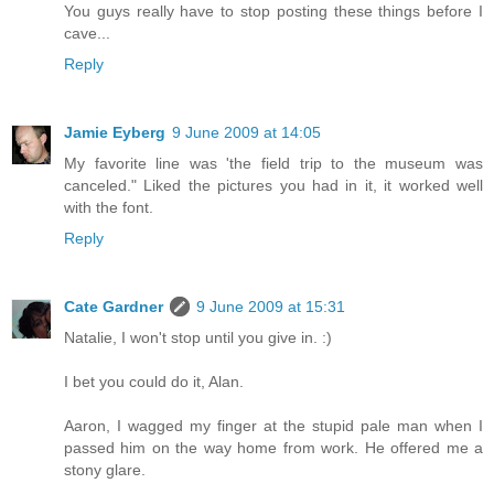
You guys really have to stop posting these things before I
cave...
Reply
Jamie Eyberg
9 June 2009 at 14:05
My favorite line was 'the field trip to the museum was
canceled." Liked the pictures you had in it, it worked well
with the font.
Reply
Cate Gardner
9 June 2009 at 15:31
Natalie, I won't stop until you give in. :)
I bet you could do it, Alan.
Aaron, I wagged my finger at the stupid pale man when I
passed him on the way home from work. He offered me a
stony glare.