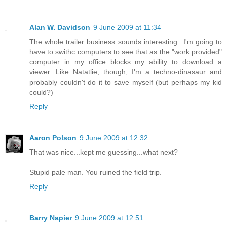
Alan W. Davidson
9 June 2009 at 11:34
The whole trailer business sounds interesting...I'm going to
have to swithc computers to see that as the "work provided"
computer in my office blocks my ability to download a
viewer. Like Natatlie, though, I'm a techno-dinasaur and
probably couldn't do it to save myself (but perhaps my kid
could?)
Reply
Aaron Polson
9 June 2009 at 12:32
That was nice...kept me guessing...what next?
Stupid pale man. You ruined the field trip.
Reply
Barry Napier
9 June 2009 at 12:51