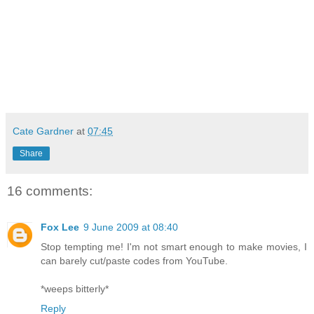
Cate Gardner
at
07:45
Share
16 comments:
Fox Lee
9 June 2009 at 08:40
Stop tempting me! I'm not smart enough to make movies, I
can barely cut/paste codes from YouTube.
*weeps bitterly*
Reply