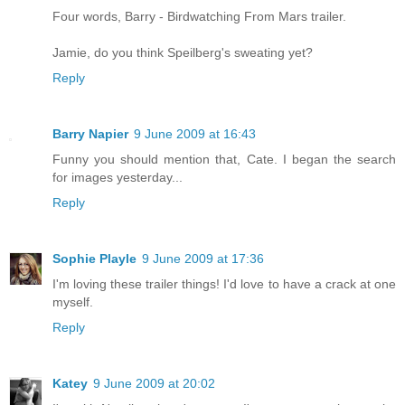
Four words, Barry - Birdwatching From Mars trailer.
Jamie, do you think Speilberg's sweating yet?
Reply
Barry Napier
9 June 2009 at 16:43
Funny you should mention that, Cate. I began the search
for images yesterday...
Reply
Sophie Playle
9 June 2009 at 17:36
I'm loving these trailer things! I'd love to have a crack at one
myself.
Reply
Katey
9 June 2009 at 20:02