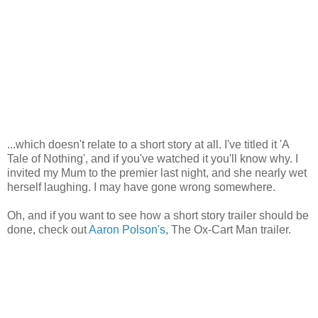
...which doesn't relate to a short story at all. I've titled it 'A
Tale of Nothing', and if you've watched it you'll know why. I
invited my Mum to the premier last night, and she nearly wet
herself laughing. I may have gone wrong somewhere.
Oh, and if you want to see how a short story trailer should be
done, check out
Aaron Polson's
, The Ox-Cart Man trailer.