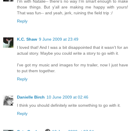
I'm with Natalie-- there's no way I'm smart enough to make
those things. But y'all are making me happy with yours!
That was fun-- and yeah, jerk, ruining the field trip :/
Reply
K.C. Shaw
9 June 2009 at 23:49
I loved that! And I was a bit disappointed that it wasn't for an
actual story. Maybe you could write a story to go with it.
I've got my music and images for my trailer, now I just have
to put them together.
Reply
Danielle Birch
10 June 2009 at 02:46
I think you should definitely write something to go with it.
Reply