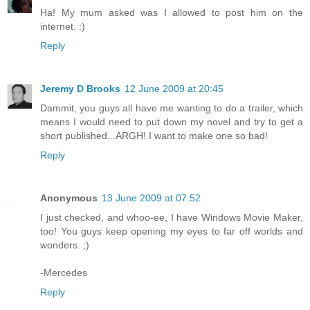
Ha! My mum asked was I allowed to post him on the
internet. :)
Reply
Jeremy D Brooks
12 June 2009 at 20:45
Dammit, you guys all have me wanting to do a trailer, which
means I would need to put down my novel and try to get a
short published...ARGH! I want to make one so bad!
Reply
Anonymous
13 June 2009 at 07:52
I just checked, and whoo-ee, I have Windows Movie Maker,
too! You guys keep opening my eyes to far off worlds and
wonders. ;)
-Mercedes
Reply