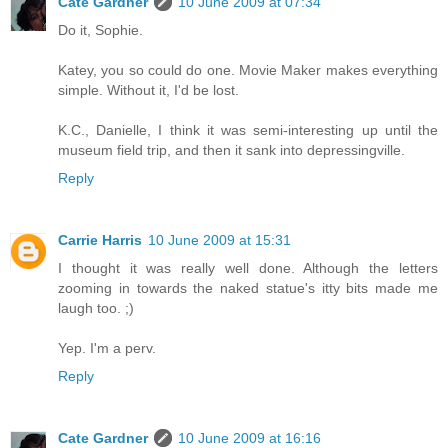
Cate Gardner
10 June 2009 at 07:34
Do it, Sophie.
Katey, you so could do one. Movie Maker makes everything
simple. Without it, I'd be lost.
K.C., Danielle, I think it was semi-interesting up until the
museum field trip, and then it sank into depressingville.
Reply
Carrie Harris
10 June 2009 at 15:31
I thought it was really well done. Although the letters
zooming in towards the naked statue's itty bits made me
laugh too. ;)
Yep. I'm a perv.
Reply
Cate Gardner
10 June 2009 at 16:16