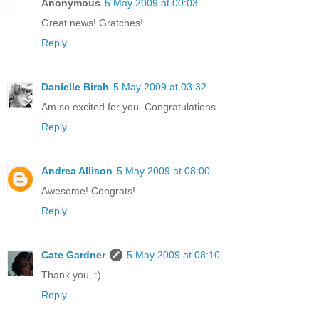
Anonymous
5 May 2009 at 00:03
Great news! Gratches!
Reply
Danielle Birch
5 May 2009 at 03:32
Am so excited for you. Congratulations.
Reply
Andrea Allison
5 May 2009 at 08:00
Awesome! Congrats!
Reply
Cate Gardner
5 May 2009 at 08:10
Thank you. :)
Reply