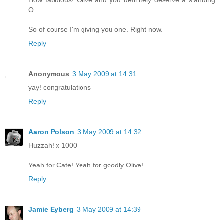
How fabulous! Olive and you definitely deserve a standing
O.
So of course I'm giving you one. Right now.
Reply
Anonymous
3 May 2009 at 14:31
yay! congratulations
Reply
Aaron Polson
3 May 2009 at 14:32
Huzzah! x 1000
Yeah for Cate! Yeah for goodly Olive!
Reply
Jamie Eyberg
3 May 2009 at 14:39