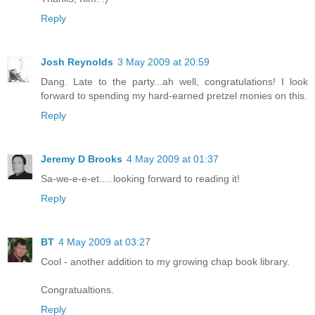
Reply
Josh Reynolds
3 May 2009 at 20:59
Dang. Late to the party...ah well, congratulations! I look
forward to spending my hard-earned pretzel monies on this.
Reply
Jeremy D Brooks
4 May 2009 at 01:37
Sa-we-e-e-et.....looking forward to reading it!
Reply
BT
4 May 2009 at 03:27
Cool - another addition to my growing chap book library.
Congratualtions.
Reply