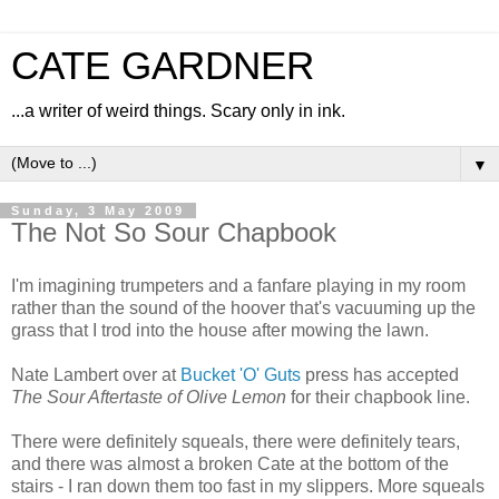
CATE GARDNER
...a writer of weird things. Scary only in ink.
▼
Sunday, 3 May 2009
The Not So Sour Chapbook
I'm imagining trumpeters and a fanfare playing in my room
rather than the sound of the hoover that's vacuuming up the
grass that I trod into the house after mowing the lawn.
Nate Lambert over at
Bucket 'O' Guts
press has accepted
The Sour Aftertaste of Olive Lemon
for their chapbook line.
There were definitely squeals, there were definitely tears,
and there was almost a broken Cate at the bottom of the
stairs - I ran down them too fast in my slippers. More squeals