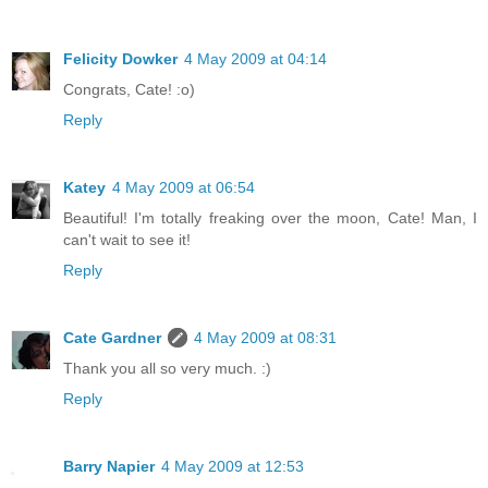
Felicity Dowker
4 May 2009 at 04:14
Congrats, Cate! :o)
Reply
Katey
4 May 2009 at 06:54
Beautiful! I'm totally freaking over the moon, Cate! Man, I
can't wait to see it!
Reply
Cate Gardner
4 May 2009 at 08:31
Thank you all so very much. :)
Reply
Barry Napier
4 May 2009 at 12:53