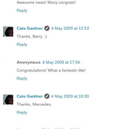
Awesome news! Many congrats!
Reply
Cate Gardner
4 May 2009 at 12:53
Thanks, Barry. :)
Reply
Anonymous
4 May 2009 at 17:56
Congratulations! What a fantastic title!
Reply
Cate Gardner
4 May 2009 at 18:00
Thanks, Mercedes.
Reply