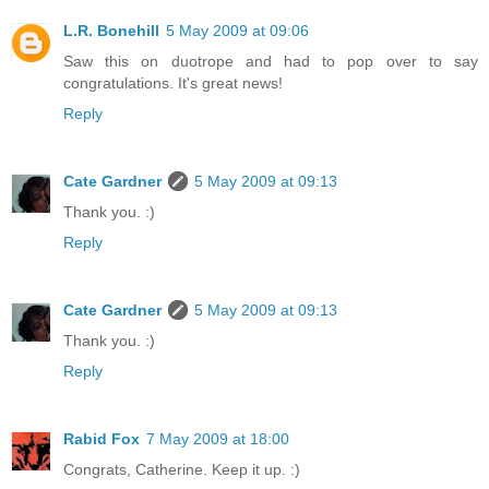
L.R. Bonehill
5 May 2009 at 09:06
Saw this on duotrope and had to pop over to say
congratulations. It's great news!
Reply
Cate Gardner
5 May 2009 at 09:13
Thank you. :)
Reply
Cate Gardner
5 May 2009 at 09:13
Thank you. :)
Reply
Rabid Fox
7 May 2009 at 18:00
Congrats, Catherine. Keep it up. :)