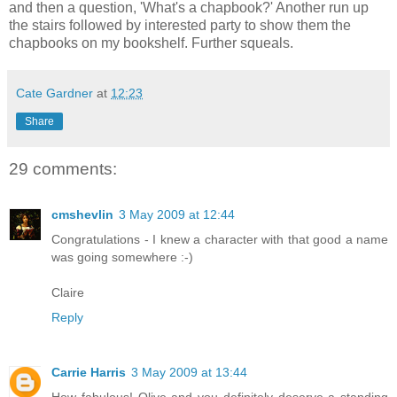
and then a question, 'What's a chapbook?' Another run up
the stairs followed by interested party to show them the
chapbooks on my bookshelf. Further squeals.
Cate Gardner
at
12:23
Share
29 comments:
cmshevlin
3 May 2009 at 12:44
Congratulations - I knew a character with that good a name
was going somewhere :-)
Claire
Reply
Carrie Harris
3 May 2009 at 13:44