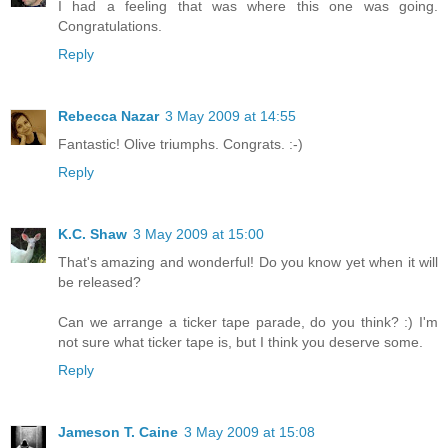
I had a feeling that was where this one was going.
Congratulations.
Reply
Rebecca Nazar
3 May 2009 at 14:55
Fantastic! Olive triumphs. Congrats. :-)
Reply
K.C. Shaw
3 May 2009 at 15:00
That's amazing and wonderful! Do you know yet when it will
be released?
Can we arrange a ticker tape parade, do you think? :) I'm
not sure what ticker tape is, but I think you deserve some.
Reply
Jameson T. Caine
3 May 2009 at 15:08