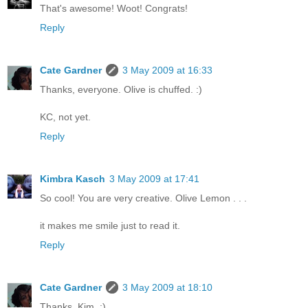
That's awesome! Woot! Congrats!
Reply
Cate Gardner
3 May 2009 at 16:33
Thanks, everyone. Olive is chuffed. :)
KC, not yet.
Reply
Kimbra Kasch
3 May 2009 at 17:41
So cool! You are very creative. Olive Lemon . . .
it makes me smile just to read it.
Reply
Cate Gardner
3 May 2009 at 18:10
Thanks, Kim. :)