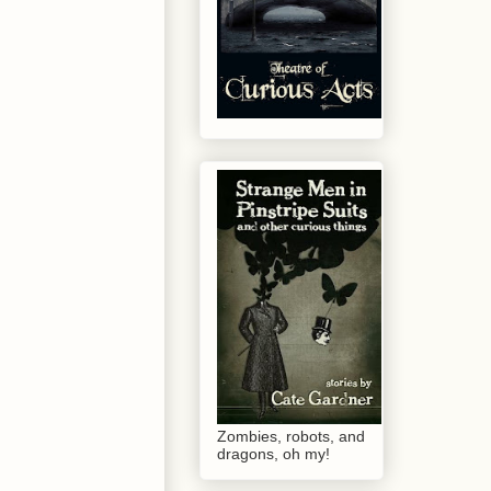
Zombies, robots, and
dragons, oh my!