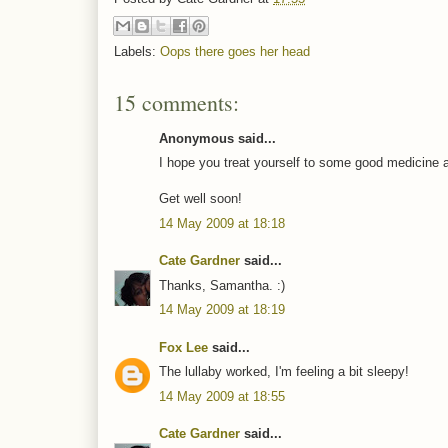
Labels:
Oops there goes her head
15 comments:
Anonymous said...
I hope you treat yourself to some good medicine 
Get well soon!
14 May 2009 at 18:18
Cate Gardner
said...
Thanks, Samantha. :)
14 May 2009 at 18:19
Fox Lee
said...
The lullaby worked, I'm feeling a bit sleepy!
14 May 2009 at 18:55
Cate Gardner
said...