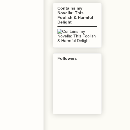
Contains my
Novella: This
Foolish & Harmful
Delight
Followers