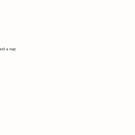
and a nap.