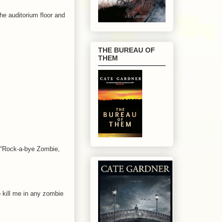
he auditorium floor and
THE BUREAU OF
THEM
. “Rock-a-bye Zombie,
o kill me in any zombie