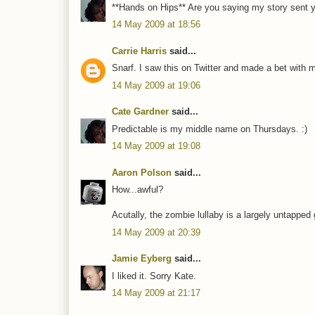
**Hands on Hips** Are you saying my story sent y
14 May 2009 at 18:56
Carrie Harris
said...
Snarf. I saw this on Twitter and made a bet with 
14 May 2009 at 19:06
Cate Gardner
said...
Predictable is my middle name on Thursdays. :)
14 May 2009 at 19:08
Aaron Polson
said...
How...awful?
Acutally, the zombie lullaby is a largely untapped 
14 May 2009 at 20:39
Jamie Eyberg
said...
I liked it. Sorry Kate.
14 May 2009 at 21:17