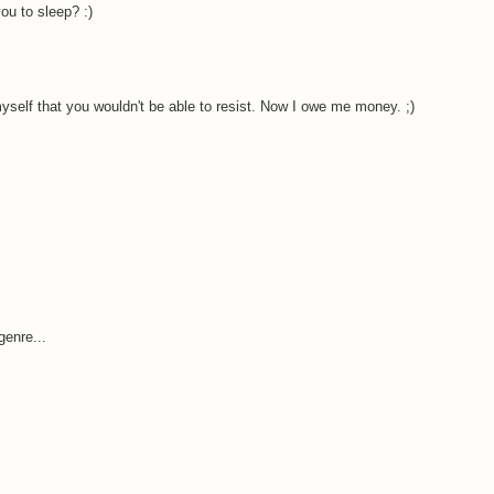
ou to sleep? :)
myself that you wouldn't be able to resist. Now I owe me money. ;)
genre...