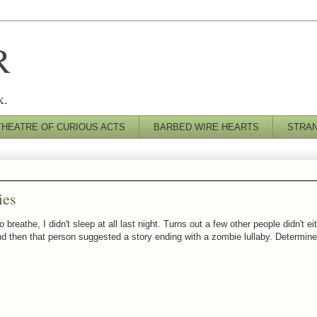
R
k.
THEATRE OF CURIOUS ACTS
BARBED WIRE HEARTS
STRA
ies
reathe, I didn't sleep at all last night. Turns out a few other people didn't e
and then that person suggested a story ending with a zombie lullaby. Determined