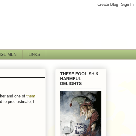
NGE MEN
LINKS
THESE FOOLISH &
HARMFUL
DELIGHTS
ither and one of
them
 to procrastinate, I