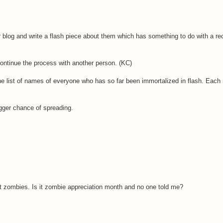
log and write a flash piece about them which has something to do with a rec
ontinue the process with another person. (KC)
the list of names of everyone who has so far been immortalized in flash. Eac
gger chance of spreading.
t zombies. Is it zombie appreciation month and no one told me?