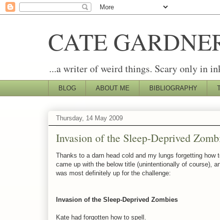
CATE GARDNE
...a writer of weird things. Scary only in in
BLOG
ABOUT ME
BIBLIOGRAPHY
Thursday, 14 May 2009
Invasion of the Sleep-Deprived Zomb
Thanks to a darn head cold and my lungs forgetting how to b
came up with the below title (unintentionally of course), 
was most definitely up for the challenge:
Invasion of the Sleep-Deprived Zombies
Kate had forgotten how to spell.