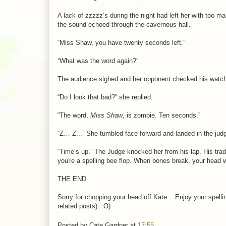
A lack of zzzzz’s during the night had left her with too 
the sound echoed through the cavernous hall.
“Miss Shaw, you have twenty seconds left.”
“What was the word again?”
The audience sighed and her opponent checked his watch
“Do I look that bad?” she replied.
“The word,
Miss Shaw
, is zombie. Ten seconds.”
“Z… Z...” She tumbled face forward and landed in the judge
“Time’s up.” The Judge knocked her from his lap. His tra
you're a spelling bee flop. When bones break, your head wi
THE END
Sorry for chopping your head off Kate... Enjoy your spellin
related posts). :O)
Posted by
Cate Gardner
at
17:55