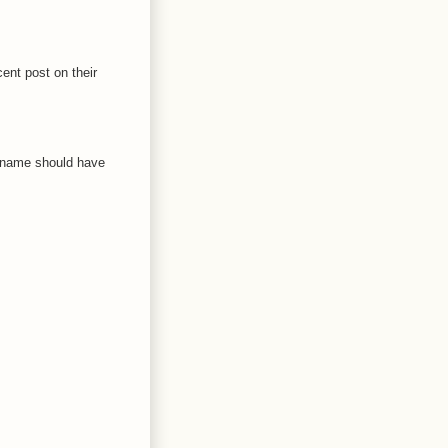
ent post on their
h name should have