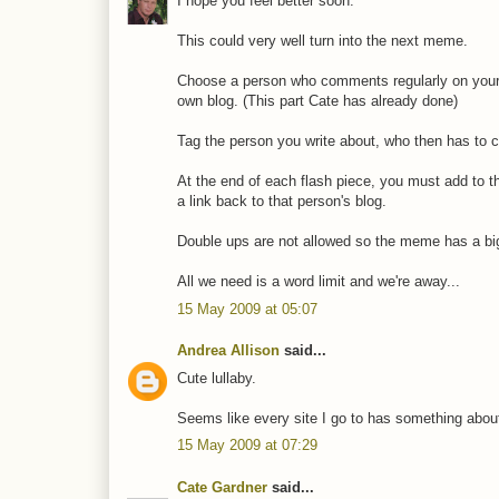
I hope you feel better soon.
This could very well turn into the next meme.
Choose a person who comments regularly on your b
own blog. (This part Cate has already done)
Tag the person you write about, who then has to c
At the end of each flash piece, you must add to 
a link back to that person's blog.
Double ups are not allowed so the meme has a bi
All we need is a word limit and we're away...
15 May 2009 at 05:07
Andrea Allison
said...
Cute lullaby.
Seems like every site I go to has something abou
15 May 2009 at 07:29
Cate Gardner
said...