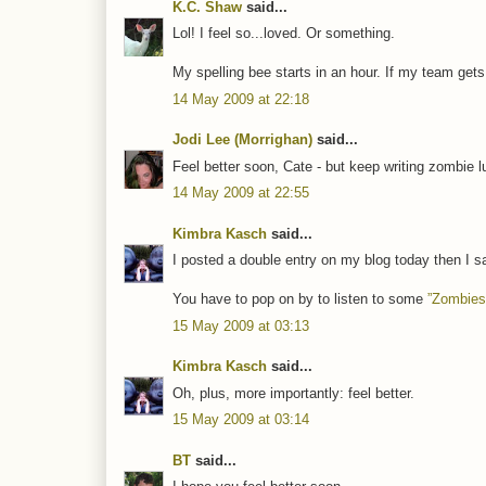
K.C. Shaw
said...
Lol! I feel so...loved. Or something.
My spelling bee starts in an hour. If my team gets ki
14 May 2009 at 22:18
Jodi Lee (Morrighan)
said...
Feel better soon, Cate - but keep writing zombie lul
14 May 2009 at 22:55
Kimbra Kasch
said...
I posted a double entry on my blog today then I s
You have to pop on by to listen to some
”Zombies
15 May 2009 at 03:13
Kimbra Kasch
said...
Oh, plus, more importantly: feel better.
15 May 2009 at 03:14
BT
said...