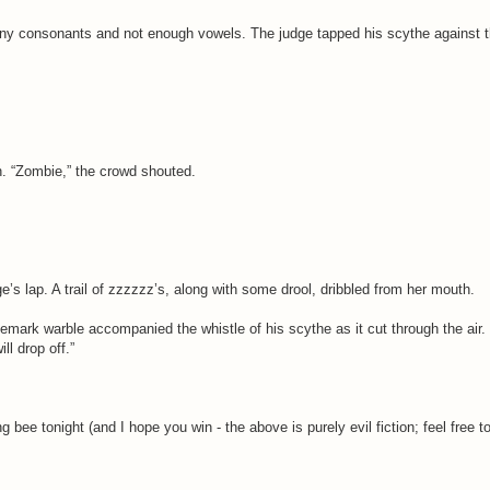
many consonants and not enough vowels. The judge tapped his scythe against t
. “Zombie,” the crowd shouted.
’s lap. A trail of zzzzzz’s, along with some drool, dribbled from her mouth.
demark warble accompanied the whistle of his scythe as it cut through the air
ll drop off.”
g bee tonight (and I hope you win - the above is purely evil fiction; feel free t