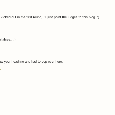
cked out in the first round, I'll just point the judges to this blog. :)
labies.. ;)
aw your headline and had to pop over here.
”