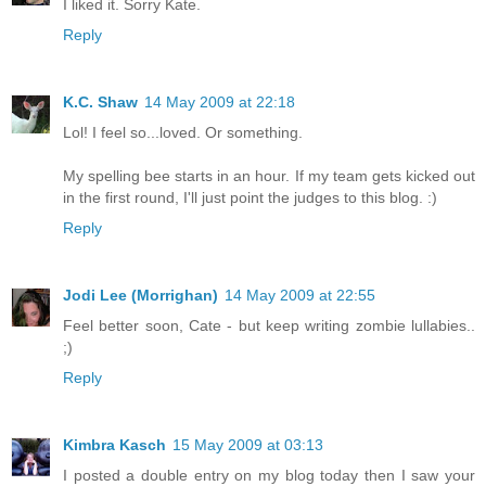
I liked it. Sorry Kate.
Reply
K.C. Shaw
14 May 2009 at 22:18
Lol! I feel so...loved. Or something.
My spelling bee starts in an hour. If my team gets kicked out
in the first round, I'll just point the judges to this blog. :)
Reply
Jodi Lee (Morrighan)
14 May 2009 at 22:55
Feel better soon, Cate - but keep writing zombie lullabies..
;)
Reply
Kimbra Kasch
15 May 2009 at 03:13
I posted a double entry on my blog today then I saw your