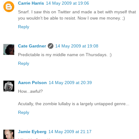
Carrie Harris
14 May 2009 at 19:06
Snarf. I saw this on Twitter and made a bet with myself that
you wouldn't be able to resist. Now I owe me money. ;)
Reply
Cate Gardner
14 May 2009 at 19:08
Predictable is my middle name on Thursdays. :)
Reply
Aaron Polson
14 May 2009 at 20:39
How...awful?
Acutally, the zombie lullaby is a largely untapped genre...
Reply
Jamie Eyberg
14 May 2009 at 21:17