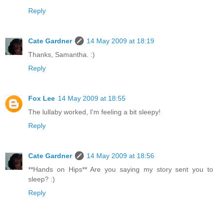
Reply
Cate Gardner
14 May 2009 at 18:19
Thanks, Samantha. :)
Reply
Fox Lee
14 May 2009 at 18:55
The lullaby worked, I'm feeling a bit sleepy!
Reply
Cate Gardner
14 May 2009 at 18:56
**Hands on Hips** Are you saying my story sent you to
sleep? :)
Reply