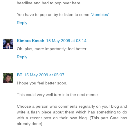
headline and had to pop over here.
You have to pop on by to listen to some
”Zombies”
Reply
Kimbra Kasch
15 May 2009 at 03:14
Oh, plus, more importantly: feel better.
Reply
BT
15 May 2009 at 05:07
I hope you feel better soon.
This could very well turn into the next meme.
Choose a person who comments regularly on your blog and
write a flash piece about them which has something to do
with a recent post on their own blog. (This part Cate has
already done)