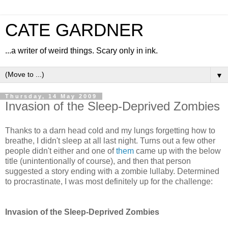
CATE GARDNER
...a writer of weird things. Scary only in ink.
▼
Thursday, 14 May 2009
Invasion of the Sleep-Deprived Zombies
Thanks to a darn head cold and my lungs forgetting how to
breathe, I didn't sleep at all last night. Turns out a few other
people didn't either and one of
them
came up with the below
title (unintentionally of course), and then that person
suggested a story ending with a zombie lullaby. Determined
to procrastinate, I was most definitely up for the challenge:
Invasion of the Sleep-Deprived Zombies