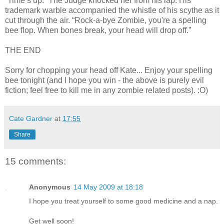
“Time’s up.” The Judge knocked her from his lap. His
trademark warble accompanied the whistle of his scythe as it
cut through the air. “Rock-a-bye Zombie, you're a spelling
bee flop. When bones break, your head will drop off.”
THE END
Sorry for chopping your head off Kate... Enjoy your spelling
bee tonight (and I hope you win - the above is purely evil
fiction; feel free to kill me in any zombie related posts). :O)
Cate Gardner
at
17:55
Share
15 comments:
Anonymous
14 May 2009 at 18:18
I hope you treat yourself to some good medicine and a nap.
Get well soon!