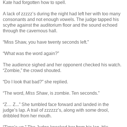
Kate had forgotten how to spell.
A lack of zzzzz’s during the night had left her with too many
consonants and not enough vowels. The judge tapped his
scythe against the auditorium floor and the sound echoed
through the cavernous hall.
“Miss Shaw, you have twenty seconds left.”
“What was the word again?”
The audience sighed and her opponent checked his watch.
“Zombie,” the crowd shouted.
“Do I look that bad?” she replied.
“The word,
Miss Shaw
, is zombie. Ten seconds.”
“Z… Z...” She tumbled face forward and landed in the
judge’s lap. A trail of zzzzzz’s, along with some drool,
dribbled from her mouth.