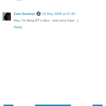
Cate Gardner
15 May 2009 at 07:40
Hey, I'm liking BT's idea - and sorry Kate. :)
Reply