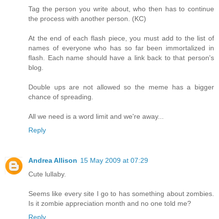
Tag the person you write about, who then has to continue
the process with another person. (KC)
At the end of each flash piece, you must add to the list of
names of everyone who has so far been immortalized in
flash. Each name should have a link back to that person's
blog.
Double ups are not allowed so the meme has a bigger
chance of spreading.
All we need is a word limit and we're away...
Reply
Andrea Allison
15 May 2009 at 07:29
Cute lullaby.
Seems like every site I go to has something about zombies.
Is it zombie appreciation month and no one told me?
Reply