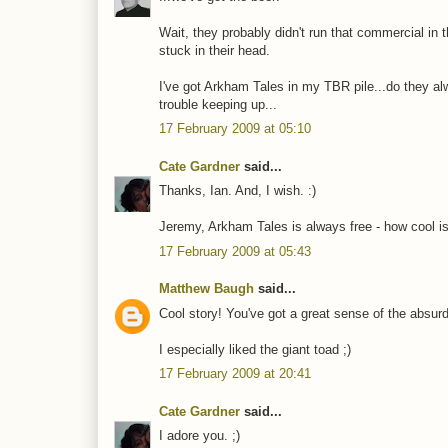
Wait, they probably didn't run that commercial in
stuck in their head.
I've got Arkham Tales in my TBR pile...do they al
trouble keeping up...
17 February 2009 at 05:10
Cate Gardner
said...
Thanks, Ian. And, I wish. :)
Jeremy, Arkham Tales is always free - how cool is
17 February 2009 at 05:43
Matthew Baugh
said...
Cool story! You've got a great sense of the absurd
I especially liked the giant toad ;)
17 February 2009 at 20:41
Cate Gardner
said...
I adore you. ;)