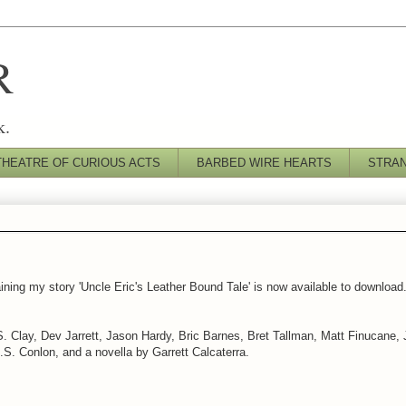
R
k.
THEATRE OF CURIOUS ACTS
BARBED WIRE HEARTS
STRA
ning my story 'Uncle Eric's Leather Bound Tale' is now available to download. I
K.S. Clay, Dev Jarrett, Jason Hardy, Bric Barnes, Bret Tallman, Matt Finucane
S. Conlon, and a novella by Garrett Calcaterra.