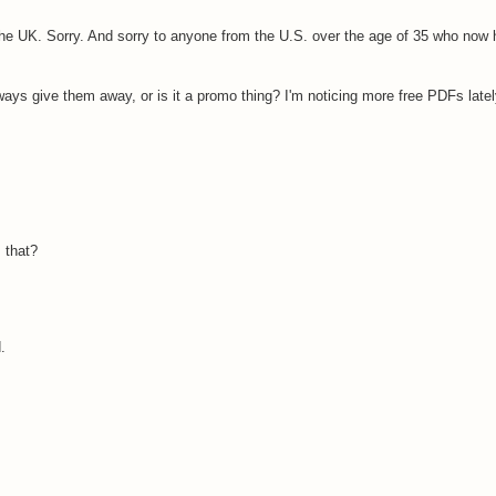
 the UK. Sorry. And sorry to anyone from the U.S. over the age of 35 who now h
ways give them away, or is it a promo thing? I'm noticing more free PDFs latel
 that?
.