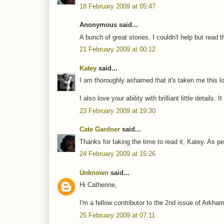
18 February 2009 at 05:47
Anonymous said...
A bunch of great stories. I couldn't help but read t
21 February 2009 at 00:12
Katey
said...
I am thoroughly ashamed that it's taken me this lon
I also love your ability with brilliant little details.
23 February 2009 at 19:30
Cate Gardner
said...
Thanks for taking the time to read it, Katey. As per
24 February 2009 at 15:26
Unknown
said...
Hi Catherine,
I'm a fellow contributor to the 2nd issue of Arkha
25 February 2009 at 07:11