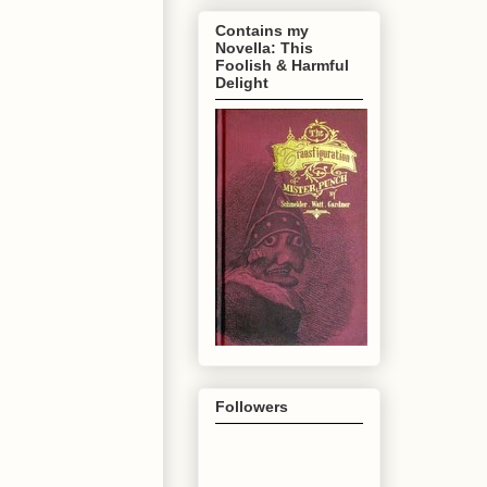
Contains my
Novella: This
Foolish & Harmful
Delight
Followers