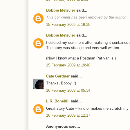
Bobbie Metevier
said...
This comment has been removed by the author.
15 February 2009 at 19:38
Bobbie Metevier
said...
I deleted my comment after realizing it contained 
The story was strange and very well written.
(Now I know what a Postman Pat van is!)
15 February 2009 at 19:40
Cate Gardner
said...
Thanks, Bobby. :)
16 February 2009 at 05:34
L.R. Bonehill
said...
Great story Cate – kind of makes me scratch my hea
16 February 2009 at 12:17
Anonymous said...