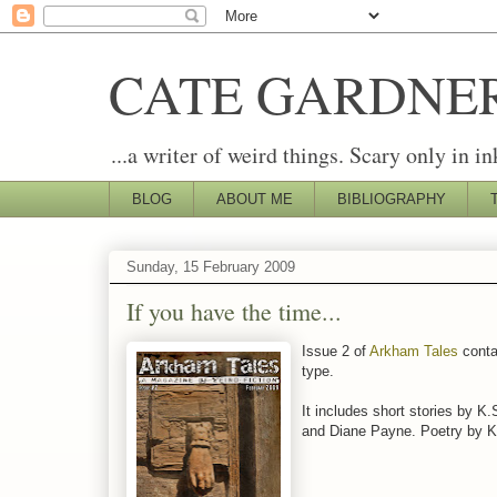
CATE GARDNE
...a writer of weird things. Scary only in in
BLOG
ABOUT ME
BIBLIOGRAPHY
Sunday, 15 February 2009
If you have the time...
Issue 2 of
Arkham Tales
contai
type.
It includes short stories by 
and Diane Payne. Poetry by K.