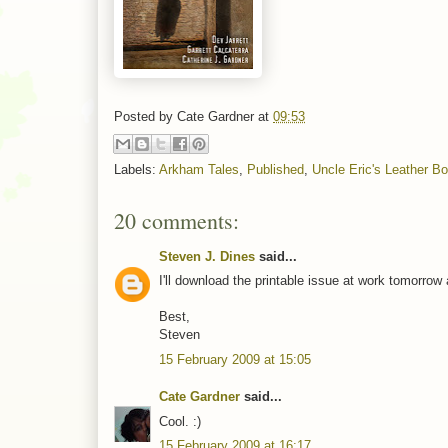
Posted by
Cate Gardner
at
09:53
Labels:
Arkham Tales
,
Published
,
Uncle Eric's Leather B
20 comments:
Steven J. Dines
said...
I'll download the printable issue at work tomorrow 
Best,
Steven
15 February 2009 at 15:05
Cate Gardner
said...
Cool. :)
15 February 2009 at 16:17