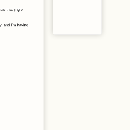
as that jingle
y, and I'm having