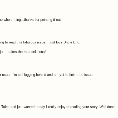
he whole thing...thanks for pointing it out
g to read this fabulous issue. I just love Uncle Eric.
 It just makes the read delicious!
 usual, I'm still lagging behind and am yet to finish the issue.
m Tales and just wanted to say I really enjoyed reading your story. Well done.