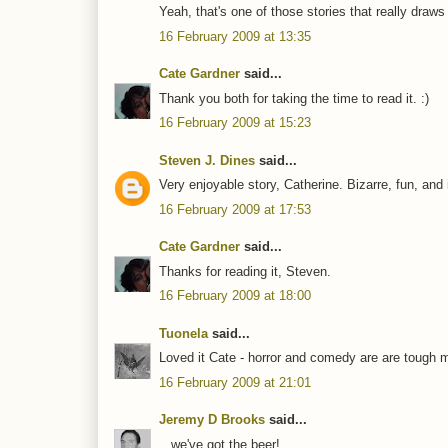
Yeah, that's one of those stories that really draws 
16 February 2009 at 13:35
Cate Gardner
said...
Thank you both for taking the time to read it. :)
16 February 2009 at 15:23
Steven J. Dines
said...
Very enjoyable story, Catherine. Bizarre, fun, and 
16 February 2009 at 17:53
Cate Gardner
said...
Thanks for reading it, Steven.
16 February 2009 at 18:00
Tuonela
said...
Loved it Cate - horror and comedy are are tough mi
16 February 2009 at 21:01
Jeremy D Brooks
said...
...we've got the beer!