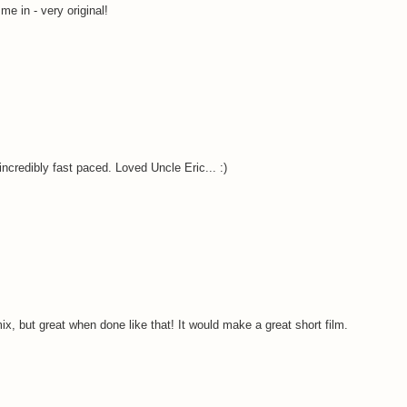
me in - very original!
incredibly fast paced. Loved Uncle Eric... :)
x, but great when done like that! It would make a great short film.