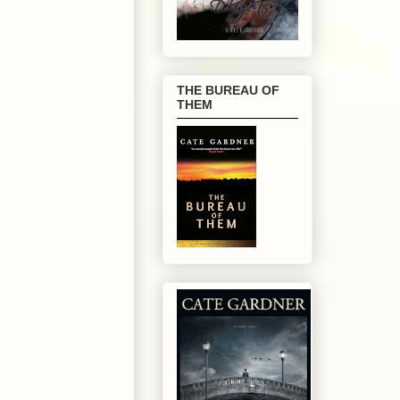
THE BUREAU OF
THEM