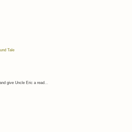
ound Tale
and give Uncle Eric a read...