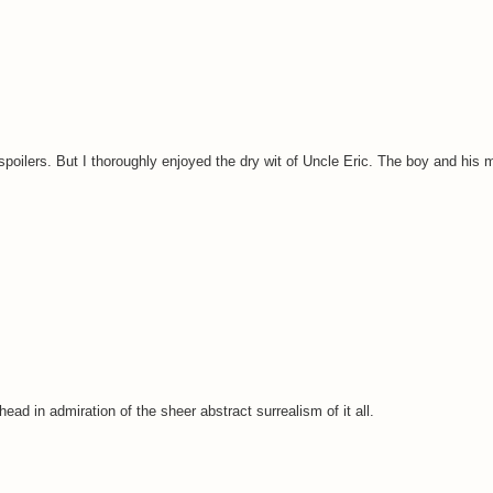
spoilers. But I thoroughly enjoyed the dry wit of Uncle Eric. The boy and his m
d in admiration of the sheer abstract surrealism of it all.