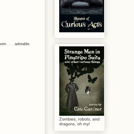
om . . . adorable.
Zombies, robots, and
dragons, oh my!