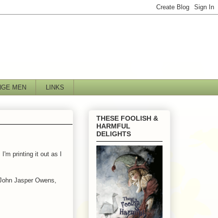
NGE MEN
LINKS
THESE FOOLISH &
HARMFUL
DELIGHTS
'm printing it out as I
, John Jasper Owens,