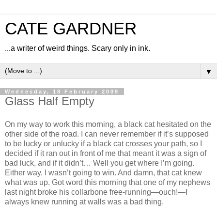
CATE GARDNER
...a writer of weird things. Scary only in ink.
▼
Wednesday, 18 February 2009
Glass Half Empty
On my way to work this morning, a black cat hesitated on the
other side of the road. I can never remember if it’s supposed
to be lucky or unlucky if a black cat crosses your path, so I
decided if it ran out in front of me that meant it was a sign of
bad luck, and if it didn’t… Well you get where I’m going.
Either way, I wasn’t going to win. And damn, that cat knew
what was up. Got word this morning that one of my nephews
last night broke his collarbone free-running—ouch!—I
always knew running at walls was a bad thing.