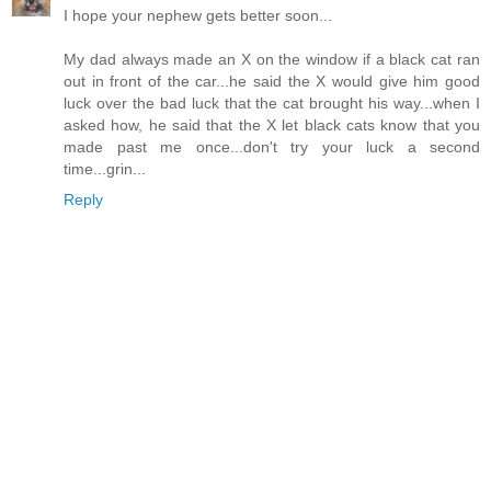
I hope your nephew gets better soon...
My dad always made an X on the window if a black cat ran
out in front of the car...he said the X would give him good
luck over the bad luck that the cat brought his way...when I
asked how, he said that the X let black cats know that you
made past me once...don't try your luck a second
time...grin...
Reply