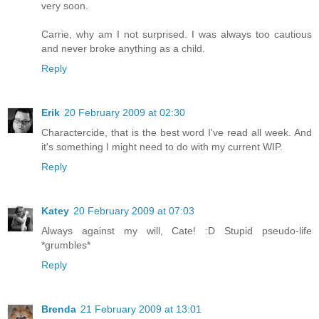
very soon.
Carrie, why am I not surprised. I was always too cautious
and never broke anything as a child.
Reply
Erik
20 February 2009 at 02:30
Charactercide, that is the best word I've read all week. And
it's something I might need to do with my current WIP.
Reply
Katey
20 February 2009 at 07:03
Always against my will, Cate! :D Stupid pseudo-life
*grumbles*
Reply
Brenda
21 February 2009 at 13:01