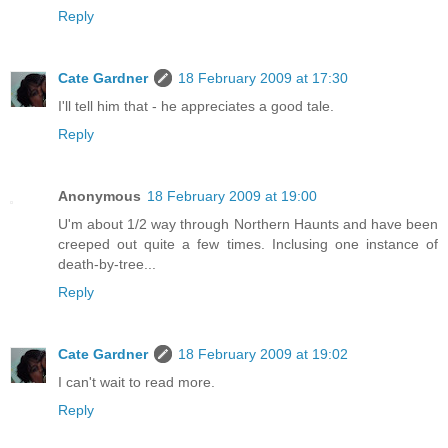
Reply
Cate Gardner
18 February 2009 at 17:30
I'll tell him that - he appreciates a good tale.
Reply
Anonymous
18 February 2009 at 19:00
U'm about 1/2 way through Northern Haunts and have been
creeped out quite a few times. Inclusing one instance of
death-by-tree...
Reply
Cate Gardner
18 February 2009 at 19:02
I can't wait to read more.
Reply