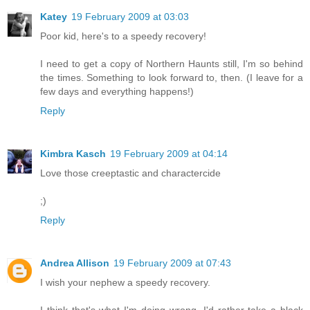
Katey
19 February 2009 at 03:03
Poor kid, here's to a speedy recovery!
I need to get a copy of Northern Haunts still, I'm so behind
the times. Something to look forward to, then. (I leave for a
few days and everything happens!)
Reply
Kimbra Kasch
19 February 2009 at 04:14
Love those creeptastic and charactercide
;)
Reply
Andrea Allison
19 February 2009 at 07:43
I wish your nephew a speedy recovery.