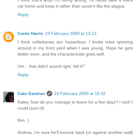
I think that's what I'm doing wrong. I'd rather take a black
cat home and keep it rather than avoid it like the plague.
Reply
Carrie Harris
19 February 2009 at 14:12
I think collarbones are hazardous. I broke mine spinning
around in my front yard when I was young. Hope he gets
better soon, and the charactericide goes well.
Um... that didn't sound right, did it?
Reply
Cate Gardner
19 February 2009 at 16:32
Katey, how do you manage to leave for a few days? I wish I
could (sort of).
Kim :)
Andrea, I'm sure he'll bounce back (or against another wall)