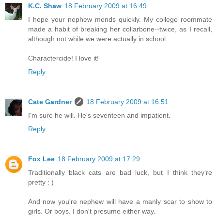
K.C. Shaw
18 February 2009 at 16:49
I hope your nephew mends quickly. My college roommate
made a habit of breaking her collarbone--twice, as I recall,
although not while we were actually in school.
Charactercide! I love it!
Reply
Cate Gardner
18 February 2009 at 16:51
I'm sure he will. He's seventeen and impatient.
Reply
Fox Lee
18 February 2009 at 17:29
Traditionally black cats are bad luck, but I think they're
pretty : )
And now you're nephew will have a manly scar to show to
girls. Or boys. I don't presume either way.