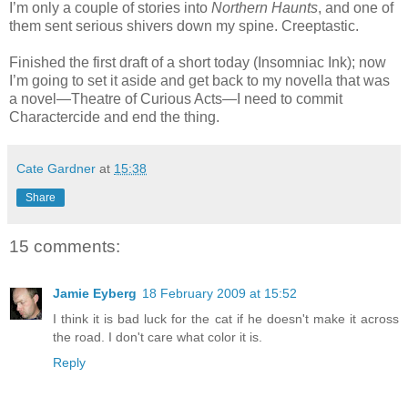
I’m only a couple of stories into
Northern Haunts
, and one of
them sent serious shivers down my spine. Creeptastic.
Finished the first draft of a short today (Insomniac Ink); now
I’m going to set it aside and get back to my novella that was
a novel—Theatre of Curious Acts—I need to commit
Charactercide and end the thing.
Cate Gardner
at
15:38
Share
15 comments:
Jamie Eyberg
18 February 2009 at 15:52
I think it is bad luck for the cat if he doesn't make it across
the road. I don't care what color it is.
Reply