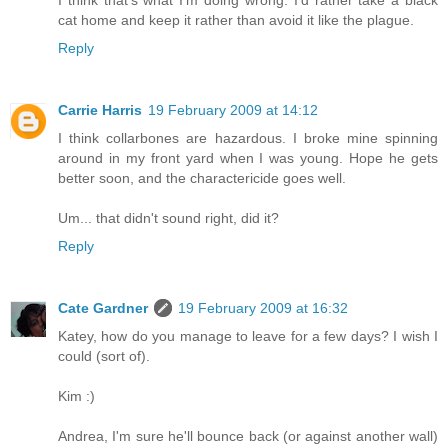
I think that's what I'm doing wrong. I'd rather take a black
cat home and keep it rather than avoid it like the plague.
Reply
Carrie Harris
19 February 2009 at 14:12
I think collarbones are hazardous. I broke mine spinning
around in my front yard when I was young. Hope he gets
better soon, and the charactericide goes well.
Um... that didn't sound right, did it?
Reply
Cate Gardner
19 February 2009 at 16:32
Katey, how do you manage to leave for a few days? I wish I
could (sort of).
Kim :)
Andrea, I'm sure he'll bounce back (or against another wall)