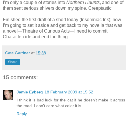
I’m only a couple of stories into
Northern Haunts
, and one of
them sent serious shivers down my spine. Creeptastic.
Finished the first draft of a short today (Insomniac Ink); now
I’m going to set it aside and get back to my novella that was
a novel—Theatre of Curious Acts—I need to commit
Charactercide and end the thing.
Cate Gardner
at
15:38
Share
15 comments:
Jamie Eyberg
18 February 2009 at 15:52
I think it is bad luck for the cat if he doesn't make it across
the road. I don't care what color it is.
Reply