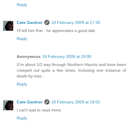
Reply
Cate Gardner
18 February 2009 at 17:30
I'll tell him that - he appreciates a good tale.
Reply
Anonymous
18 February 2009 at 19:00
U'm about 1/2 way through Northern Haunts and have been
creeped out quite a few times. Inclusing one instance of
death-by-tree...
Reply
Cate Gardner
18 February 2009 at 19:02
I can't wait to read more.
Reply