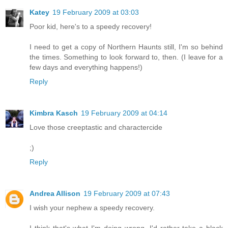
Katey
19 February 2009 at 03:03
Poor kid, here's to a speedy recovery!
I need to get a copy of Northern Haunts still, I'm so behind
the times. Something to look forward to, then. (I leave for a
few days and everything happens!)
Reply
Kimbra Kasch
19 February 2009 at 04:14
Love those creeptastic and charactercide
;)
Reply
Andrea Allison
19 February 2009 at 07:43
I wish your nephew a speedy recovery.