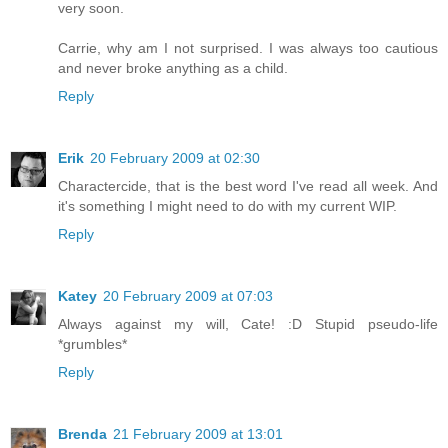
very soon.
Carrie, why am I not surprised. I was always too cautious
and never broke anything as a child.
Reply
Erik
20 February 2009 at 02:30
Charactercide, that is the best word I've read all week. And
it's something I might need to do with my current WIP.
Reply
Katey
20 February 2009 at 07:03
Always against my will, Cate! :D Stupid pseudo-life
*grumbles*
Reply
Brenda
21 February 2009 at 13:01