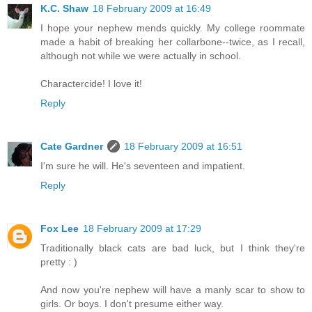
K.C. Shaw
18 February 2009 at 16:49
I hope your nephew mends quickly. My college roommate
made a habit of breaking her collarbone--twice, as I recall,
although not while we were actually in school.
Charactercide! I love it!
Reply
Cate Gardner
18 February 2009 at 16:51
I'm sure he will. He's seventeen and impatient.
Reply
Fox Lee
18 February 2009 at 17:29
Traditionally black cats are bad luck, but I think they're
pretty : )
And now you're nephew will have a manly scar to show to
girls. Or boys. I don't presume either way.