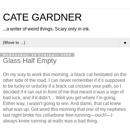
CATE GARDNER
...a writer of weird things. Scary only in ink.
▼
Wednesday, 18 February 2009
Glass Half Empty
On my way to work this morning, a black cat hesitated on the
other side of the road. I can never remember if it’s supposed
to be lucky or unlucky if a black cat crosses your path, so I
decided if it ran out in front of me that meant it was a sign of
bad luck, and if it didn’t… Well you get where I’m going.
Either way, I wasn’t going to win. And damn, that cat knew
what was up. Got word this morning that one of my nephews
last night broke his collarbone free-running—ouch!—I
always knew running at walls was a bad thing.