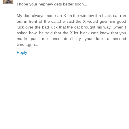
I hope your nephew gets better soon...
My dad always made an X on the window if a black cat ran
out in front of the car...he said the X would give him good
luck over the bad luck that the cat brought his way...when I
asked how, he said that the X let black cats know that you
made past me once...don't try your luck a second
time...grin...
Reply