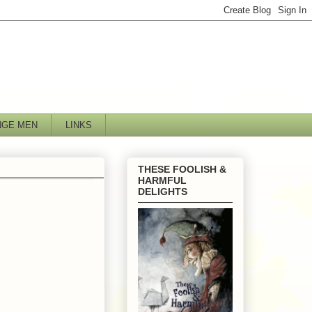
NGE MEN
LINKS
THESE FOOLISH &
HARMFUL
DELIGHTS