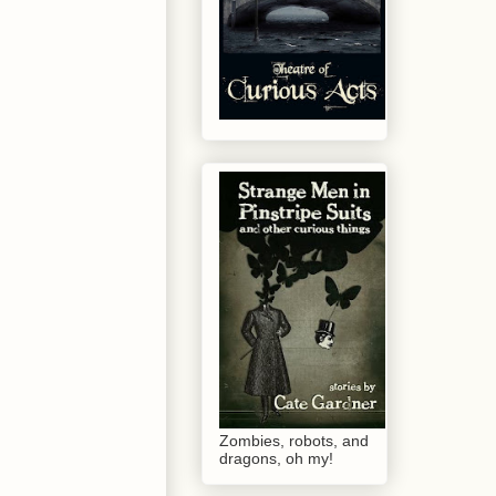
Zombies, robots, and
dragons, oh my!