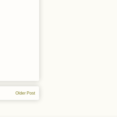
Older Post