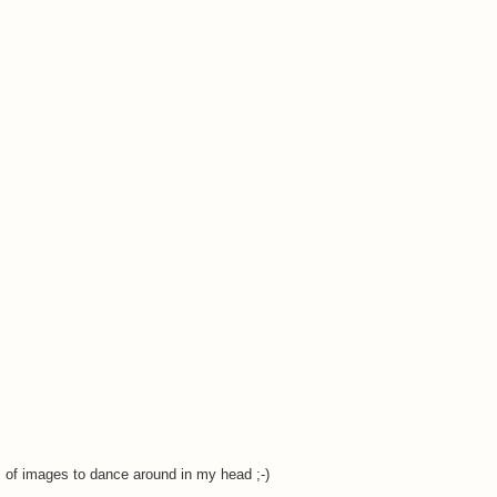
nds of images to dance around in my head ;-)