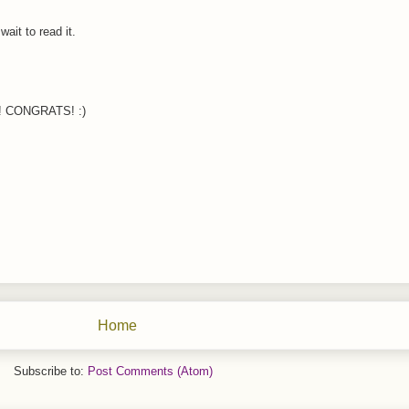
ait to read it.
oo! CONGRATS! :)
Home
Subscribe to:
Post Comments (Atom)