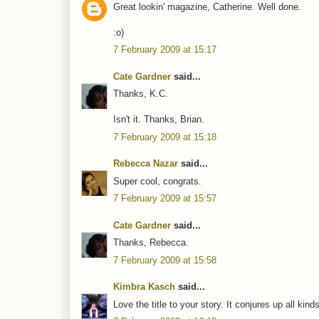
Great lookin' magazine, Catherine. Well done.
:o)
7 February 2009 at 15:17
Cate Gardner
said...
Thanks, K.C.
Isn't it. Thanks, Brian.
7 February 2009 at 15:18
Rebecca Nazar
said...
Super cool, congrats.
7 February 2009 at 15:57
Cate Gardner
said...
Thanks, Rebecca.
7 February 2009 at 15:58
Kimbra Kasch
said...
Love the title to your story. It conjures up all ki