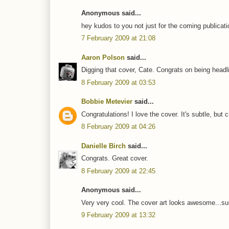
Anonymous said...
hey kudos to you not just for the coming publicati
7 February 2009 at 21:08
Aaron Polson
said...
Digging that cover, Cate. Congrats on being headli
8 February 2009 at 03:53
Bobbie Metevier
said...
Congratulations! I love the cover. It's subtle, but 
8 February 2009 at 04:26
Danielle Birch
said...
Congrats. Great cover.
8 February 2009 at 22:45
Anonymous said...
Very very cool. The cover art looks awesome...sucks
9 February 2009 at 13:32