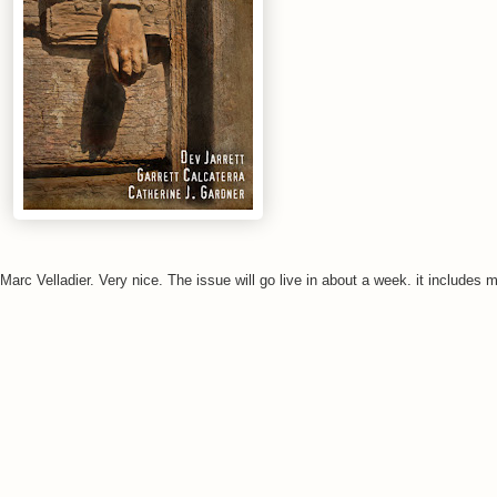
arc Velladier. Very nice. The issue will go live in about a week. it includes my