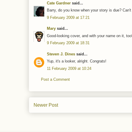
Cate Gardner
said...
Barry, do you know when your story is due? Can't w
9 February 2009 at 17:21
Mary
said...
Good-looking cover, and with your name on it, t
9 February 2009 at 18:31
Steven J. Dines
said...
Yup, it's a looker, alright. Congrats!
11 February 2009 at 10:24
Post a Comment
Newer Post