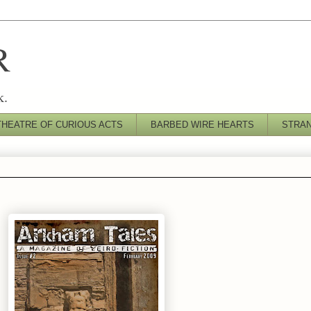
R
k.
THEATRE OF CURIOUS ACTS
BARBED WIRE HEARTS
STRA