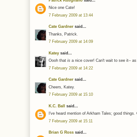
Patrick Rutigliano
said...
Nice one Cate!
7 February 2009 at 13:44
Cate Gardner
said...
Thanks, Patrick.
7 February 2009 at 14:09
Katey
said...
Oooh that
is
a nice cover! Can't wait to see it-- a
7 February 2009 at 14:22
Cate Gardner
said...
Cheers, Katey.
7 February 2009 at 15:10
K.C. Ball
said...
I've heard mention of Arkham Tales; good things. 
7 February 2009 at 15:11
Brian G Ross
said...