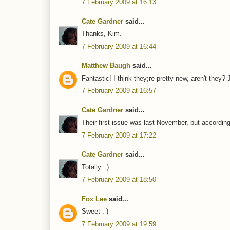
7 February 2009 at 16:13
Cate Gardner
said...
Thanks, Kim.
7 February 2009 at 16:44
Matthew Baugh
said...
Fantastic! I think they;re pretty new, aren't they?
7 February 2009 at 16:57
Cate Gardner
said...
Their first issue was last November, but according 
7 February 2009 at 17:22
Cate Gardner
said...
Totally. :)
7 February 2009 at 18:50
Fox Lee
said...
Sweet : )
7 February 2009 at 19:59