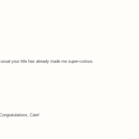
s usual your title has already made me super-curious.
Congratulations, Cate!