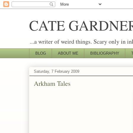
CATE GARDNE
...a writer of weird things. Scary only in in
BLOG
ABOUT ME
BIBLIOGRAPHY
Saturday, 7 February 2009
Arkham Tales