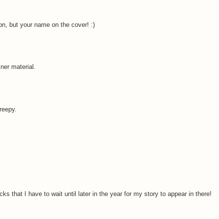
on, but your name on the cover! :)
ner material.
creepy.
 that I have to wait until later in the year for my story to appear in there!