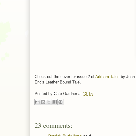
Check out the cover for issue 2 of
Arkham Tales
by Jean-M
Eric's Leather Bound Tale'.
Posted by
Cate Gardner
at
13:15
23 comments: