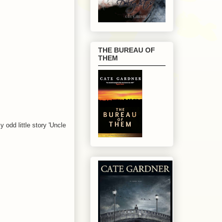
THE BUREAU OF
THEM
 odd little story 'Uncle