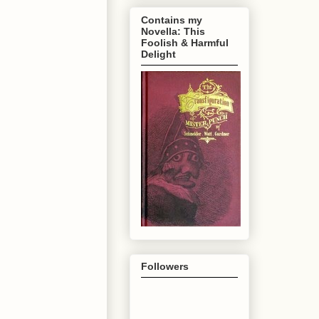
Contains my
Novella: This
Foolish & Harmful
Delight
Followers