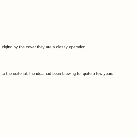
 Judging by the cover they are a classy operation.
to the editorial, the idea had been brewing for quite a few years.