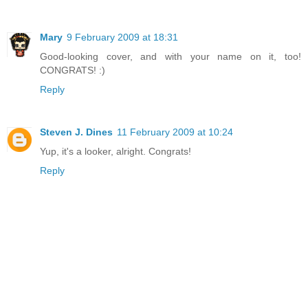
Mary
9 February 2009 at 18:31
Good-looking cover, and with your name on it, too!
CONGRATS! :)
Reply
Steven J. Dines
11 February 2009 at 10:24
Yup, it's a looker, alright. Congrats!
Reply