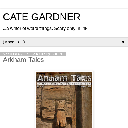
CATE GARDNER
...a writer of weird things. Scary only in ink.
▼
Saturday, 7 February 2009
Arkham Tales