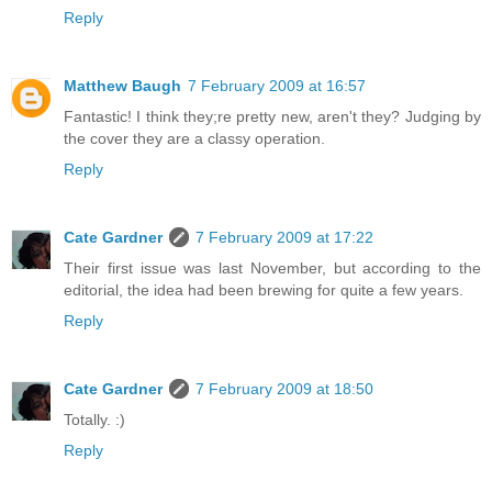
Reply
Matthew Baugh
7 February 2009 at 16:57
Fantastic! I think they;re pretty new, aren't they? Judging by
the cover they are a classy operation.
Reply
Cate Gardner
7 February 2009 at 17:22
Their first issue was last November, but according to the
editorial, the idea had been brewing for quite a few years.
Reply
Cate Gardner
7 February 2009 at 18:50
Totally. :)
Reply