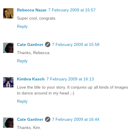
Rebecca Nazar
7 February 2009 at 15:57
Super cool, congrats.
Reply
Cate Gardner
7 February 2009 at 15:58
Thanks, Rebecca.
Reply
Kimbra Kasch
7 February 2009 at 16:13
Love the title to your story. It conjures up all kinds of images
to dance around in my head ;-)
Reply
Cate Gardner
7 February 2009 at 16:44
Thanks, Kim.