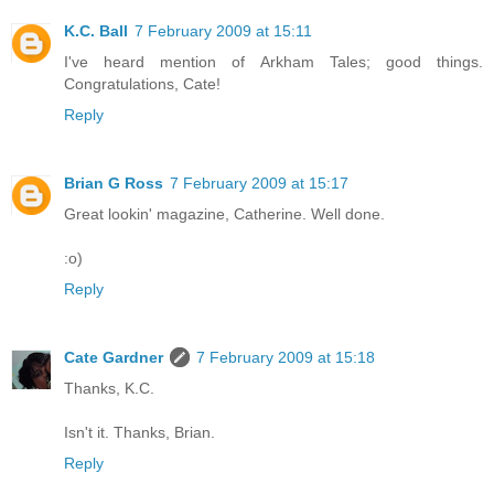
K.C. Ball
7 February 2009 at 15:11
I've heard mention of Arkham Tales; good things.
Congratulations, Cate!
Reply
Brian G Ross
7 February 2009 at 15:17
Great lookin' magazine, Catherine. Well done.
:o)
Reply
Cate Gardner
7 February 2009 at 15:18
Thanks, K.C.
Isn't it. Thanks, Brian.
Reply