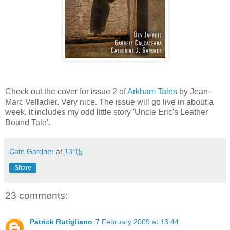
Check out the cover for issue 2 of
Arkham Tales
by Jean-
Marc Velladier. Very nice. The issue will go live in about a
week. it includes my odd little story 'Uncle Eric's Leather
Bound Tale'.
Cate Gardner
at
13:15
Share
23 comments:
Patrick Rutigliano
7 February 2009 at 13:44