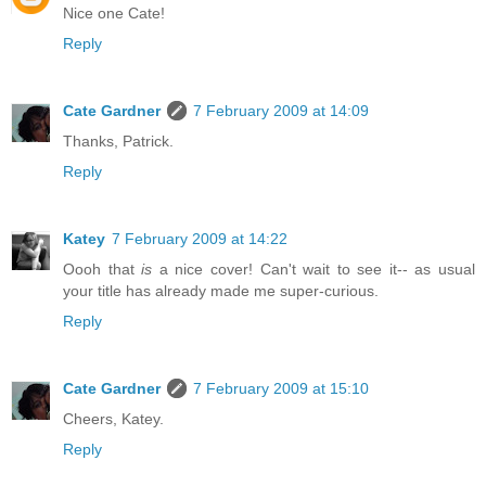
Nice one Cate!
Reply
Cate Gardner
7 February 2009 at 14:09
Thanks, Patrick.
Reply
Katey
7 February 2009 at 14:22
Oooh that
is
a nice cover! Can't wait to see it-- as usual
your title has already made me super-curious.
Reply
Cate Gardner
7 February 2009 at 15:10
Cheers, Katey.
Reply