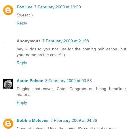
Fox Lee
7 February 2009 at 19:59
Sweet : )
Reply
Anonymous
7 February 2009 at 21:08
hey kudos to you not just for the coming publication, but
your name on the cover! :)
Reply
Aaron Polson
8 February 2009 at 03:53
Digging that cover, Cate. Congrats on being headliner
material.
Reply
Bobbie Metevier
8 February 2009 at 04:26
Congratulations! I love the cover. It's subtle, but creepy.