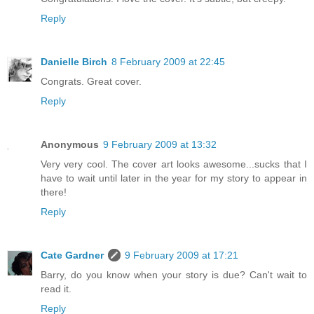
Reply
Danielle Birch
8 February 2009 at 22:45
Congrats. Great cover.
Reply
Anonymous
9 February 2009 at 13:32
Very very cool. The cover art looks awesome...sucks that I
have to wait until later in the year for my story to appear in
there!
Reply
Cate Gardner
9 February 2009 at 17:21
Barry, do you know when your story is due? Can't wait to
read it.
Reply