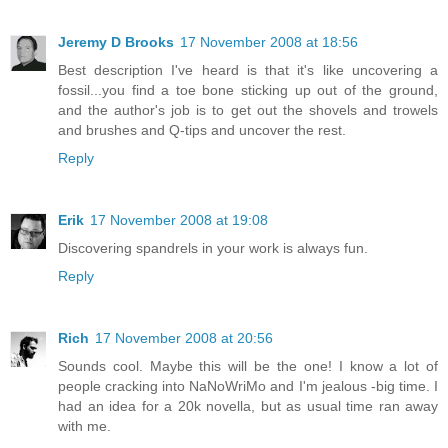
Jeremy D Brooks
17 November 2008 at 18:56
Best description I've heard is that it's like uncovering a
fossil...you find a toe bone sticking up out of the ground,
and the author's job is to get out the shovels and trowels
and brushes and Q-tips and uncover the rest.
Reply
Erik
17 November 2008 at 19:08
Discovering spandrels in your work is always fun.
Reply
Rich
17 November 2008 at 20:56
Sounds cool. Maybe this will be the one! I know a lot of
people cracking into NaNoWriMo and I'm jealous -big time. I
had an idea for a 20k novella, but as usual time ran away
with me.