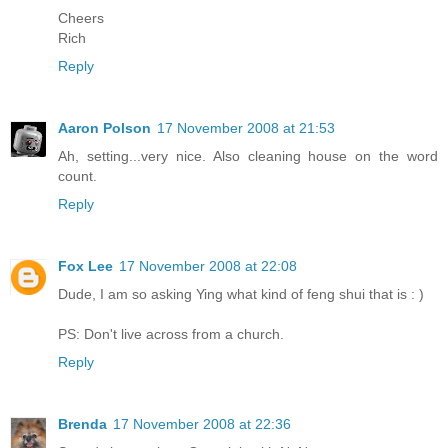
Cheers
Rich
Reply
Aaron Polson
17 November 2008 at 21:53
Ah, setting...very nice. Also cleaning house on the word
count.
Reply
Fox Lee
17 November 2008 at 22:08
Dude, I am so asking Ying what kind of feng shui that is : )
PS: Don't live across from a church.
Reply
Brenda
17 November 2008 at 22:36