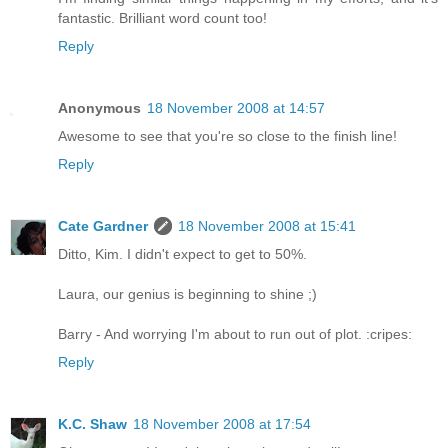
fantastic. Brilliant word count too!
Reply
Anonymous
18 November 2008 at 14:57
Awesome to see that you're so close to the finish line!
Reply
Cate Gardner
18 November 2008 at 15:41
Ditto, Kim. I didn't expect to get to 50%.
Laura, our genius is beginning to shine ;)
Barry - And worrying I'm about to run out of plot. :cripes:
Reply
K.C. Shaw
18 November 2008 at 17:54