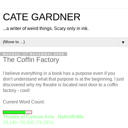
CATE GARDNER
...a writer of weird things. Scary only in ink.
▼
Monday, 17 November 2008
The Coffin Factory
I believe everything in a book has a purpose even if you
don't understand what that purpose is at the beginning. I just
discovered why my theatre is located next door to a coffin
factory - cool!
Current Word Count:
Theatre of Curious Acts - NaNoWriMo
39,140 / 50,000 (78.28%)