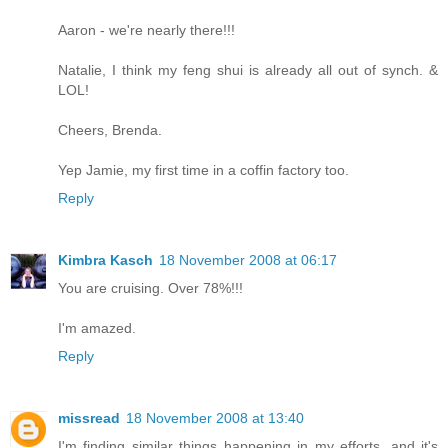
Aaron - we're nearly there!!!
Natalie, I think my feng shui is already all out of synch. &
LOL!
Cheers, Brenda.
Yep Jamie, my first time in a coffin factory too.
Reply
Kimbra Kasch
18 November 2008 at 06:17
You are cruising. Over 78%!!!
I'm amazed.
Reply
missread
18 November 2008 at 13:40
I'm finding similar things happening in my efforts, and it's