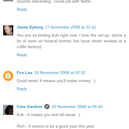
Sounds interesting...Great job with NaNo...
Reply
Jamie Eyberg
17 November 2008 at 22:41
You are so kicking butt right now. I love the set up. (done a
lot of work on funeral homes but have never worked at a
coffin factory)
Reply
Fox Lee
18 November 2008 at 02:32
Good news! It means you'll make money : )
Reply
Cate Gardner
18 November 2008 at 05:44
Erik - It makes you feel all clever. :)
Rich - It seems to be a good year this year.