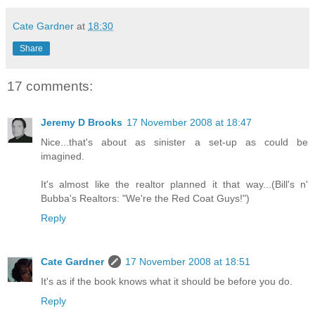
Cate Gardner
at
18:30
Share
17 comments:
Jeremy D Brooks
17 November 2008 at 18:47
Nice...that's about as sinister a set-up as could be
imagined.
It's almost like the realtor planned it that way...(Bill's n'
Bubba's Realtors: "We're the Red Coat Guys!")
Reply
Cate Gardner
17 November 2008 at 18:51
It's as if the book knows what it should be before you do.
Reply