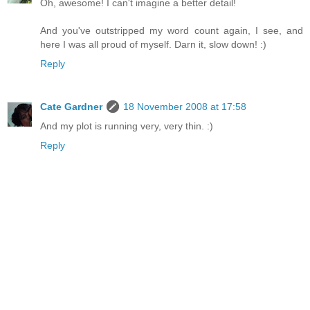
Oh, awesome! I can't imagine a better detail!
And you've outstripped my word count again, I see, and
here I was all proud of myself. Darn it, slow down! :)
Reply
Cate Gardner
18 November 2008 at 17:58
And my plot is running very, very thin. :)
Reply