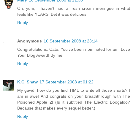
Mary
16 September 2008 at 21:38
Oh, yum; I haven’t had a fresh cream meringue in what
feels like YEARS. Bet it was delicious!
Reply
Anonymous
16 September 2008 at 23:14
Congratulations, Cate. You've been nominated for an I Love
Your Blog Award! By me!
Reply
K.C. Shaw
17 September 2008 at 01:22
My gawd, how do you find TIME to write all those shorts? I
am in awe! And congrats on your breaththrough with The
Poisoned Apple 2! (Is it subtitled The Electric Boogaloo?
Because that makes every sequel better.)
Reply