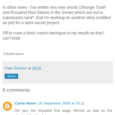
In other news - I've written two new shorts (
Strange Tooth
and
Rosalind Red Stands in the Snow
) which are out in
submission land*. And I'm working on another story (untitled
as yet) for a semi-secret project.
Off to cram a fresh cream meringue in my mouth so that I
can't blab.
*A fearful place.
Cate Gardner
at
19:26
Share
8 comments:
Carrie Harris
16 September 2008 at 20:11
Oh yes, the dreaded first page. Almost as bad as the