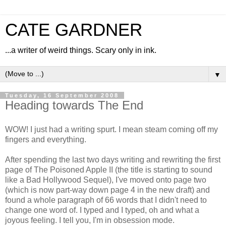
CATE GARDNER
...a writer of weird things. Scary only in ink.
▼
Tuesday, 16 September 2008
Heading towards The End
WOW! I just had a writing spurt. I mean steam coming off my
fingers and everything.
After spending the last two days writing and rewriting the first
page of The Poisoned Apple II (the title is starting to sound
like a Bad Hollywood Sequel), I've moved onto page two
(which is now part-way down page 4 in the new draft) and
found a whole paragraph of 66 words that I didn't need to
change one word of. I typed and I typed, oh and what a
joyous feeling. I tell you, I'm in obsession mode.