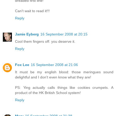
dreaded first line!
Can't wait to read it!!!
Reply
Jamie Eyberg
16 September 2008 at 20:15
Cool them fingers off. you deserve it.
Reply
Fox Lee
16 September 2008 at 21:06
It must be my english blood: those meringues sound
delightful and I don't even know what they are!
PS: Ying actually calls things like cookies crumpets. A
product of the HK British School system!
Reply