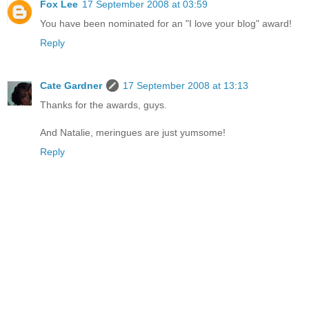
Fox Lee
17 September 2008 at 03:59
You have been nominated for an "I love your blog" award!
Reply
Cate Gardner
17 September 2008 at 13:13
Thanks for the awards, guys.
And Natalie, meringues are just yumsome!
Reply