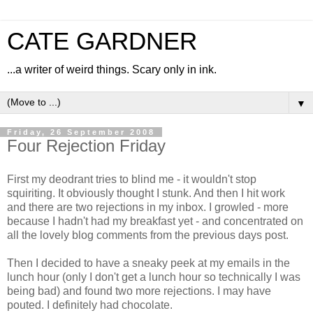
CATE GARDNER
...a writer of weird things. Scary only in ink.
▼
Friday, 26 September 2008
Four Rejection Friday
First my deodrant tries to blind me - it wouldn't stop
squiriting. It obviously thought I stunk. And then I hit work
and there are two rejections in my inbox. I growled - more
because I hadn't had my breakfast yet - and concentrated on
all the lovely blog comments from the previous days post.
Then I decided to have a sneaky peek at my emails in the
lunch hour (only I don't get a lunch hour so technically I was
being bad) and found two more rejections. I may have
pouted. I definitely had chocolate.