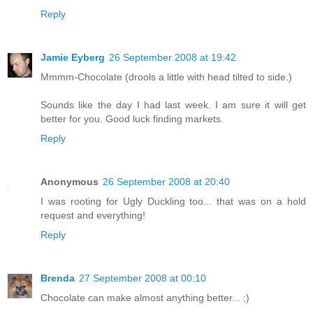
Reply
Jamie Eyberg
26 September 2008 at 19:42
Mmmm-Chocolate (drools a little with head tilted to side.)
Sounds like the day I had last week. I am sure it will get
better for you. Good luck finding markets.
Reply
Anonymous
26 September 2008 at 20:40
I was rooting for Ugly Duckling too... that was on a hold
request and everything!
Reply
Brenda
27 September 2008 at 00:10
Chocolate can make almost anything better... ;)