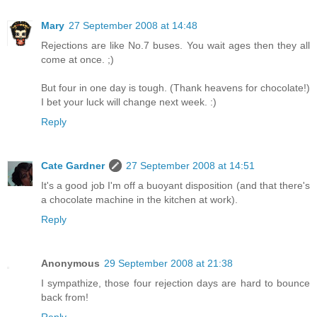
Mary
27 September 2008 at 14:48
Rejections are like No.7 buses. You wait ages then they all
come at once. ;)
But four in one day is tough. (Thank heavens for chocolate!)
I bet your luck will change next week. :)
Reply
Cate Gardner
27 September 2008 at 14:51
It's a good job I'm off a buoyant disposition (and that there's
a chocolate machine in the kitchen at work).
Reply
Anonymous
29 September 2008 at 21:38
I sympathize, those four rejection days are hard to bounce
back from!