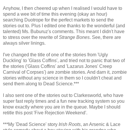
Anyhow, I then cheered up when I realised I would have to
spend a wee bit of time this evening (okay an hour)
searching Duotrope for the perfect markets to send the
stories out to. Plus I edited one thanks to the wonderful (and
talented) Ms. Buburuz's comments. This meant I didn't have
to stress over the rewrite of
Strange Bones
. See, there are
always silver linings.
I've changed the title of one of the stories from 'Ugly
Duckling' to 'Glass Coffins', and tried not to panic that two of
the stories ('Glass Coffins' and 'Lazarus Jones' Creep
Carnival of Corpses') are zombie stories. And darn it, zombie
stories without any science in them so I couldn't cheat and
send them along to Dead Science.***
I also sent one of the stories out to Clarkesworld, who have
super fast reply times and a fun new tracking system so you
know exactly where you are in the queue. Maybe I should
retitle this post 'Five Rejection Weekend'.
***My 'Dead Science' story
Irish Roots
, an Arsenic & Lace