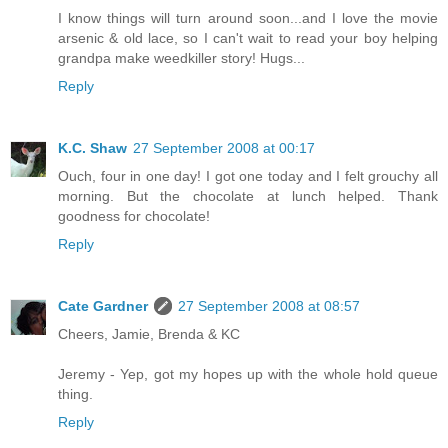
I know things will turn around soon...and I love the movie
arsenic & old lace, so I can't wait to read your boy helping
grandpa make weedkiller story! Hugs...
Reply
K.C. Shaw
27 September 2008 at 00:17
Ouch, four in one day! I got one today and I felt grouchy all
morning. But the chocolate at lunch helped. Thank
goodness for chocolate!
Reply
Cate Gardner
27 September 2008 at 08:57
Cheers, Jamie, Brenda & KC
Jeremy - Yep, got my hopes up with the whole hold queue
thing.
Reply