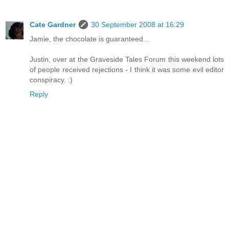
Cate Gardner
30 September 2008 at 16:29
Jamie, the chocolate is guaranteed...
Justin, over at the Graveside Tales Forum this weekend lots
of people received rejections - I think it was some evil editor
conspiracy. :)
Reply