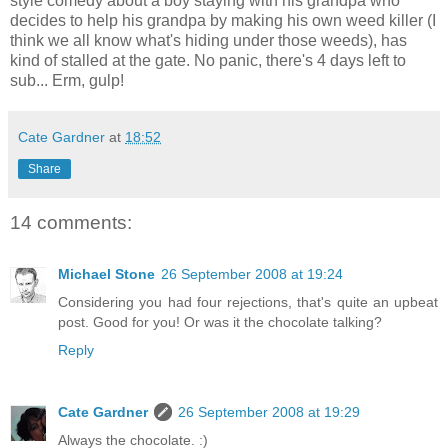
style comedy about a boy staying with his grandpa who
decides to help his grandpa by making his own weed killer (I
think we all know what's hiding under those weeds), has
kind of stalled at the gate. No panic, there's 4 days left to
sub... Erm, gulp!
Cate Gardner
at
18:52
Share
14 comments:
Michael Stone
26 September 2008 at 19:24
Considering you had four rejections, that's quite an upbeat
post. Good for you! Or was it the chocolate talking?
Reply
Cate Gardner
26 September 2008 at 19:29
Always the chocolate. :)