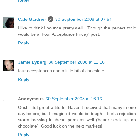
Reply
Cate Gardner
30 September 2008 at 07:54
I like to think I bounce pretty well... Though the perfect tonic
would be a 'Four Acceptance Friday' post...
Reply
Jamie Eyberg
30 September 2008 at 11:16
four acceptances and a little bit of chocolate.
Reply
Anonymous
30 September 2008 at 16:13
Ouch! But great attitude. Haven't received that many in one
day before, but I imagine it would be tough. I feel a rejection
storm brewing in these parts as well (better stock up on
chocolate). Good luck on the next markets!
Reply