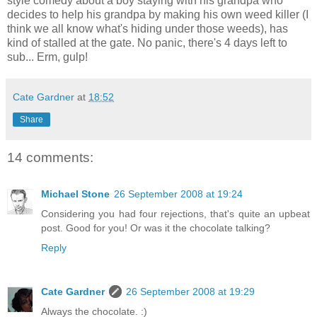
style comedy about a boy staying with his grandpa who
decides to help his grandpa by making his own weed killer (I
think we all know what's hiding under those weeds), has
kind of stalled at the gate. No panic, there's 4 days left to
sub... Erm, gulp!
Cate Gardner
at
18:52
Share
14 comments:
Michael Stone
26 September 2008 at 19:24
Considering you had four rejections, that's quite an upbeat
post. Good for you! Or was it the chocolate talking?
Reply
Cate Gardner
26 September 2008 at 19:29
Always the chocolate. :)