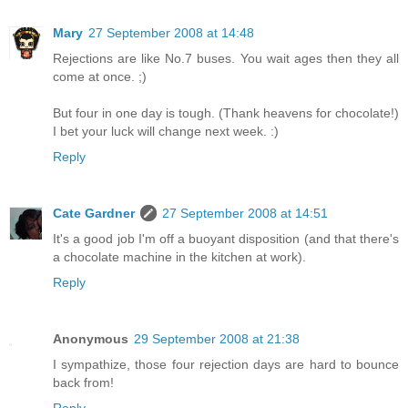
Mary
27 September 2008 at 14:48
Rejections are like No.7 buses. You wait ages then they all
come at once. ;)
But four in one day is tough. (Thank heavens for chocolate!)
I bet your luck will change next week. :)
Reply
Cate Gardner
27 September 2008 at 14:51
It's a good job I'm off a buoyant disposition (and that there's
a chocolate machine in the kitchen at work).
Reply
Anonymous
29 September 2008 at 21:38
I sympathize, those four rejection days are hard to bounce
back from!