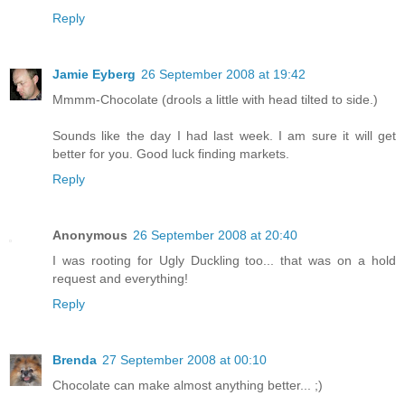
Reply
Jamie Eyberg
26 September 2008 at 19:42
Mmmm-Chocolate (drools a little with head tilted to side.)
Sounds like the day I had last week. I am sure it will get
better for you. Good luck finding markets.
Reply
Anonymous
26 September 2008 at 20:40
I was rooting for Ugly Duckling too... that was on a hold
request and everything!
Reply
Brenda
27 September 2008 at 00:10
Chocolate can make almost anything better... ;)