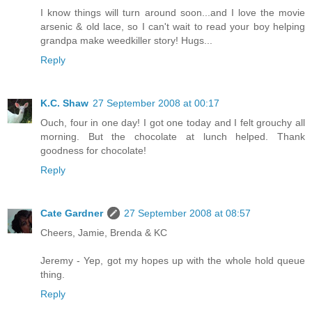
I know things will turn around soon...and I love the movie
arsenic & old lace, so I can't wait to read your boy helping
grandpa make weedkiller story! Hugs...
Reply
K.C. Shaw
27 September 2008 at 00:17
Ouch, four in one day! I got one today and I felt grouchy all
morning. But the chocolate at lunch helped. Thank
goodness for chocolate!
Reply
Cate Gardner
27 September 2008 at 08:57
Cheers, Jamie, Brenda & KC
Jeremy - Yep, got my hopes up with the whole hold queue
thing.
Reply