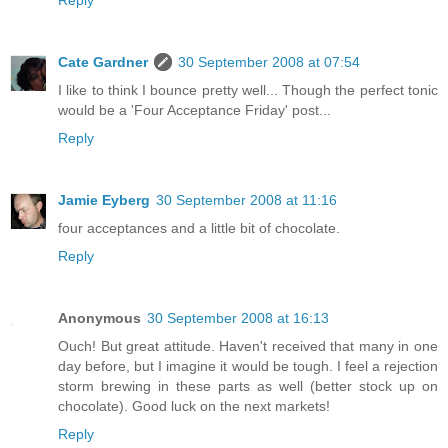
Reply
Cate Gardner
30 September 2008 at 07:54
I like to think I bounce pretty well... Though the perfect tonic
would be a 'Four Acceptance Friday' post...
Reply
Jamie Eyberg
30 September 2008 at 11:16
four acceptances and a little bit of chocolate.
Reply
Anonymous
30 September 2008 at 16:13
Ouch! But great attitude. Haven't received that many in one
day before, but I imagine it would be tough. I feel a rejection
storm brewing in these parts as well (better stock up on
chocolate). Good luck on the next markets!
Reply