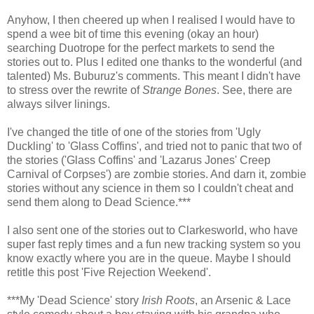
Anyhow, I then cheered up when I realised I would have to
spend a wee bit of time this evening (okay an hour)
searching Duotrope for the perfect markets to send the
stories out to. Plus I edited one thanks to the wonderful (and
talented) Ms. Buburuz's comments. This meant I didn't have
to stress over the rewrite of
Strange Bones
. See, there are
always silver linings.
I've changed the title of one of the stories from 'Ugly
Duckling' to 'Glass Coffins', and tried not to panic that two of
the stories ('Glass Coffins' and 'Lazarus Jones' Creep
Carnival of Corpses') are zombie stories. And darn it, zombie
stories without any science in them so I couldn't cheat and
send them along to Dead Science.***
I also sent one of the stories out to Clarkesworld, who have
super fast reply times and a fun new tracking system so you
know exactly where you are in the queue. Maybe I should
retitle this post 'Five Rejection Weekend'.
***My 'Dead Science' story
Irish Roots
, an Arsenic & Lace