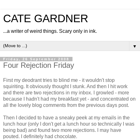
CATE GARDNER
...a writer of weird things. Scary only in ink.
▼
Friday, 26 September 2008
Four Rejection Friday
First my deodrant tries to blind me - it wouldn't stop
squiriting. It obviously thought I stunk. And then I hit work
and there are two rejections in my inbox. I growled - more
because I hadn't had my breakfast yet - and concentrated on
all the lovely blog comments from the previous days post.
Then I decided to have a sneaky peek at my emails in the
lunch hour (only I don't get a lunch hour so technically I was
being bad) and found two more rejections. I may have
pouted. I definitely had chocolate.