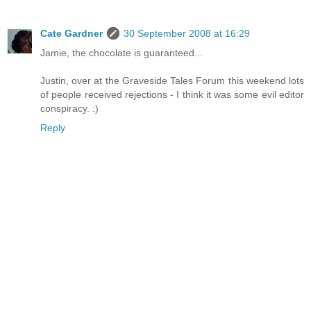
Cate Gardner
30 September 2008 at 16:29
Jamie, the chocolate is guaranteed...
Justin, over at the Graveside Tales Forum this weekend lots
of people received rejections - I think it was some evil editor
conspiracy. :)
Reply