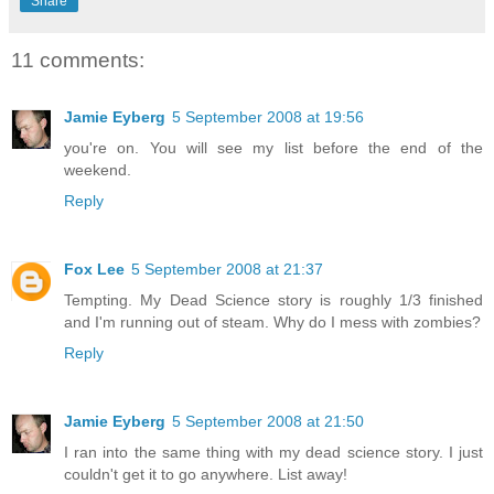
Share
11 comments:
Jamie Eyberg
5 September 2008 at 19:56
you're on. You will see my list before the end of the
weekend.
Reply
Fox Lee
5 September 2008 at 21:37
Tempting. My Dead Science story is roughly 1/3 finished
and I'm running out of steam. Why do I mess with zombies?
Reply
Jamie Eyberg
5 September 2008 at 21:50
I ran into the same thing with my dead science story. I just
couldn't get it to go anywhere. List away!