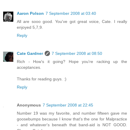
Aaron Polson
7 September 2008 at 03:40
All are sooo good. You've got great voice, Cate. I really
enjoyed 5,7,9.
Reply
Cate Gardner
7 September 2008 at 08:50
Rich - How's it going? Hope you're racking up the
acceptances.
Thanks for reading guys. :)
Reply
Anonymous
7 September 2008 at 22:45
Number 19 was my favorite, and number fifteen gave me
goosebumps because I know that's the one for Malpractice
- and whatever's beneath that band-aid is NOT GOOD.