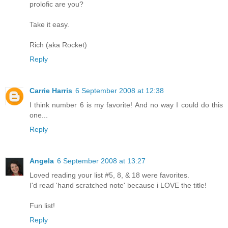
prolofic are you?
Take it easy.
Rich (aka Rocket)
Reply
Carrie Harris
6 September 2008 at 12:38
I think number 6 is my favorite! And no way I could do this
one...
Reply
Angela
6 September 2008 at 13:27
Loved reading your list #5, 8, & 18 were favorites.
I'd read 'hand scratched note' because i LOVE the title!
Fun list!
Reply