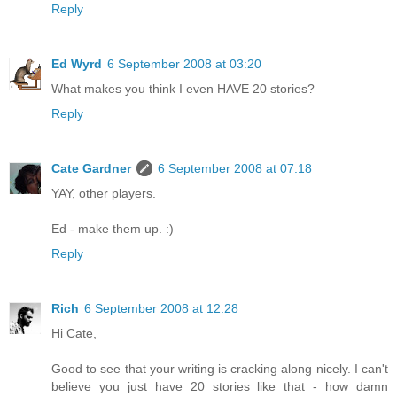
Reply
Ed Wyrd
6 September 2008 at 03:20
What makes you think I even HAVE 20 stories?
Reply
Cate Gardner
6 September 2008 at 07:18
YAY, other players.
Ed - make them up. :)
Reply
Rich
6 September 2008 at 12:28
Hi Cate,
Good to see that your writing is cracking along nicely. I can't
believe you just have 20 stories like that - how damn