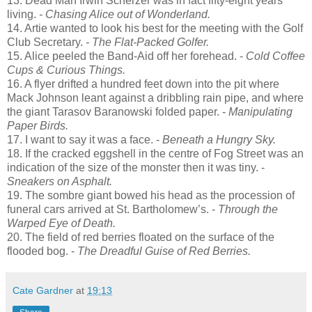
13. Dead Man Irwin Scherzer was in fact fifty-eight years
living.
- Chasing Alice out of Wonderland.
14. Artie wanted to look his best for the meeting with the Golf
Club Secretary.
- The Flat-Packed Golfer.
15. Alice peeled the Band-Aid off her forehead. -
Cold Coffee
Cups & Curious Things.
16. A flyer drifted a hundred feet down into the pit where
Mack Johnson leant against a dribbling rain pipe, and where
the giant Tarasov Baranowski folded paper. -
Manipulating
Paper Birds.
17. I want to say it was a face. -
Beneath a Hungry Sky.
18. If the cracked eggshell in the centre of Fog Street was an
indication of the size of the monster then it was tiny. -
Sneakers on Asphalt.
19. The sombre giant bowed his head as the procession of
funeral cars arrived at St. Bartholomew’s. -
Through the
Warped Eye of Death.
20. The field of red berries floated on the surface of the
flooded bog. -
The Dreadful Guise of Red Berries.
Cate Gardner
at
19:13