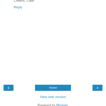
Cheers, Cate!
Reply
‹
›
Home
View web version
Powered by
Blogger
.