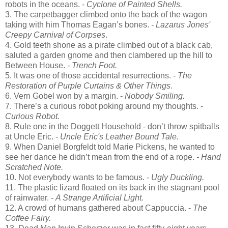
robots in the oceans. -
Cyclone of Painted Shells.
3. The carpetbagger climbed onto the back of the wagon
taking with him Thomas Eagan’s bones.
- Lazarus Jones'
Creepy Carnival of Corpses
.
4. Gold teeth shone as a pirate climbed out of a black cab,
saluted a garden gnome and then clambered up the hill to
Between House.
- Trench Foot.
5. It was one of those accidental resurrections.
- The
Restoration of Purple Curtains & Other Things
.
6. Vern Gobel won by a margin. -
Nobody Smiling.
7. There’s a curious robot poking around my thoughts. -
Curious Robot.
8. Rule one in the Doggett Household - don’t throw spitballs
at Uncle Eric. -
Uncle Eric's Leather Bound Tale.
9. When Daniel Borgfeldt told Marie Pickens, he wanted to
see her dance he didn’t mean from the end of a rope.
- Hand
Scratched Note.
10. Not everybody wants to be famous.
- Ugly Duckling.
11. The plastic lizard floated on its back in the stagnant pool
of rainwater. -
A Strange Artificial Light.
12. A crowd of humans gathered about Cappuccia. -
The
Coffee Fairy.