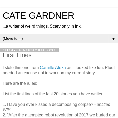
CATE GARDNER
...a writer of weird things. Scary only in ink.
▼
Friday, 5 September 2008
First Lines
I stole this one from
Camille Alexa
as it looked like fun. Plus I
needed an excuse not to work on my current story.
Here are the rules:
List the first lines of the last 20 stories you have written:
1. Have you ever kissed a decomposing corpse? -
untitled
WIP.
2. “After the attempted robot revolution of 2017 we buried our