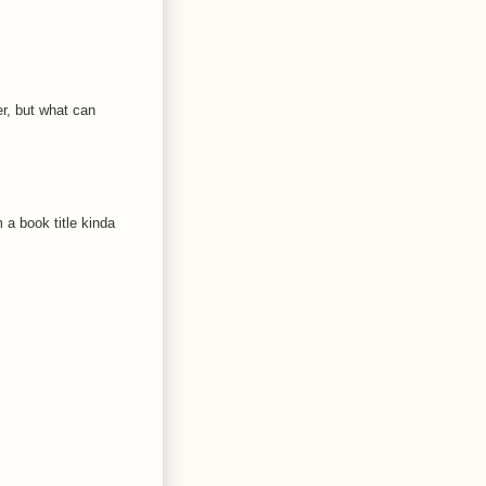
er, but what can
 a book title kinda