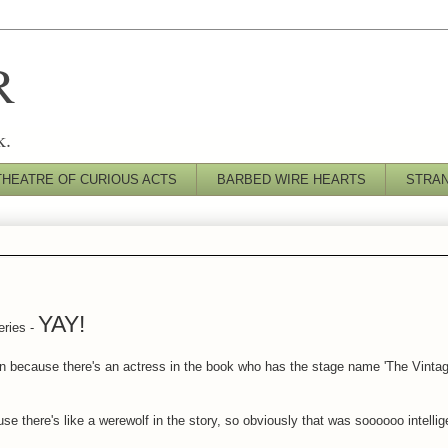
R
k.
THEATRE OF CURIOUS ACTS
BARBED WIRE HEARTS
STRA
YAY!
eries -
n because there's an actress in the book who has the stage name 'The Vint
se there's like a werewolf in the story, so obviously that was soooooo intellig