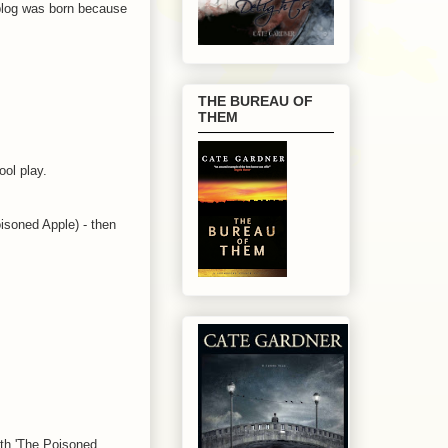
is blog was born because
THE BUREAU OF
THEM
ool play.
oisoned Apple) - then
with 'The Poisoned