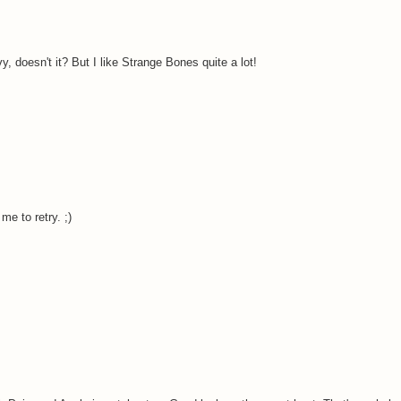
, doesn't it? But I like Strange Bones quite a lot!
me to retry. ;)