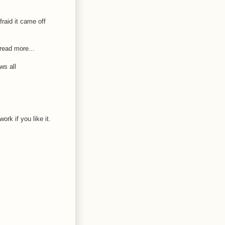
fraid it came off
read more...
ws all
k if you like it.