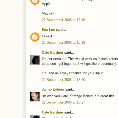
Apple.'
Maybe?
22 September 2008 at 18:16
Fox Lee
said...
I like it : )
22 September 2008 at 18:18
Cate Gardner
said...
I'm not certain a 'The' would work as 'bones' refer
titles don't gel together. I will get there eventually.
Oh, and as always thanks for your input.
22 September 2008 at 18:20
Jamie Eyberg
said...
i'm with you Cate, Strange Bones is a great title.
22 September 2008 at 18:27
Cate Gardner
said...