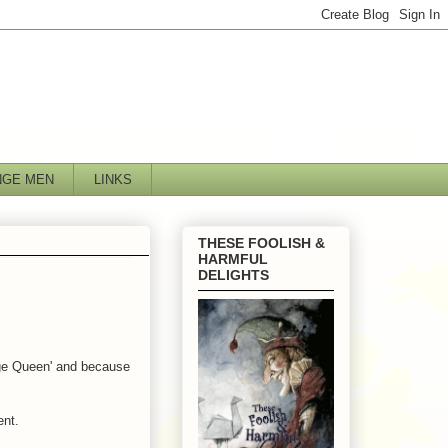
NGE MEN
LINKS
THESE FOOLISH &
HARMFUL
DELIGHTS
age Queen' and because
ent.