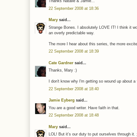
Thanks Natalie & Jamie...
22 September 2008 at 18:36
Mary
said...
Strange Bones. I absolutely LOVE IT! I think it wor
an overly predictable way.
The more I hear about this series, the more exci
22 September 2008 at 18:39
Cate Gardner
said...
Thanks, Mary :)
I don't know why I'm getting so wound up about a tit
22 September 2008 at 18:40
Jamie Eyberg
said...
You are a good writer. Have faith in that.
22 September 2008 at 18:48
Mary
said...
LOL! But it’s our duty to put ourselves through it. 