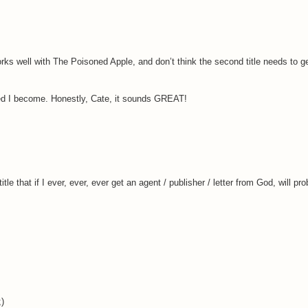
ks well with The Poisoned Apple, and don’t think the second title needs to gel 
ted I become. Honestly, Cate, it sounds GREAT!
le that if I ever, ever, ever get an agent / publisher / letter from God, will p
;)