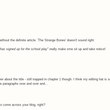
ithout the definite article. 'The Strange Bones' doesn't sound right.
has signed up for the school play"
really make sme sit up and take notice!
sier about the title - still trapped in chapter 1 though. I think my editing hat i
same paragraphs over and over and...
to come across your blog, right?