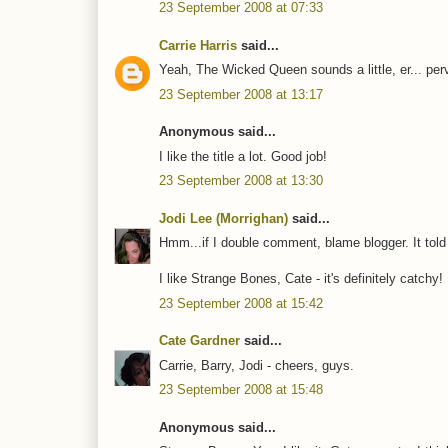
23 September 2008 at 07:33
Carrie Harris
said...
Yeah, The Wicked Queen sounds a little, er... pervy
23 September 2008 at 13:17
Anonymous said...
I like the title a lot. Good job!
23 September 2008 at 13:30
Jodi Lee (Morrighan)
said...
Hmm...if I double comment, blame blogger. It told 
I like Strange Bones, Cate - it's definitely catchy!
23 September 2008 at 15:42
Cate Gardner
said...
Carrie, Barry, Jodi - cheers, guys.
23 September 2008 at 15:48
Anonymous said...