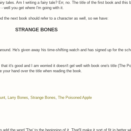
fairy tales. Am I writing a fairy tale? Err, no. The title of the first book and th
 - well you get where I'm going with it.
ided the next book should refer to a character as well, so we have:
STRANGE BONES
around. He's given away his time-shifting watch and has signed up for the sch
that it's good and I am worried it doesn't gel well with book one's title (The P
e your hand over the title when reading the book.
ount
,
Larry Bones
,
Strange Bones
,
The Poisoned Apple
 add the word 'The' to the beginning of it. That'll make it sort of fit in better 