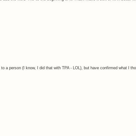
s to a person (I know, I did that with TPA - LOL), but have confirmed what I th