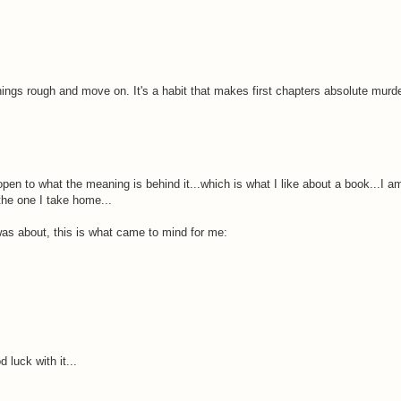
things rough and move on. It's a habit that makes first chapters absolute murd
open to what the meaning is behind it...which is what I like about a book...I am
e the one I take home...
was about, this is what came to mind for me:
 luck with it...