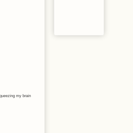
s squeezing my brain