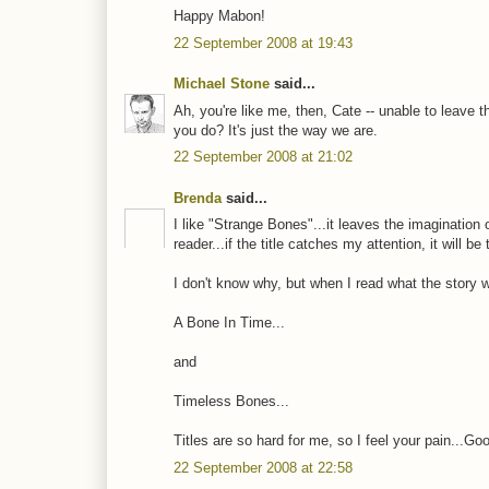
Happy Mabon!
22 September 2008 at 19:43
Michael Stone
said...
Ah, you're like me, then, Cate -- unable to leave 
you do? It's just the way we are.
22 September 2008 at 21:02
Brenda
said...
I like "Strange Bones"...it leaves the imagination 
reader...if the title catches my attention, it will b
I don't know why, but when I read what the story 
A Bone In Time...
and
Timeless Bones...
Titles are so hard for me, so I feel your pain...Good
22 September 2008 at 22:58