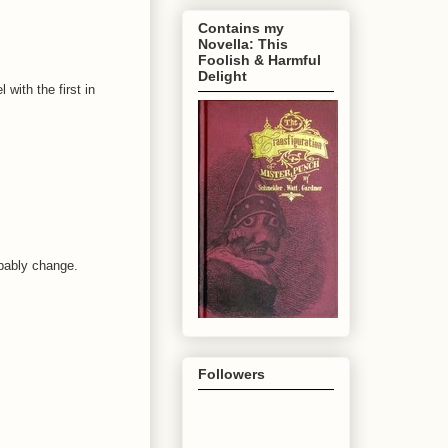
Contains my
Novella: This
Foolish & Harmful
Delight
with the first in
robably change.
Followers