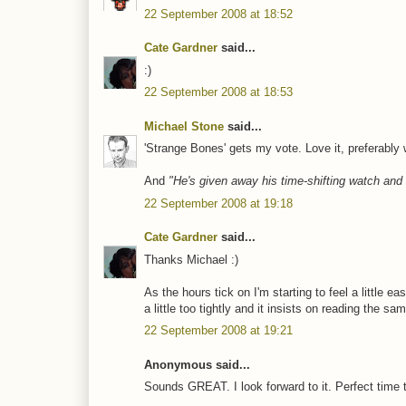
22 September 2008 at 18:52
Cate Gardner
said...
:)
22 September 2008 at 18:53
Michael Stone
said...
'Strange Bones' gets my vote. Love it, preferably w
And
"He's given away his time-shifting watch and 
22 September 2008 at 19:18
Cate Gardner
said...
Thanks Michael :)
As the hours tick on I'm starting to feel a little ea
a little too tightly and it insists on reading the 
22 September 2008 at 19:21
Anonymous said...
Sounds GREAT. I look forward to it. Perfect time 