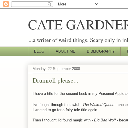
CATE GARDNE
...a writer of weird things. Scary only in in
BLOG
ABOUT ME
BIBLIOGRAPHY
Monday, 22 September 2008
Drumroll please...
I have a title for the second book in my Poisoned Apple s
I've fought through the awful -
The Wicked Queen -
chose
I wanted to go for a fairy tale title again.
Then I thought I'd found magic with -
Big Bad Wolf
- becau