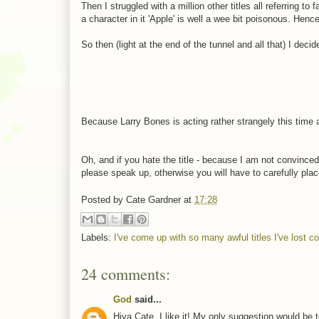
Then I struggled with a million other titles all referring to 
a character in it 'Apple' is well a wee bit poisonous. Hence
So then (light at the end of the tunnel and all that) I dec
Because Larry Bones is acting rather strangely this time 
Oh, and if you hate the title - because I am not convinced 
please speak up, otherwise you will have to carefully plac
Posted by
Cate Gardner
at
17:28
Labels:
I've come up with so many awful titles I've lost c
24 comments:
God
said...
Hiya Cate. I like it! My only suggestion would be to