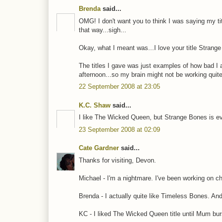
Brenda
said...
OMG! I don't want you to think I was saying my title
that way...sigh...
Okay, what I meant was...I love your title Strang
The titles I gave was just examples of how bad I a
afternoon...so my brain might not be working quite r
22 September 2008 at 23:05
K.C. Shaw
said...
I like The Wicked Queen, but Strange Bones is ev
23 September 2008 at 02:09
Cate Gardner
said...
Thanks for visiting, Devon.
Michael - I'm a nightmare. I've been working on ch
Brenda - I actually quite like Timeless Bones. A
KC - I liked The Wicked Queen title until Mum burs