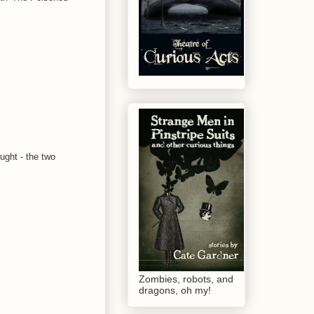
ought - the two
Zombies, robots, and
dragons, oh my!