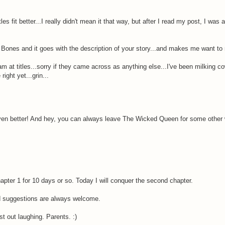
s fit better...I really didn't mean it that way, but after I read my post, I was a
e Bones and it goes with the description of your story...and makes me want to 
m at titles...sorry if they came across as anything else...I've been milking co
ight yet...grin...
en better! And hey, you can always leave The Wicked Queen for some other wor
apter 1 for 10 days or so. Today I will conquer the second chapter.
nd suggestions are always welcome.
t out laughing. Parents. :)