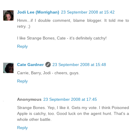
Jodi Lee (Morrighan)
23 September 2008 at 15:42
Hmm...if I double comment, blame blogger. It told me to
retry. ;)
I like Strange Bones, Cate - it's definitely catchy!
Reply
Cate Gardner
23 September 2008 at 15:48
Carrie, Barry, Jodi - cheers, guys.
Reply
Anonymous
23 September 2008 at 17:45
Strange Bones. Yep, I like it. Gets my vote. I think Poisoned
Apple is catchy, too. Good luck on the agent hunt. That's a
whole other battle.
Reply