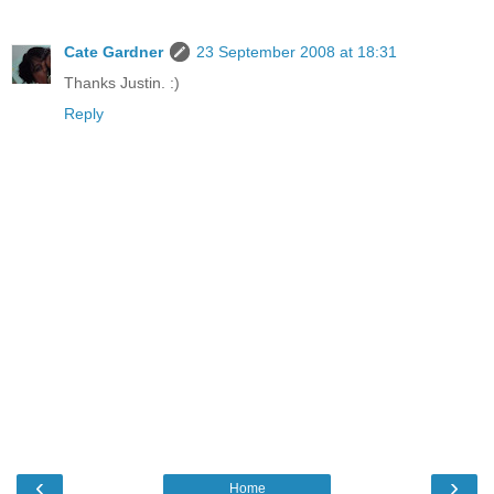
Cate Gardner
23 September 2008 at 18:31
Thanks Justin. :)
Reply
‹
›
Home