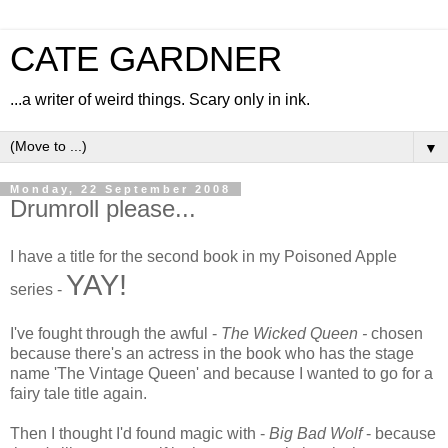
CATE GARDNER
...a writer of weird things. Scary only in ink.
▼
Monday, 22 September 2008
Drumroll please...
I have a title for the second book in my Poisoned Apple
YAY!
series -
I've fought through the awful -
The Wicked Queen -
chosen
because there's an actress in the book who has the stage
name 'The Vintage Queen' and because I wanted to go for a
fairy tale title again.
Then I thought I'd found magic with -
Big Bad Wolf
- because