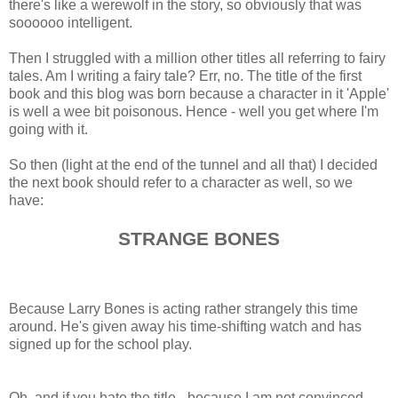
there's like a werewolf in the story, so obviously that was
soooooo intelligent.
Then I struggled with a million other titles all referring to fairy
tales. Am I writing a fairy tale? Err, no. The title of the first
book and this blog was born because a character in it 'Apple'
is well a wee bit poisonous. Hence - well you get where I'm
going with it.
So then (light at the end of the tunnel and all that) I decided
the next book should refer to a character as well, so we
have:
STRANGE BONES
Because Larry Bones is acting rather strangely this time
around. He's given away his time-shifting watch and has
signed up for the school play.
Oh, and if you hate the title - because I am not convinced