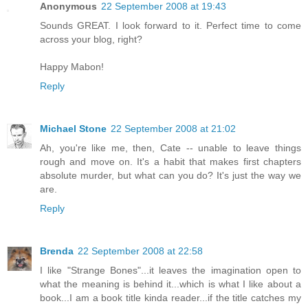
Anonymous
22 September 2008 at 19:43
Sounds GREAT. I look forward to it. Perfect time to come
across your blog, right?
Happy Mabon!
Reply
Michael Stone
22 September 2008 at 21:02
Ah, you're like me, then, Cate -- unable to leave things
rough and move on. It's a habit that makes first chapters
absolute murder, but what can you do? It's just the way we
are.
Reply
Brenda
22 September 2008 at 22:58
I like "Strange Bones"...it leaves the imagination open to
what the meaning is behind it...which is what I like about a
book...I am a book title kinda reader...if the title catches my