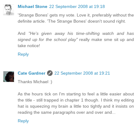
Michael Stone
22 September 2008 at 19:18
'Strange Bones' gets my vote. Love it, preferably without the
definite article. 'The Strange Bones' doesn't sound right.
And
"He's given away his time-shifting watch and has
signed up for the school play"
really make sme sit up and
take notice!
Reply
Cate Gardner
22 September 2008 at 19:21
Thanks Michael :)
As the hours tick on I'm starting to feel a little easier about
the title - still trapped in chapter 1 though. I think my editing
hat is squeezing my brain a little too tightly and it insists on
reading the same paragraphs over and over and...
Reply