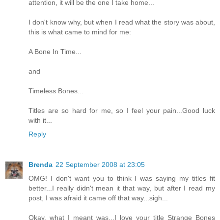
attention, it will be the one I take home...
I don't know why, but when I read what the story was about,
this is what came to mind for me:
A Bone In Time...
and
Timeless Bones...
Titles are so hard for me, so I feel your pain...Good luck
with it...
Reply
Brenda
22 September 2008 at 23:05
OMG! I don't want you to think I was saying my titles fit
better...I really didn't mean it that way, but after I read my
post, I was afraid it came off that way...sigh...
Okay, what I meant was...I love your title Strange Bones