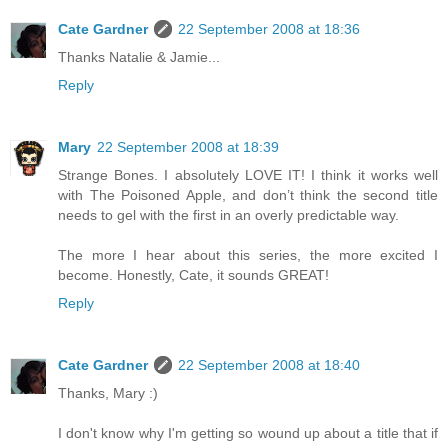
Cate Gardner
22 September 2008 at 18:36
Thanks Natalie & Jamie...
Reply
Mary
22 September 2008 at 18:39
Strange Bones. I absolutely LOVE IT! I think it works well
with The Poisoned Apple, and don’t think the second title
needs to gel with the first in an overly predictable way.
The more I hear about this series, the more excited I
become. Honestly, Cate, it sounds GREAT!
Reply
Cate Gardner
22 September 2008 at 18:40
Thanks, Mary :)
I don't know why I'm getting so wound up about a title that if