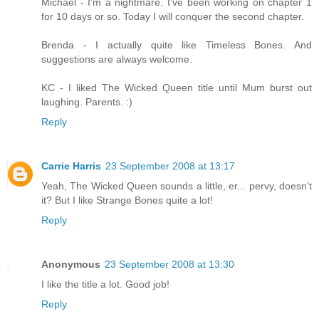
Michael - I'm a nightmare. I've been working on chapter 1
for 10 days or so. Today I will conquer the second chapter.
Brenda - I actually quite like Timeless Bones. And
suggestions are always welcome.
KC - I liked The Wicked Queen title until Mum burst out
laughing. Parents. :)
Reply
Carrie Harris
23 September 2008 at 13:17
Yeah, The Wicked Queen sounds a little, er... pervy, doesn't
it? But I like Strange Bones quite a lot!
Reply
Anonymous
23 September 2008 at 13:30
I like the title a lot. Good job!
Reply