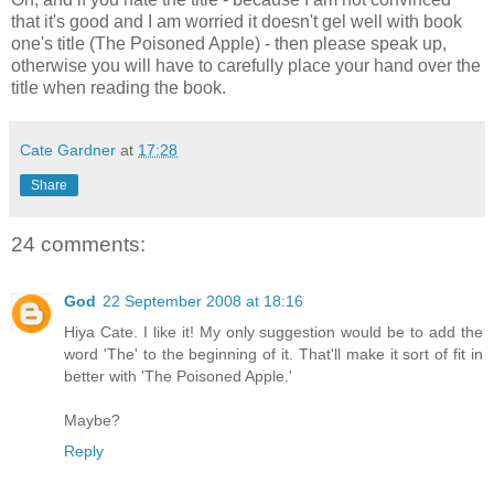
that it's good and I am worried it doesn't gel well with book
one's title (The Poisoned Apple) - then please speak up,
otherwise you will have to carefully place your hand over the
title when reading the book.
Cate Gardner
at
17:28
Share
24 comments:
God
22 September 2008 at 18:16
Hiya Cate. I like it! My only suggestion would be to add the
word 'The' to the beginning of it. That'll make it sort of fit in
better with 'The Poisoned Apple.'
Maybe?
Reply