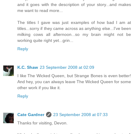
and it goes with the description of your story...and makes
me want to read more...
The titles I gave was just examples of how bad I am at
titles...sorry if they came across as anything else...I've been
milking cows all afternoon...so my brain might not be
working quite right yet...grin...
Reply
K.C. Shaw
23 September 2008 at 02:09
I like The Wicked Queen, but Strange Bones is even better!
And hey, you can always leave The Wicked Queen for some
other work if you like it.
Reply
Cate Gardner
23 September 2008 at 07:33
Thanks for visiting, Devon.