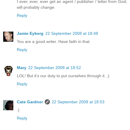
I ever, ever, ever get an agent / publisher / letter from God,
will probably change.
Reply
Jamie Eyberg
22 September 2008 at 18:48
You are a good writer. Have faith in that.
Reply
Mary
22 September 2008 at 18:52
LOL! But it’s our duty to put ourselves through it. ;)
Reply
Cate Gardner
22 September 2008 at 18:53
:)
Reply