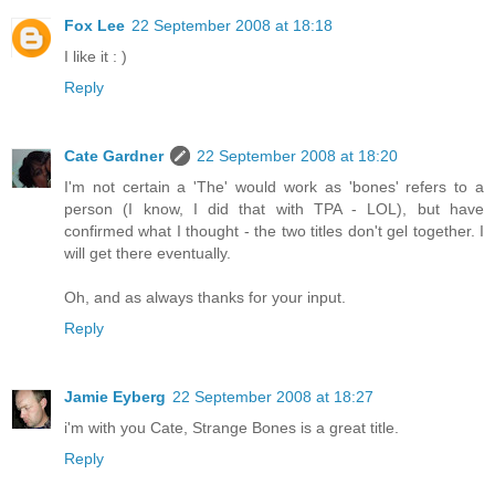
Fox Lee
22 September 2008 at 18:18
I like it : )
Reply
Cate Gardner
22 September 2008 at 18:20
I'm not certain a 'The' would work as 'bones' refers to a
person (I know, I did that with TPA - LOL), but have
confirmed what I thought - the two titles don't gel together. I
will get there eventually.
Oh, and as always thanks for your input.
Reply
Jamie Eyberg
22 September 2008 at 18:27
i'm with you Cate, Strange Bones is a great title.
Reply