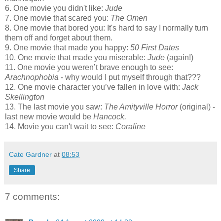
6. One movie you didn't like:
Jude
7. One movie that scared you:
The Omen
8. One movie that bored you: It's hard to say I normally turn
them off and forget about them.
9. One movie that made you happy:
50 First Dates
10. One movie that made you miserable:
Jude
(again!)
11. One movie you weren’t brave enough to see:
Arachnophobia
- why would I put myself through that???
12. One movie character you’ve fallen in love with:
Jack
Skellington
13. The last movie you saw:
The Amityville Horror
(original) -
last new movie would be
Hancock.
14. Movie you can't wait to see:
Coraline
Cate Gardner
at
08:53
Share
7 comments: