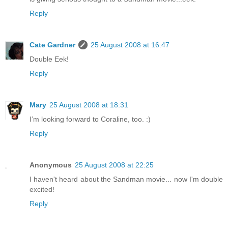
Reply
Cate Gardner
25 August 2008 at 16:47
Double Eek!
Reply
Mary
25 August 2008 at 18:31
I’m looking forward to Coraline, too. :)
Reply
Anonymous
25 August 2008 at 22:25
I haven't heard about the Sandman movie... now I'm double
excited!
Reply