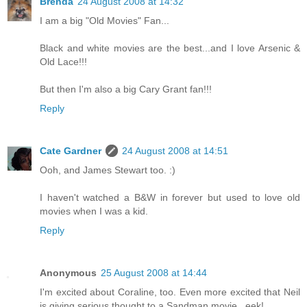
Brenda
24 August 2008 at 14:32
I am a big "Old Movies" Fan...
Black and white movies are the best...and I love Arsenic &
Old Lace!!!
But then I'm also a big Cary Grant fan!!!
Reply
Cate Gardner
24 August 2008 at 14:51
Ooh, and James Stewart too. :)
I haven't watched a B&W in forever but used to love old
movies when I was a kid.
Reply
Anonymous
25 August 2008 at 14:44
I'm excited about Coraline, too. Even more excited that Neil
is giving serious thought to a Sandman movie...eek!