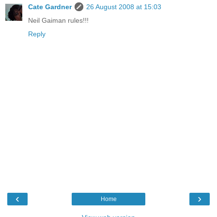
Cate Gardner
26 August 2008 at 15:03
Neil Gaiman rules!!!
Reply
‹
›
Home