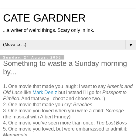
CATE GARDNER
...a writer of weird things. Scary only in ink.
▼
Sunday, 24 August 2008
Something to waste a Sunday morning
by...
1. One movie that made you laugh: I want to say
Arsenic and
Old Lace
like
Mark Deniz
but instead I'll go for
Passport to
Pimlico
. And that way I cheat and choose two. :)
2. One movie that made you cry:
Beaches
3. One movie you loved when you were a child:
Scrooge
(the musical with Albert Finney)
4. One movie you’ve seen more than once:
The Lost Boys
5. One movie you loved, but were embarrassed to admit it:
Mannequin