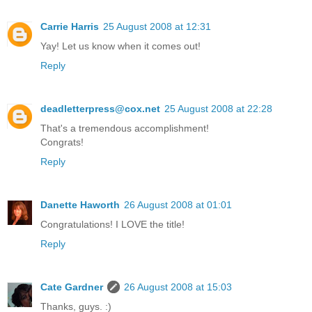
Carrie Harris
25 August 2008 at 12:31
Yay! Let us know when it comes out!
Reply
deadletterpress@cox.net
25 August 2008 at 22:28
That's a tremendous accomplishment!
Congrats!
Reply
Danette Haworth
26 August 2008 at 01:01
Congratulations! I LOVE the title!
Reply
Cate Gardner
26 August 2008 at 15:03
Thanks, guys. :)