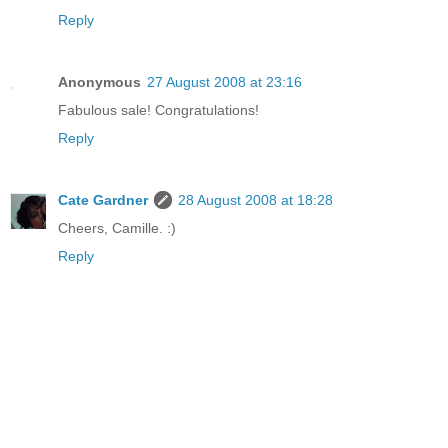
Reply
Anonymous
27 August 2008 at 23:16
Fabulous sale! Congratulations!
Reply
Cate Gardner
28 August 2008 at 18:28
Cheers, Camille. :)
Reply