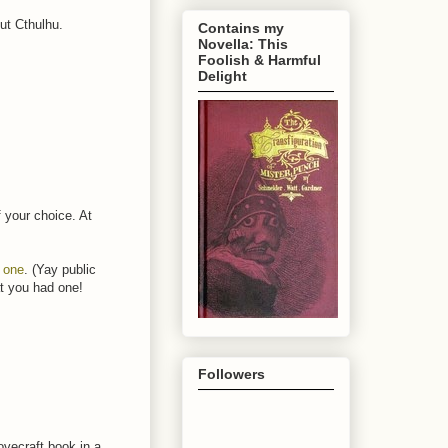
ut Cthulhu.
Contains my
Novella: This
Foolish & Harmful
Delight
f your choice. At
s one
. (Yay public
at you had one!
Followers
ovecraft book in a