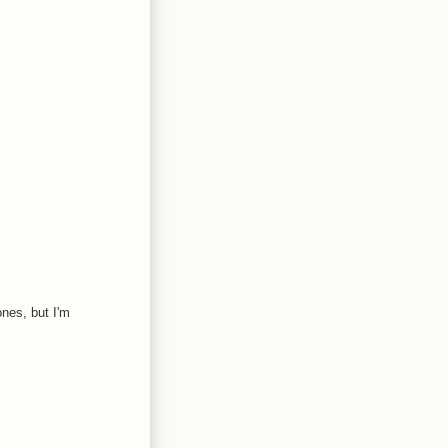
ones, but I'm