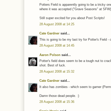
Potters Field is apparently going to be a tricky on
where it was accepted ("Grave Seasons" at SFW)
Still super excited for you about Post Scripts!
28 August 2008 at 14:25
Cate Gardner
said...
This is going to be my last try for Potter's Field -
28 August 2008 at 14:45
Aaron Polson
said...
Potter's field does seem to be a tough nut to crack.
shot. Best of luck.
28 August 2008 at 15:32
Cate Gardner
said...
It also has zombies - which seem to garner (Per
Damn those dead people. :)
28 August 2008 at 15:36