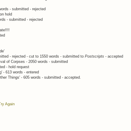
 words - submitted - rejected
 on hold
rds - submitted - rejected
ate!!!!
ted
de'
tted - rejected - cut to 1550 words - submitted to
Postscripts
- accepted
val of Corpses - 2050 words - submitted
ted - hold request
' - 613 words - entered
ther Things' - 605 words - submitted - accepted.
Try Again