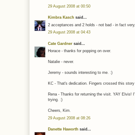
29 August 2008 at 00:50
Kimbra Kasch
said...
2 acceptances and 2 holds - not bad - in fact very
29 August 2008 at 04:43
Cate Gardner
said...
Horace - thanks for popping on over.
Natalie - never.
Jeremy - sounds interesting to me. :)
KC - That's dedication. Fingers crossed this story
Rena - Thanks for returning the visit. YAY Elvis! I'
trying. :)
Cheers, Kim.
29 August 2008 at 08:26
Danette Haworth
said...