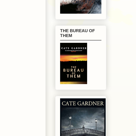
THE BUREAU OF
THEM