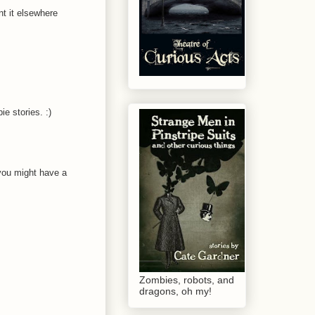
nt it elsewhere
ie stories. :)
, you might have a
Zombies, robots, and
dragons, oh my!