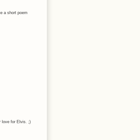
ite a short poem
love for Elvis. ;)