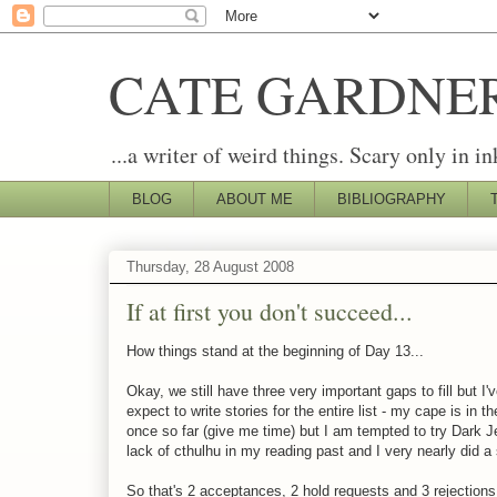
CATE GARDNE
...a writer of weird things. Scary only in in
BLOG
ABOUT ME
BIBLIOGRAPHY
Thursday, 28 August 2008
If at first you don't succeed...
How things stand at the beginning of Day 13...
Okay, we still have three very important gaps to fill but I'v
expect to write stories for the entire list - my cape is in
once so far (give me time) but I am tempted to try Dark Jes
lack of cthulhu in my reading past and I very nearly did a
So that's 2 acceptances, 2 hold requests and 3 rejections 