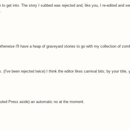
e to get into. The story I subbed was rejected and, like you, I re-edited and se
.
 otherwise I'll have a heap of graveyard stories to go with my collection of zomb
 (I've been rejected twice) I think the editor likes carnival bits; by your title
muted Press aside) an automatic no at the moment.