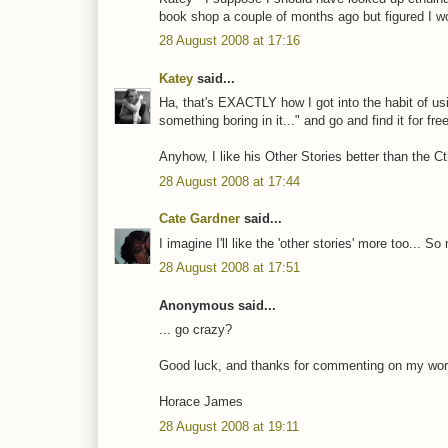
book shop a couple of months ago but figured I wou
28 August 2008 at 17:16
Katey
said...
Ha, that's EXACTLY how I got into the habit of usi
something boring in it..." and go and find it for fr
Anyhow, I like his Other Stories better than the Ct
28 August 2008 at 17:44
Cate Gardner
said...
I imagine I'll like the 'other stories' more too... So
28 August 2008 at 17:51
Anonymous said...
... go crazy?
Good luck, and thanks for commenting on my word
Horace James
28 August 2008 at 19:11