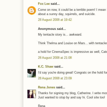
Fox Lee
said...
Come on now, it could be a terrible poem! I mean r
about a sunny day, squirrels, and suicide.
28 August 2008 at 19:42
Anonymous said...
My tentacle story is... awkward.
Think Thelma and Louise on Mars... with tentacle
a hold for CinemaSpec is impressive as well, Cate.
28 August 2008 at 21:08
K.C. Shaw
said...
I'd say you're doing great! Congrats on the hold 
28 August 2008 at 23:09
Rena Jones
said...
Thanks for signing my blog, Catherine. I write most
Just wanted to stop by and say hi. Cool site too!
Rena