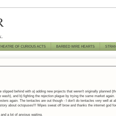
R
k.
THEATRE OF CURIOUS ACTS
BARBED WIRE HEARTS
STRA
e slipped behind with a) adding new projects that weren't originally planned (thou
 the wash), and b) fighting the rejection plague by trying the same market again.
ters again. The tentacles are out though - I don't do tentacles very well at all
 story about octopuses!!! Wipes sweat off brow and thanks the internet god for
and a lot of anxious waiting.