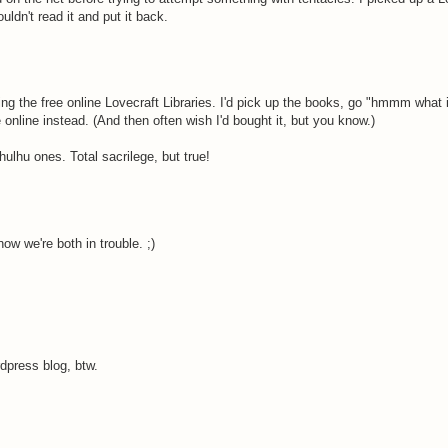
ldn't read it and put it back.
ng the free online Lovecraft Libraries. I'd pick up the books, go "hmmm what i
ee online instead. (And then often wish I'd bought it, but you know.)
hulhu ones. Total sacrilege, but true!
 now we're both in trouble. ;)
press blog, btw.