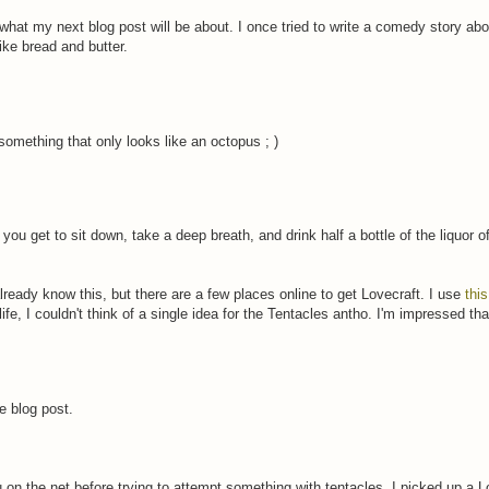
t my next blog post will be about. I once tried to write a comedy story abo
ke bread and butter.
something that only looks like an octopus ; )
you get to sit down, take a deep breath, and drink half a bottle of the liquor o
ready know this, but there are a few places online to get Lovecraft. I use
thi
life, I couldn't think of a single idea for the Tentacles antho. I'm impressed th
he blog post.
on the net before trying to attempt something with tentacles. I picked up a L