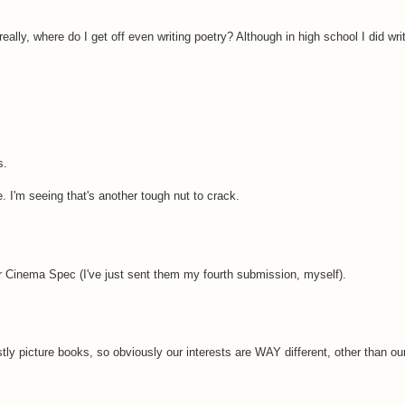
eally, where do I get off even writing poetry? Although in high school I did wr
s.
 I'm seeing that's another tough nut to crack.
for Cinema Spec (I've just sent them my fourth submission, myself).
ly picture books, so obviously our interests are WAY different, other than our 