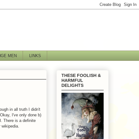
NGE MEN
LINKS
THESE FOOLISH &
HARMFUL
DELIGHTS
gh in all truth I didn't
 Okay, I've only done b)
. There is a definite
 wikipedia.