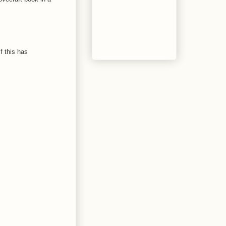
f this has