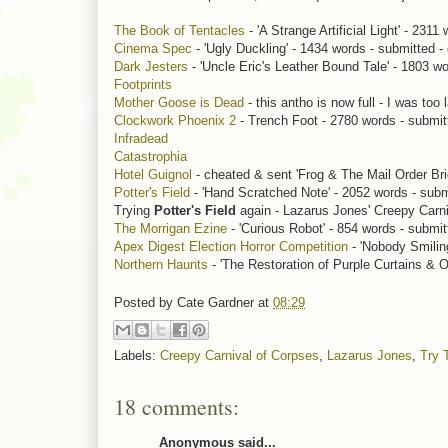
The Book of Tentacles
- 'A Strange Artificial Light' - 2311
Cinema Spec
- 'Ugly Duckling' - 1434 words - submitted -
Dark Jesters
- 'Uncle Eric's Leather Bound Tale' - 1803 wo
Footprints
Mother Goose is Dead
- this antho is now full - I was too l
Clockwork Phoenix 2
- Trench Foot - 2780 words - submit
Infradead
Catastrophia
Hotel Guignol
- cheated & sent 'Frog & The Mail Order Bri
Potter's Field
- 'Hand Scratched Note' - 2052 words - submi
Trying
Potter's Field
again - Lazarus Jones' Creepy Carni
The Morrigan Ezine
- 'Curious Robot' - 854 words - submit
Apex Digest Election Horror Competition
- 'Nobody Smiling
Northern Haunts
- 'The Restoration of Purple Curtains & O
Posted by
Cate Gardner
at
08:29
Labels:
Creepy Carnival of Corpses
,
Lazarus Jones
,
Try 
18 comments:
Anonymous said...