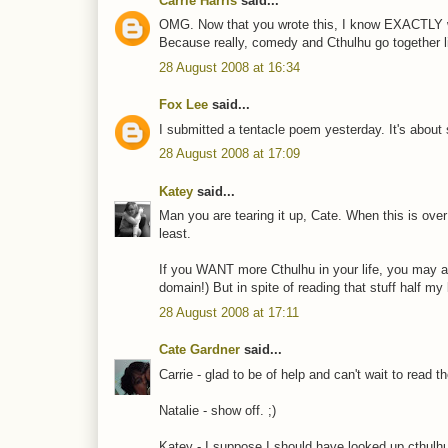
Carrie Harris
said...
OMG. Now that you wrote this, I know EXACTLY wha
Because really, comedy and Cthulhu go together li
28 August 2008 at 16:34
Fox Lee
said...
I submitted a tentacle poem yesterday. It's about 
28 August 2008 at 17:09
Katey
said...
Man you are tearing it up, Cate. When this is over 
least.
If you WANT more Cthulhu in your life, you may al
domain!) But in spite of reading that stuff half my 
28 August 2008 at 17:11
Cate Gardner
said...
Carrie - glad to be of help and can't wait to read t
Natalie - show off. ;)
Katey - I suppose I should have looked up cthulhu 