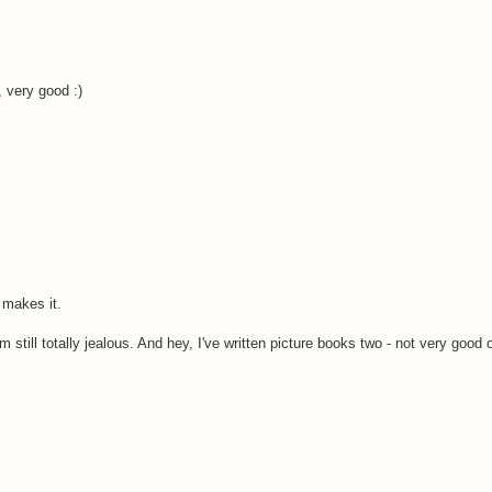
, very good :)
 makes it.
m still totally jealous. And hey, I've written picture books two - not very good 