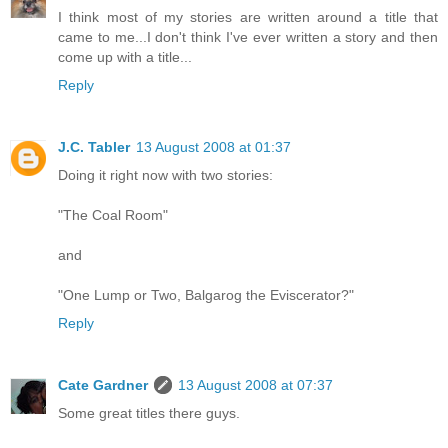
I think most of my stories are written around a title that
came to me...I don't think I've ever written a story and then
come up with a title...
Reply
J.C. Tabler
13 August 2008 at 01:37
Doing it right now with two stories:
"The Coal Room"
and
"One Lump or Two, Balgarog the Eviscerator?"
Reply
Cate Gardner
13 August 2008 at 07:37
Some great titles there guys.