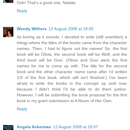
Ooh! That's a good one, Natalie.
Reply
Wendy Withers
12 August 2008 at 18:00
As boring as it sounds, I decided to write (still unwritten) a
trilogy where the titles of the books came from the character
names. Then, I had to figure out the names! So, the first
book will be Olivia, the second book will be Wolf, and the
third book will be Govi. (Olivia and Govi were the first
names for me to come up with. The title for the second
book and the other character name came after I'd written
1/3 of the first book, which still isn't finished.) I've been
afraid to write the books in the concept up until now,
because I didn't think I'd be able to do them justice.
However, I will be submitting the book proposal for the first
book in my grant submission to A Room of Her Own.
Reply
Angela Ackerman
12 August 2008 at 18:07