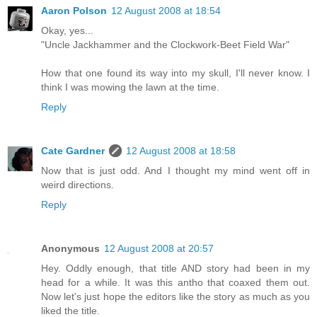
Aaron Polson
12 August 2008 at 18:54
Okay, yes...
"Uncle Jackhammer and the Clockwork-Beet Field War"
How that one found its way into my skull, I'll never know. I
think I was mowing the lawn at the time.
Reply
Cate Gardner
12 August 2008 at 18:58
Now that is just odd. And I thought my mind went off in
weird directions.
Reply
Anonymous
12 August 2008 at 20:57
Hey. Oddly enough, that title AND story had been in my
head for a while. It was this antho that coaxed them out.
Now let's just hope the editors like the story as much as you
liked the title.