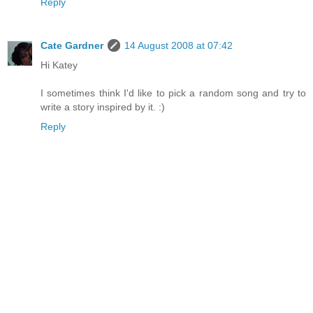
Reply
Cate Gardner
14 August 2008 at 07:42
Hi Katey
I sometimes think I'd like to pick a random song and try to
write a story inspired by it. :)
Reply