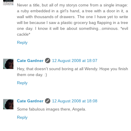
Never a title, but all of my storys come from a single image:
a ruby embedded in a girl's hand, a tree with a door in it, a
wall with thousands of drawers. The one I have yet to write
will be because I saw a plastic grocery bag flapping in a tree
one day. I know it will be about something...ominous. *evil
cackle*
Reply
Cate Gardner
12 August 2008 at 18:07
Hey, that doesn't sound boring at all Wendy. Hope you finish
them one day. :)
Reply
Cate Gardner
12 August 2008 at 18:08
Some fabulous images there, Angela.
Reply