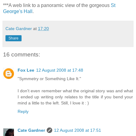
***A web link to a panoramic view of the gorgeous
St
George's Hall
.
Cate Gardner
at
17:20
Share
16 comments:
Fox Lee
12 August 2008 at 17:48
"Symmetry or Something Like It."
I don't even remember what the original story was and what
I ended up writing only relates to the title if you bend your
mind a little to the left. Still, I love it : )
Reply
Cate Gardner
12 August 2008 at 17:51