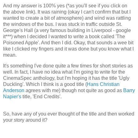
And my answer is 100% yes (*as you'll see if you click on
the above link). It was raining (okay I can't confirm that but I
wanted to create a bit of atmosphere) and wind was rattling
the windows of the bus. I was stuck in traffic outside St.
George's Hall (a very famous building in Liverpool - google
it***) when I decided I wanted to write a book called 'The
Poisoned Apple'. And then I did. Okay, that sounds a wee bit
like I clicked my fingers and it was done but you know what I
mean.
It's something I've done quite a few times for short stories as
well. In fact, I have no idea what I'm going to write for the
CinemaSpec anthology, but I'm hoping it has the title 'Ugly
Duckling'. Which I think is a good title (
Hans Christian
Anderson
agrees with me) though not quite as good as
Barry
Napier's
title, 'End Credits'.
So, have any of you ever thought of the title and then worked
your story around it?