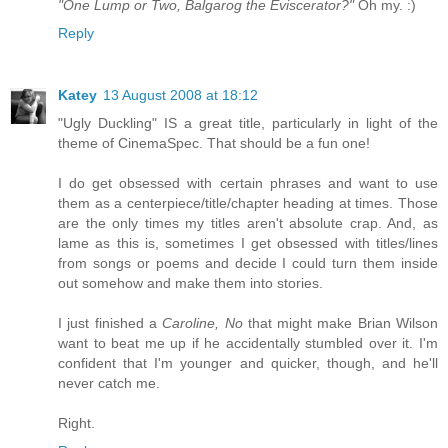
"One Lump or Two, Balgarog the Eviscerator?"
Oh my. :)
Reply
Katey
13 August 2008 at 18:12
"Ugly Duckling" IS a great title, particularly in light of the
theme of CinemaSpec. That should be a fun one!
I do get obsessed with certain phrases and want to use
them as a centerpiece/title/chapter heading at times. Those
are the only times my titles aren't absolute crap. And, as
lame as this is, sometimes I get obsessed with titles/lines
from songs or poems and decide I could turn them inside
out somehow and make them into stories.
I just finished a
Caroline, No
that might make Brian Wilson
want to beat me up if he accidentally stumbled over it. I'm
confident that I'm younger and quicker, though, and he'll
never catch me.
Right.