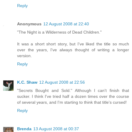
Reply
Anonymous
12 August 2008 at 22:40
"The Night is a Wilderness of Dead Children."
It was a short short story, but I've liked the title so much
over the years, I've always thought of writing a longer
version.
Reply
K.C. Shaw
12 August 2008 at 22:56
"Secrets Bought and Sold." Although I can't finish that
sucker. I think I've tried half a dozen times over the course
of several years, and I'm starting to think that title's cursed!
Reply
Brenda
13 August 2008 at 00:37