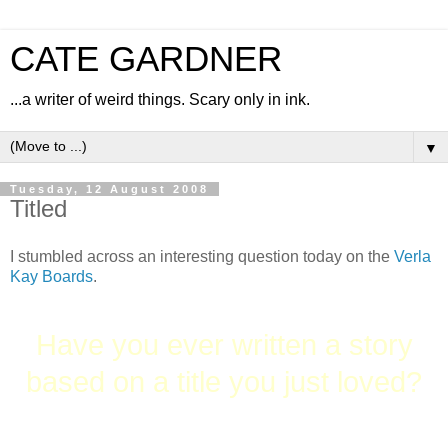
CATE GARDNER
...a writer of weird things. Scary only in ink.
▼
Tuesday, 12 August 2008
Titled
I stumbled across an interesting question today on the
Verla
Kay Boards
.
Have you ever written a story
based on a title you just loved?