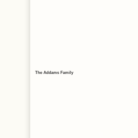
The Addams Family