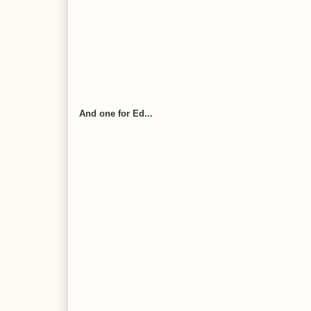
And one for Ed...