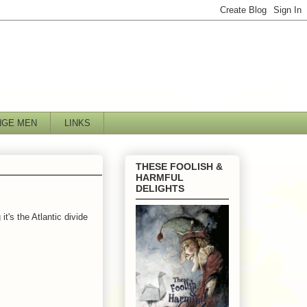
NGE MEN
LINKS
THESE FOOLISH &
HARMFUL
DELIGHTS
t's the Atlantic divide