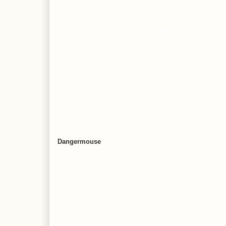
Dangermouse