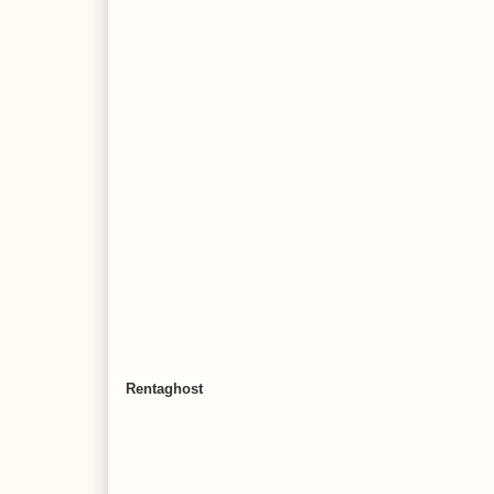
Rentaghost