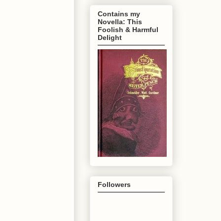
Contains my
Novella: This
Foolish & Harmful
Delight
Followers