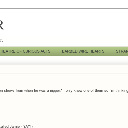
R
k.
THEATRE OF CURIOUS ACTS
BARBED WIRE HEARTS
STRA
on shows from when he was a nipper.* I only knew one of them so I'm thinking i
alled Jamie - YAY!)