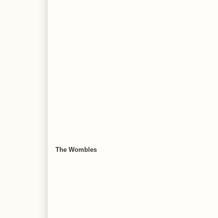
The Wombles