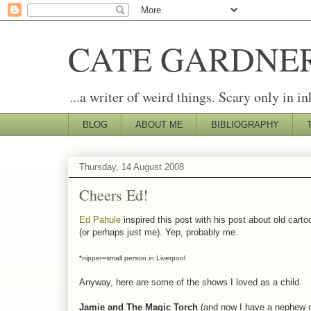
CATE GARDNE
...a writer of weird things. Scary only in in
BLOG
ABOUT ME
BIBLIOGRAPHY
Thursday, 14 August 2008
Cheers Ed!
Ed Pahule
inspired this post with his post about old carto
(or perhaps just me). Yep, probably me.
*nipper=small person in Liverpool
Anyway, here are some of the shows I loved as a child.
Jamie and The Magic Torch
(and now I have a nephew c