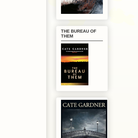
THE BUREAU OF
THEM