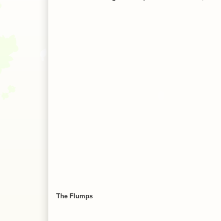
The Flumps