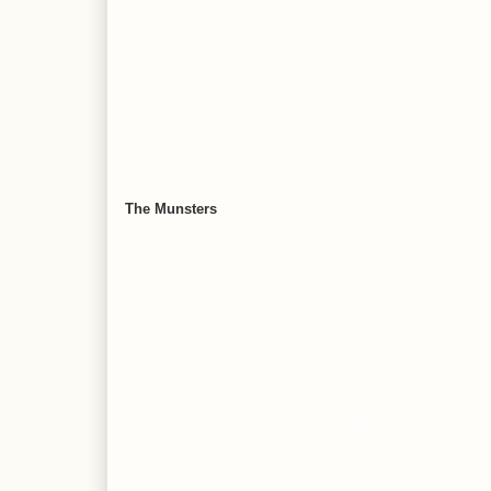
The Munsters