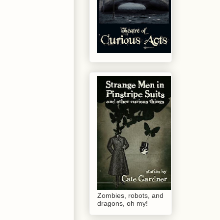
Zombies, robots, and
dragons, oh my!