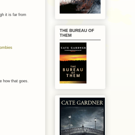
 it is far from
THE BUREAU OF
THEM
ombies
see how that goes.