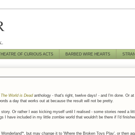
R
k.
THEATRE OF CURIOUS ACTS
BARBED WIRE HEARTS
STRA
s
The World is Dead
anthology - that's right, twelve days! - and I'm done. Or at l
ds a day that works out at because the result will not be pretty.
 story. Or rather I
was
kicking myself until I realised - some stories need a lit
s I have included in my little zombie world that wouldn't be there if I'd finish
 of Wonderland'*, but may change it to 'Where the Broken Toys Play', or then a