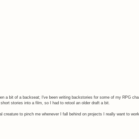
aken a bit of a backseat; I've been writing backstories for some of my RPG cha
ort stories into a film, so I had to retool an older draft a bit.
al creature to pinch me whenever I fall behind on projects I really want to work