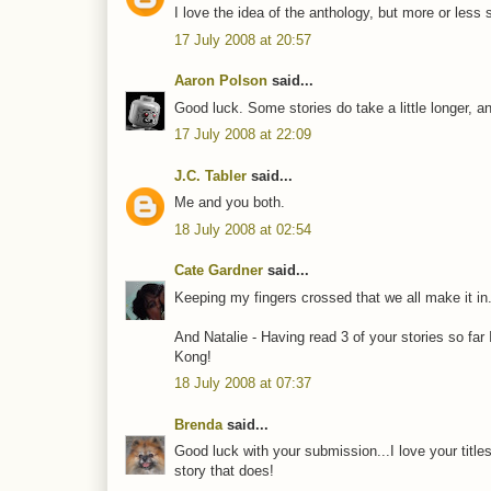
I love the idea of the anthology, but more or less 
17 July 2008 at 20:57
Aaron Polson
said...
Good luck. Some stories do take a little longer, a
17 July 2008 at 22:09
J.C. Tabler
said...
Me and you both.
18 July 2008 at 02:54
Cate Gardner
said...
Keeping my fingers crossed that we all make it in
And Natalie - Having read 3 of your stories so fa
Kong!
18 July 2008 at 07:37
Brenda
said...
Good luck with your submission...I love your titles.
story that does!