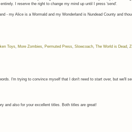
 entirely. I reserve the right to change my mind up until I press 'send'.
nd - my Alice is a Wormald and my Wonderland is Nundead County and though
ken Toys
,
More Zombies
,
Permuted Press
,
Slowcoach
,
The World is Dead
,
Z
words. I'm trying to convince myself that I don't need to start over, but we'll 
ry and also for your excellent titles. Both titles are great!