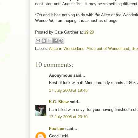
don't start until August 1st - it may be something different
*Oh and it has nothing to do with
the
Alice or
the
Wonderla
Wonder
ful,
I am hoping it is almost as strange.
Posted by
Cate Gardner
at
19:20
Labels:
Alice in Wonderland
,
Alice out of Wonderland
,
Bro
10 comments:
Anonymous said...
Best of luck with it! Mine currently stands at 805 
17 July 2008 at 19:48
K.C. Shaw
said...
I am filled with envy, for your having finished a sto
17 July 2008 at 20:10
Fox Lee
said...
Good luck!