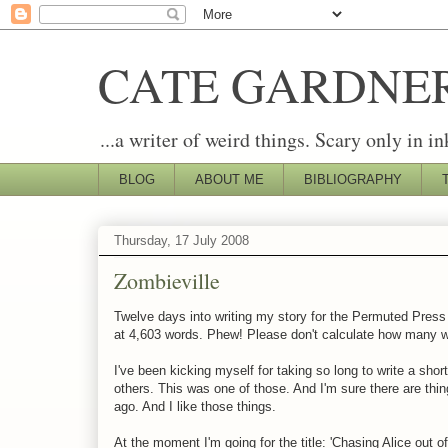
CATE GARDNE
...a writer of weird things. Scary only in in
BLOG
ABOUT ME
BIBLIOGRAPHY
Thursday, 17 July 2008
Zombieville
Twelve days into writing my story for the Permuted Pres
at 4,603 words. Phew! Please don't calculate how many wor
I've been kicking myself for taking so long to write a short
others. This was one of those. And I'm sure there are thing
ago. And I like those things.
At the moment I'm going for the title: 'Chasing Alice out