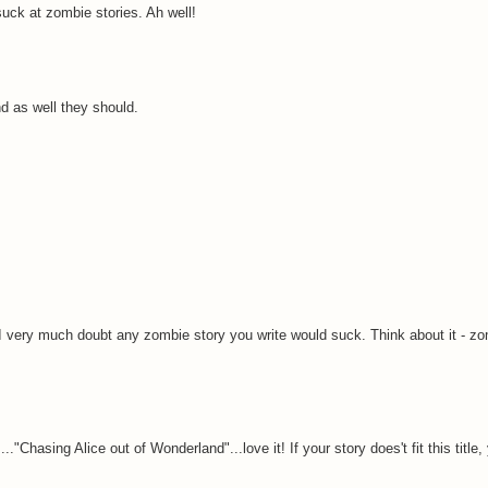
suck at zombie stories. Ah well!
nd as well they should.
.
r I very much doubt any zombie story you write would suck. Think about it - z
.."Chasing Alice out of Wonderland"...love it! If your story does't fit this title,