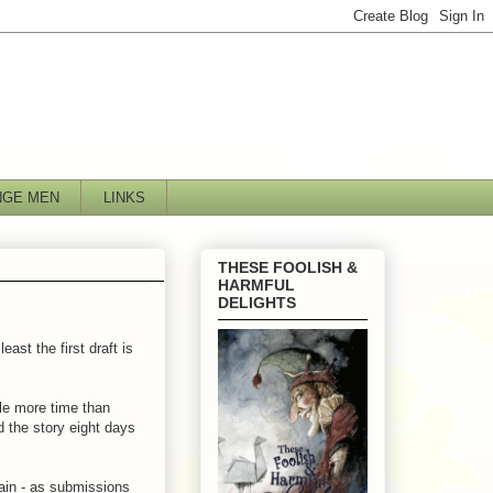
NGE MEN
LINKS
THESE FOOLISH &
HARMFUL
DELIGHTS
east the first draft is
tle more time than
ed the story eight days
gain - as submissions