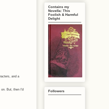
Contains my
Novella: This
Foolish & Harmful
Delight
racters, and a
 on. But, then I'd
Followers