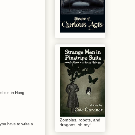
ombies in Hong
Zombies, robots, and
 you have to write a
dragons, oh my!