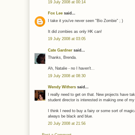
19 July 2008 at 00:14
Fox Lee
said...
I take it you've never seen "Bio Zombie" ; )
It did zombies as only HK can!
19 July 2008 at 03:05
Cate Gardner
said...
Thanks, Brenda.
Ah, Natalie - no I haven't...
19 July 2008 at 08:30
Wendy Withers
said...
I really need to get on that. New projects have t
student director is interested in making one of my sh
I think I need to buy a fairy or some sort of magic
always be black and blue.
20 July 2008 at 21:56
Post a Comment