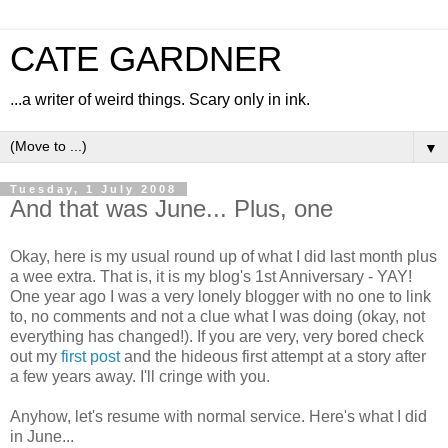
CATE GARDNER
...a writer of weird things. Scary only in ink.
▼
Tuesday, 1 July 2008
And that was June... Plus, one
Okay, here is my usual round up of what I did last month plus
a wee extra. That is, it is my blog's 1st Anniversary - YAY!
One year ago I was a very lonely blogger with no one to link
to, no comments and not a clue what I was doing (okay, not
everything has changed!). If you are very, very bored check
out my
first post
and the hideous first attempt at a story after
a few years away. I'll cringe with you.
Anyhow, let's resume with normal service. Here's what I did
in June...