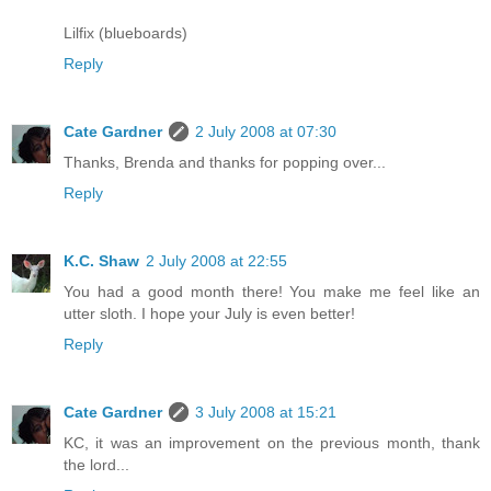
Lilfix (blueboards)
Reply
Cate Gardner
2 July 2008 at 07:30
Thanks, Brenda and thanks for popping over...
Reply
K.C. Shaw
2 July 2008 at 22:55
You had a good month there! You make me feel like an
utter sloth. I hope your July is even better!
Reply
Cate Gardner
3 July 2008 at 15:21
KC, it was an improvement on the previous month, thank
the lord...