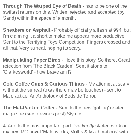
Through The Warped Eye of Death
- has to be one of the
swiftest returns on this. Written, rejected and accepted (by
Sand) within the space of a month.
Sneakers on Asphalt
- Probably officially a flash at 994, but
I'm claiming it a short to make me appear more productive.
Sent to the Terrifying Toys Competition. Fingers crossed and
all that. Very surreal, hoping its scary.
Manipulating Paper Birds
- I love this story. So there. Great
rejection from 'The Black Garden'. Sent it along to
'Clarkesworld' - how brave am I?
Cold Coffee Cups & Curious Things
- My attempt at scary
without the surreal (okay there may be touches) - sent to
Malpractice: An Anthology of Bedside Terror.
The Flat-Packed Golfer
- Sent to the new 'golfing' related
magazine (see previous post) Stymie.
4. And to the most important part. I've
finally
started work on
my next MG novel 'Matchsticks, Moths & Machinations' with