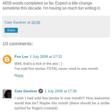
4658 words completed so far. Expect a title change
sometime this decade. I'm having so much fun writing it.
Cate Gardner
at
10:56
Share
10 comments:
Fox Lee
1 July 2008 at 17:32
Well, that's a kick in the ass ; )
I've sold five stories TOTAL never mind in one month.
Reply
Cate Gardner
1 July 2008 at 17:36
I wish I had sold five stories in one month!!! How awesome
would that be? Maybe this month (there should be a smilie
symbol for fingers crossed).