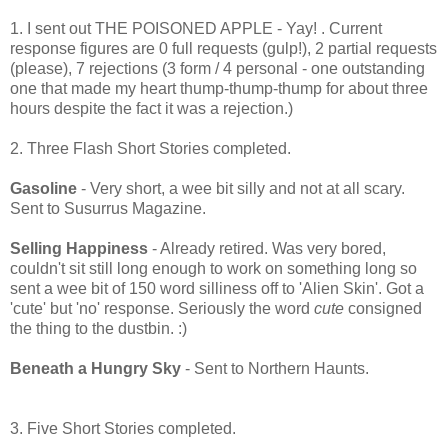
1. I sent out THE POISONED APPLE - Yay! . Current
response figures are 0 full requests (gulp!), 2 partial requests
(please), 7 rejections (3 form / 4 personal - one outstanding
one that made my heart thump-thump-thump for about three
hours despite the fact it was a rejection.)
2. Three Flash Short Stories completed.
Gasoline
- Very short, a wee bit silly and not at all scary.
Sent to Susurrus Magazine.
Selling Happiness
- Already retired. Was very bored,
couldn't sit still long enough to work on something long so
sent a wee bit of 150 word silliness off to 'Alien Skin'. Got a
'cute' but 'no' response. Seriously the word
cute
consigned
the thing to the dustbin. :)
Beneath a Hungry Sky
- Sent to Northern Haunts.
3. Five Short Stories completed.