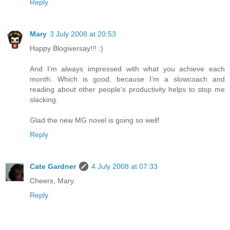
Reply
Mary
3 July 2008 at 20:53
Happy Blogiversay!!! :)
And I’m always impressed with what you achieve each
month. Which is good, because I’m a slowcoach and
reading about other people’s productivity helps to stop me
slacking.
Glad the new MG novel is going so well!
Reply
Cate Gardner
4 July 2008 at 07:33
Cheers, Mary.
Reply