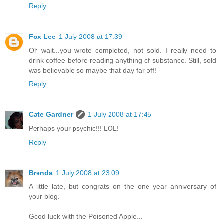
Reply
Fox Lee
1 July 2008 at 17:39
Oh wait...you wrote completed, not sold. I really need to
drink coffee before reading anything of substance. Still, sold
was believable so maybe that day far off!
Reply
Cate Gardner
1 July 2008 at 17:45
Perhaps your psychic!!! LOL!
Reply
Brenda
1 July 2008 at 23:09
A little late, but congrats on the one year anniversary of
your blog.
Good luck with the Poisoned Apple...