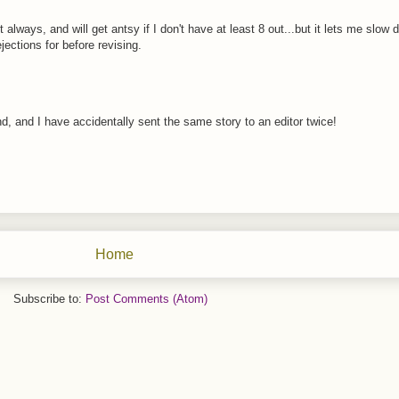
ut always, and will get antsy if I don't have at least 8 out...but it lets me slo
ejections for before revising.
nd, and I have accidentally sent the same story to an editor twice!
Home
Subscribe to:
Post Comments (Atom)