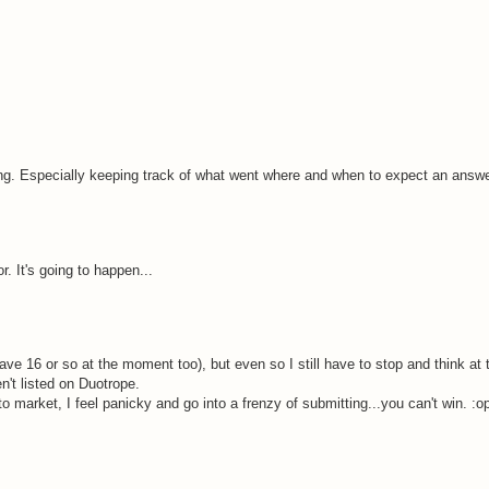
ering. Especially keeping track of what went where and when to expect an answe
r. It's going to happen...
have 16 or so at the moment too), but even so I still have to stop and think at 
n't listed on Duotrope.
o market, I feel panicky and go into a frenzy of submitting...you can't win. :o