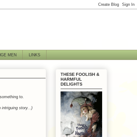
NGE MEN
LINKS
THESE FOOLISH &
HARMFUL
DELIGHTS
 something to.
 intriguing story...)