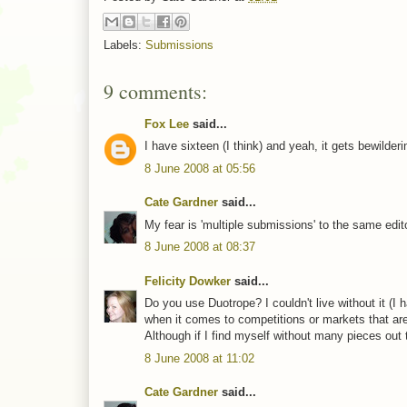
Labels:
Submissions
9 comments:
Fox Lee
said...
I have sixteen (I think) and yeah, it gets bewild
8 June 2008 at 05:56
Cate Gardner
said...
My fear is 'multiple submissions' to the same edito
8 June 2008 at 08:37
Felicity Dowker
said...
Do you use Duotrope? I couldn't live without it (I 
when it comes to competitions or markets that are
Although if I find myself without many pieces out t
8 June 2008 at 11:02
Cate Gardner
said...