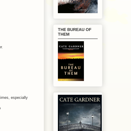
THE BUREAU OF
THEM
r.
times, especially
p