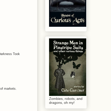
 Darkness Took
 of markets.
Zombies, robots, and
dragons, oh my!