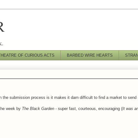
R
k.
THEATRE OF CURIOUS ACTS
BARBED WIRE HEARTS
STRA
n the submission process is it makes it darn difficult to find a market to send
 the week by
The Black Garden
- super fast, courteous, encouraging (
It was an