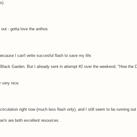
s).
 out - gotta love the anthos.
 because I can't write succesful flash to save my life.
 Black Garden. But I already sent in attempt #2 over the weekend, "How the
 very nice.
irculation right now (much less flash only), and I still seem to be running out
an's are both excellent resources.