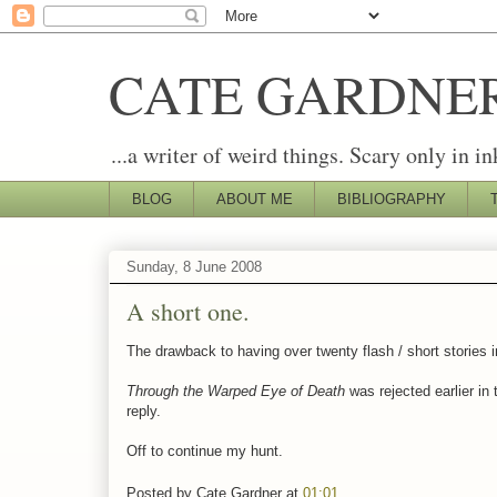
CATE GARDNE
...a writer of weird things. Scary only in in
BLOG
ABOUT ME
BIBLIOGRAPHY
Sunday, 8 June 2008
A short one.
The drawback to having over twenty flash / short stories i
Through the Warped Eye of Death
was rejected earlier in
reply.
Off to continue my hunt.
Posted by
Cate Gardner
at
01:01