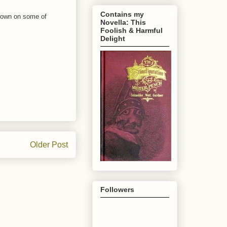
Contains my
w down on some of
Novella: This
Foolish & Harmful
Delight
Older Post
Followers