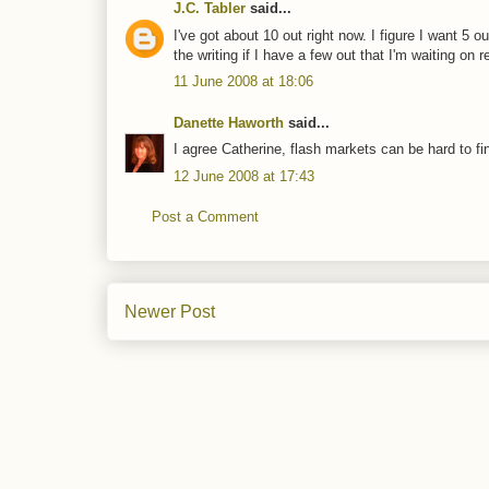
J.C. Tabler
said...
I've got about 10 out right now. I figure I want 5 o
the writing if I have a few out that I'm waiting on r
11 June 2008 at 18:06
Danette Haworth
said...
I agree Catherine, flash markets can be hard to fi
12 June 2008 at 17:43
Post a Comment
Newer Post