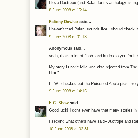
I love Duotrope (and Ralan for its anthology listing
8 June 2008 at 15:14
Felicity Dowker
said...
I haven't tried Ralan, sounds like I should check it
9 June 2008 at 01:13
Anonymous said...
yeah, that's a lot of flash. and kudos to you for it
My story Lunatic Mile was also rejected from The
Him."
BTW...checked out the Poisoned Apple pics...very
9 June 2008 at 14:15
K.C. Shaw
said...
Good luck! I don't even have that many stories in c
I second what others have said--Duotrope and Ral
10 June 2008 at 02:31