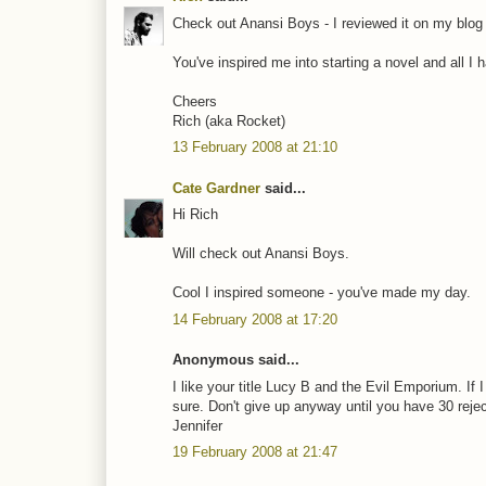
Check out Anansi Boys - I reviewed it on my blog
You've inspired me into starting a novel and all I hav
Cheers
Rich (aka Rocket)
13 February 2008 at 21:10
Cate Gardner
said...
Hi Rich
Will check out Anansi Boys.
Cool I inspired someone - you've made my day.
14 February 2008 at 17:20
Anonymous said...
I like your title Lucy B and the Evil Emporium. If 
sure. Don't give up anyway until you have 30 rejec
Jennifer
19 February 2008 at 21:47