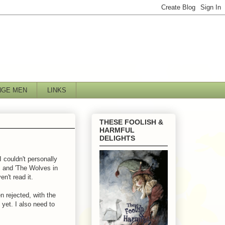
NGE MEN
LINKS
THESE FOOLISH &
HARMFUL
DELIGHTS
 couldn't personally
n, and 'The Wolves in
en't read it.
 rejected, with the
t yet. I also need to