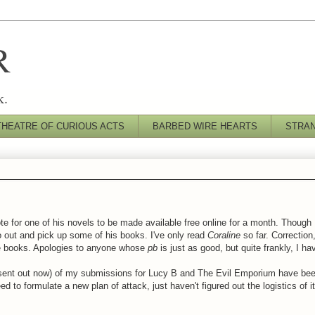
R
k.
THEATRE OF CURIOUS ACTS
BARBED WIRE HEARTS
STRA
e for one of his novels to be made available free online for a month. Though I
go out and pick up some of his books. I've only read
Coraline
so far. Correctio
ure books. Apologies to anyone whose
pb
is just as good, but quite frankly, I hav
I sent out now) of my submissions for Lucy B and The Evil Emporium have been
eed to formulate a new plan of attack, just haven't figured out the logistics of i