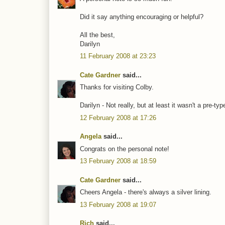
Did it say anything encouraging or helpful?
All the best,
Darilyn
11 February 2008 at 23:23
Cate Gardner
said...
Thanks for visiting Colby.
Darilyn - Not really, but at least it wasn't a pre-ty
12 February 2008 at 17:26
Angela
said...
Congrats on the personal note!
13 February 2008 at 18:59
Cate Gardner
said...
Cheers Angela - there's always a silver lining.
13 February 2008 at 19:07
Rich
said...