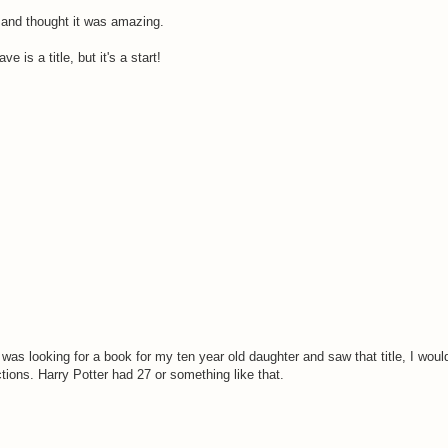
 and thought it was amazing.
e is a title, but it's a start!
I was looking for a book for my ten year old daughter and saw that title, I would
tions. Harry Potter had 27 or something like that.