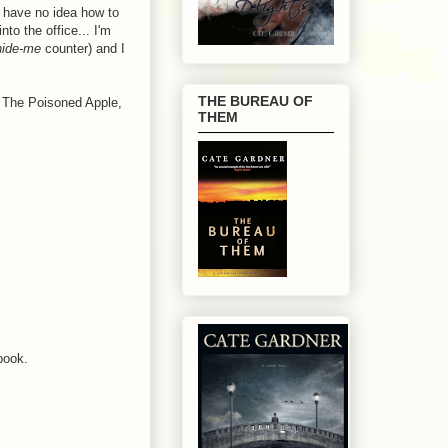
 have no idea how to
to the office... I'm
-hide-me
counter) and I
THE BUREAU OF
o The Poisoned Apple,
THEM
book.