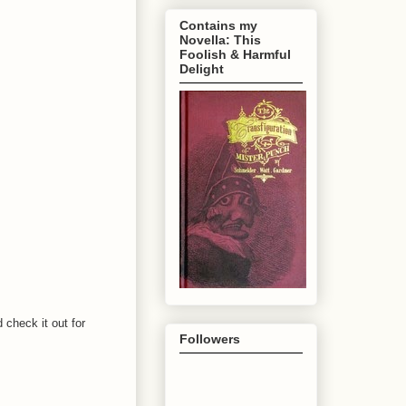
Contains my
Novella: This
Foolish & Harmful
Delight
 check it out for
Followers