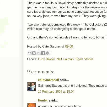
There was a fabulous Royal Navy battleship docked outsi
get them onto my computer. Grr Argh! for the seven-hundret
sure it's a vicious rumour as none came past reception 
so, no-way-jose, moved from my desk. They were giving o
Two short stories completed this week - The Collectors (
which also may be undergoing a change of name...
Oh, and there's something else I want to tell you, but as I 
Posted by
Cate Gardner
at
09:00
Labels:
Lucy Baxter
,
Neil Gaiman
,
Short Stories
9 comments:
colbymarshall
said...
Gaiman's Stardust is one I enjoyed. They made a m
10 February 2008 at 15:04
Hunter
said...
A personal note is so much fun.