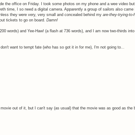
de the office on Friday. I took some photos on my phone and a wee video but
h time, I so need a digital camera. Apparently a group of sailors also came in
(unless they were very, very small and concealed behind my
are-they-trying-to
ut tickets to go on board.
Damn!
2200 words) and Yee-Haw! (a flash at 736 words), and I am now two-thirds int
don't want to tempt fate (who has so got it in for me), I'm not going to...
ovie out of it, but I can't say (as usual) that the movie was as good as the 