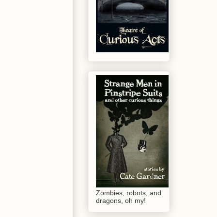
Zombies, robots, and
dragons, oh my!