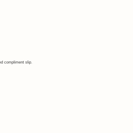
ped compliment slip.