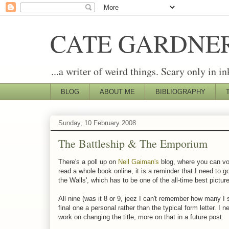
CATE GARDNE
...a writer of weird things. Scary only in in
BLOG
ABOUT ME
BIBLIOGRAPHY
Sunday, 10 February 2008
The Battleship & The Emporium
There's a poll up on
Neil Gaiman's
blog, where you can vot
read a whole book online, it is a reminder that I need to 
the Walls', which has to be one of the all-time best pict
All nine (was it 8 or 9, jeez I can't remember how many 
final one a personal rather than the typical form letter. I n
work on changing the title, more on that in a future post.