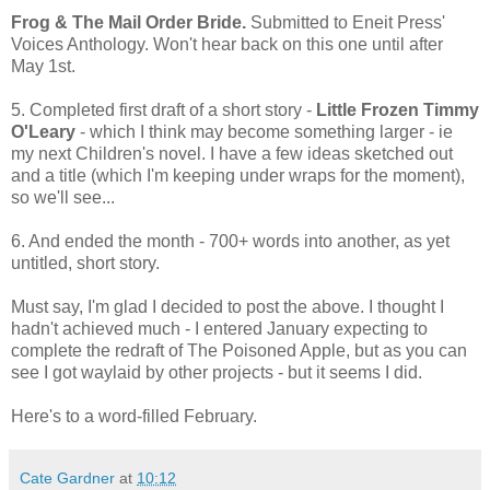
Frog & The Mail Order Bride.
Submitted to Eneit Press'
Voices Anthology. Won't hear back on this one until after
May 1st.
5. Completed first draft of a short story -
Little Frozen Timmy
O'Leary
- which I think may become something larger - ie
my next Children's novel. I have a few ideas sketched out
and a title (which I'm keeping under wraps for the moment),
so we'll see...
6. And ended the month - 700+ words into another, as yet
untitled, short story.
Must say, I'm glad I decided to post the above. I thought I
hadn't achieved much - I entered January expecting to
complete the redraft of The Poisoned Apple, but as you can
see I got waylaid by other projects - but it seems I did.
Here's to a word-filled February.
Cate Gardner
at
10:12