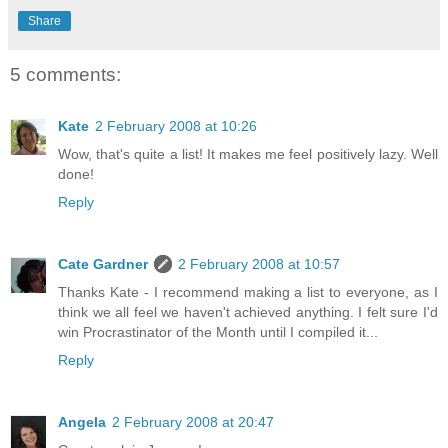
Share
5 comments:
Kate
2 February 2008 at 10:26
Wow, that's quite a list! It makes me feel positively lazy. Well
done!
Reply
Cate Gardner
2 February 2008 at 10:57
Thanks Kate - I recommend making a list to everyone, as I
think we all feel we haven't achieved anything. I felt sure I'd
win Procrastinator of the Month until I compiled it...
Reply
Angela
2 February 2008 at 20:47