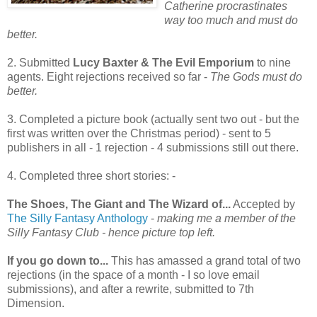
Catherine procrastinates
way too much and must do
better.
2. Submitted
Lucy Baxter & The Evil Emporium
to nine
agents. Eight rejections received so far -
The Gods must do
better.
3. Completed a picture book (actually sent two out - but the
first was written over the Christmas period) - sent to 5
publishers in all - 1 rejection - 4 submissions still out there.
4. Completed three short stories: -
The Shoes, The Giant and The Wizard of...
Accepted by
The Silly Fantasy Anthology
-
making me a member of the
Silly Fantasy Club - hence picture top left.
If you go down to...
This has amassed a grand total of two
rejections (in the space of a month - I so love email
submissions), and after a rewrite, submitted to 7th
Dimension.