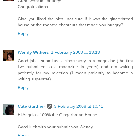
Great work in January!
Congratulations.
Glad you liked the pics...not sure if it was the gingerbread
house or the roasted chestnuts that made you hungry?
Reply
Wendy Withers
2 February 2008 at 23:13
Good job! I submitted a short story to a magazine (the first
I've submitted to a magazine in years) and am waiting
patiently for my rejection (I mean patiently to become a
writing superstar).
Reply
Cate Gardner
3 February 2008 at 10:41
Hi Angela - 100% the Gingerbread House.
Good luck with your submission Wendy.
Reply