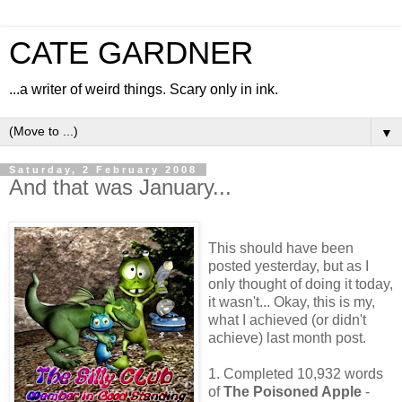
CATE GARDNER
...a writer of weird things. Scary only in ink.
▼
Saturday, 2 February 2008
And that was January...
This should have been
posted yesterday, but as I
only thought of doing it today,
it wasn't... Okay, this is my,
what I achieved (or didn't
achieve) last month post.
1. Completed 10,932 words
of
The Poisoned Apple
-