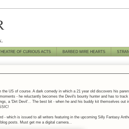
R
k.
THEATRE OF CURIOUS ACTS
BARBED WIRE HEARTS
STRA
m the US of course. A dark comedy in which a 21 year old discovers his parent
moments - he reluctantly becomes the Devil's bounty hunter and has to track
s, a 'Dirt Devil'... The best bit - when he and his buddy kit themselves out i
ASSIC!
 - which is issued to all writers featuring in the upcoming Silly Fantasy Antho
t blog posts. Must get me a digital camera...