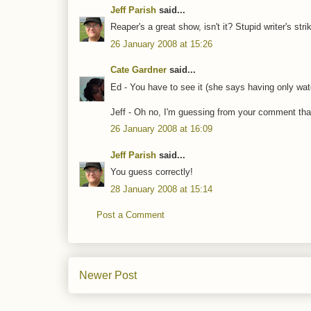
Jeff Parish
said...
Reaper's a great show, isn't it? Stupid writer's stri
26 January 2008 at 15:26
Cate Gardner
said...
Ed - You have to see it (she says having only wat
Jeff - Oh no, I'm guessing from your comment that
26 January 2008 at 16:09
Jeff Parish
said...
You guess correctly!
28 January 2008 at 15:14
Post a Comment
Newer Post