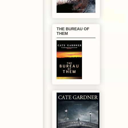
THE BUREAU OF
THEM