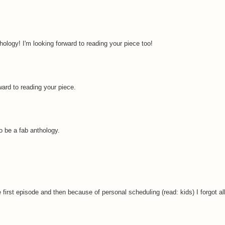
hology! I'm looking forward to reading your piece too!
ward to reading your piece.
to be a fab anthology.
irst episode and then because of personal scheduling (read: kids) I forgot all 