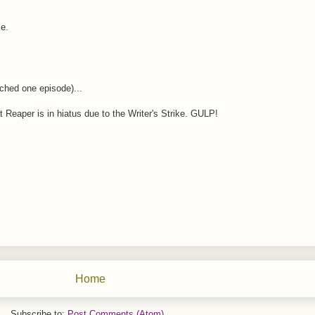
ke.
ched one episode)...
 Reaper is in hiatus due to the Writer's Strike. GULP!
Home
Subscribe to:
Post Comments (Atom)