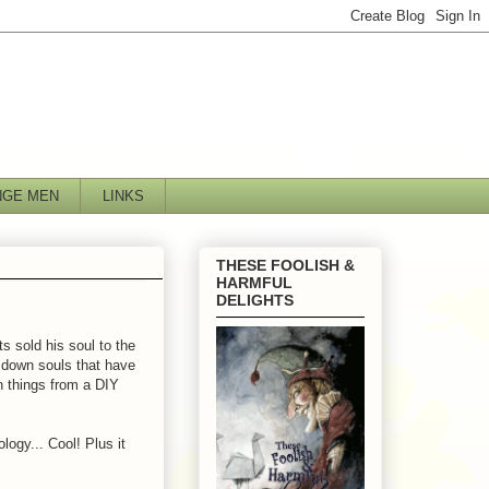
NGE MEN
LINKS
THESE FOOLISH &
HARMFUL
DELIGHTS
s sold his soul to the
 down souls that have
n things from a DIY
logy... Cool! Plus it