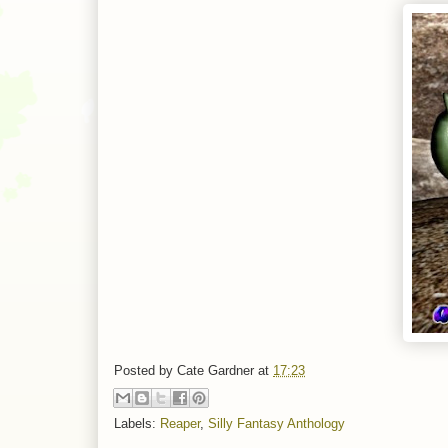
Posted by
Cate Gardner
at
17:23
Labels:
Reaper
,
Silly Fantasy Anthology