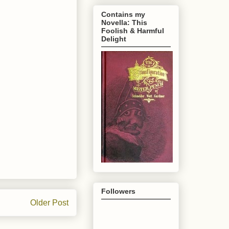
Contains my
Novella: This
Foolish & Harmful
Delight
Followers
Older Post