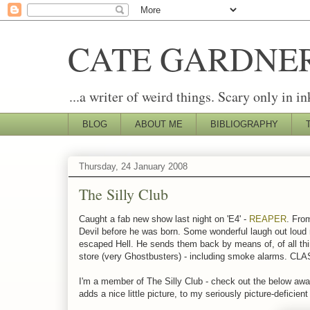
CATE GARDNE
...a writer of weird things. Scary only in in
BLOG
ABOUT ME
BIBLIOGRAPHY
Thursday, 24 January 2008
The Silly Club
Caught a fab new show last night on 'E4' -
REAPER
. Fro
Devil before he was born. Some wonderful laugh out loud 
escaped Hell. He sends them back by means of, of all thing
store (very Ghostbusters) - including smoke alarms. CL
I'm a member of The Silly Club - check out the below award
adds a nice little picture, to my seriously picture-deficien