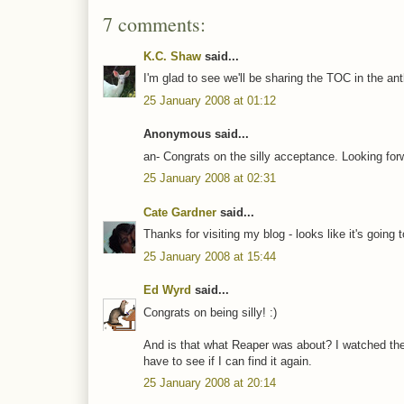
7 comments:
K.C. Shaw
said...
I'm glad to see we'll be sharing the TOC in the ant
25 January 2008 at 01:12
Anonymous said...
an- Congrats on the silly acceptance. Looking for
25 January 2008 at 02:31
Cate Gardner
said...
Thanks for visiting my blog - looks like it's going 
25 January 2008 at 15:44
Ed Wyrd
said...
Congrats on being silly! :)
And is that what Reaper was about? I watched the f
have to see if I can find it again.
25 January 2008 at 20:14