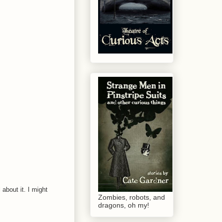
about it. I might
Zombies, robots, and
dragons, oh my!