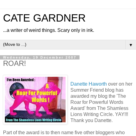
CATE GARDNER
...a writer of weird things. Scary only in ink.
▼
Wednesday, 19 December 2007
ROAR!
Danette Haworth
over on her
Summer Friend blog has
awarded my blog the 'The
Roar for Powerful Words
Award' from The Shamless
Lions Writing Circle. YAY!!!
Thank you Danette.
Part of the award is to then name five other bloggers who