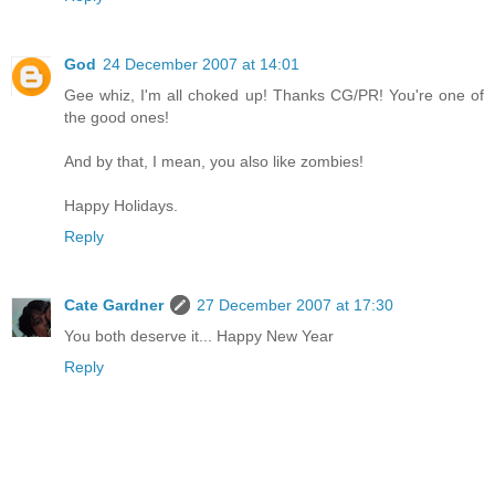
God
24 December 2007 at 14:01
Gee whiz, I'm all choked up! Thanks CG/PR! You're one of
the good ones!
And by that, I mean, you also like zombies!
Happy Holidays.
Reply
Cate Gardner
27 December 2007 at 17:30
You both deserve it... Happy New Year
Reply