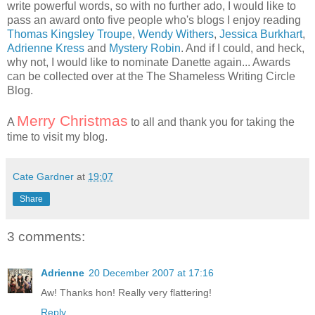
write powerful words, so with no further ado, I would like to
pass an award onto five people who's blogs I enjoy reading
Thomas Kingsley Troupe
,
Wendy Withers
,
Jessica Burkhart
,
Adrienne Kress
and
Mystery Robin
. And if I could, and heck,
why not, I would like to nominate Danette again... Awards
can be collected over at the
The Shameless Writing Circle
Blog
.
Merry Christmas
A
to all and thank you for taking the
time to visit my blog.
Cate Gardner
at
19:07
Share
3 comments:
Adrienne
20 December 2007 at 17:16
Aw! Thanks hon! Really very flattering!
Reply