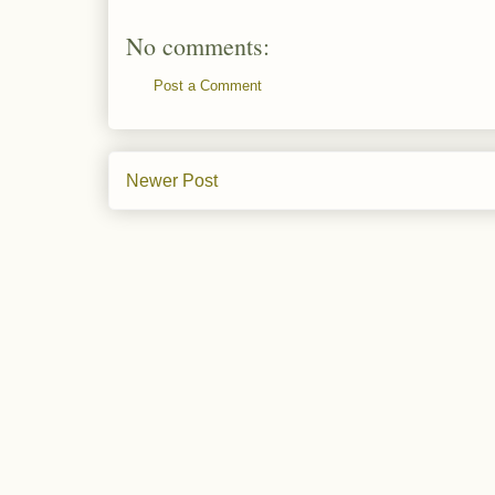
No comments:
Post a Comment
Newer Post