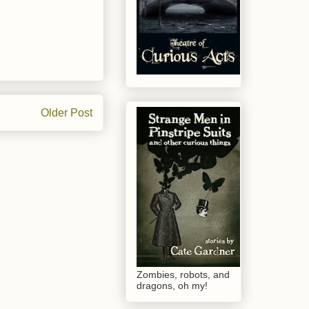
Older Post
Zombies, robots, and
dragons, oh my!