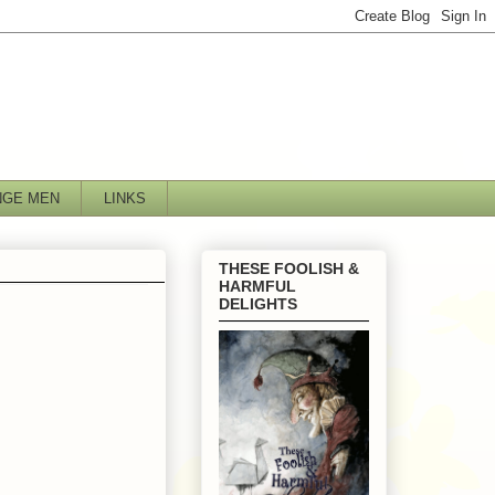
NGE MEN
LINKS
THESE FOOLISH &
HARMFUL
DELIGHTS