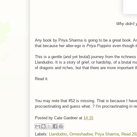
Why didn't 
Any book by Priya Sharma is going to be a great book. And
that because her alter-ego is
Priya Poppins
even though i
This is a gentle (and yet brutal) journey from the richnes
Llandudno. It is a story of grief, or hardship, of a brutal
of dragons and riches, but that there are more important t
Read it.
You may note that #52 is missing. That is because I haven'
procrastinating and guess what..? I'm procrastinating in re
Posted by
Cate Gardner
at
14:15
Labels:
Llandudno
,
Ormeshadow
,
Priya Sharma
,
Read 20