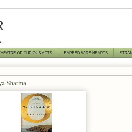
R
k.
THEATRE OF CURIOUS ACTS
BARBED WIRE HEARTS
STRA
iya Sharma