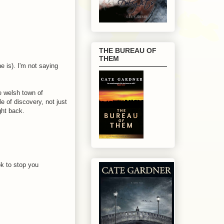
THE BUREAU OF
THEM
 is). I'm not saying
he welsh town of
e of discovery, not just
ght back.
ok to stop you