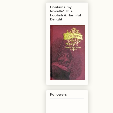
Contains my
Novella: This
Foolish & Harmful
Delight
Followers