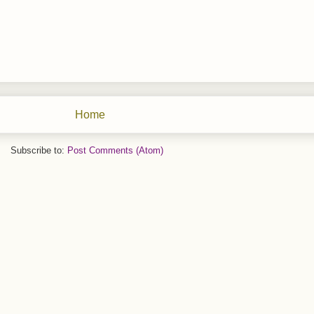
Home
Subscribe to:
Post Comments (Atom)