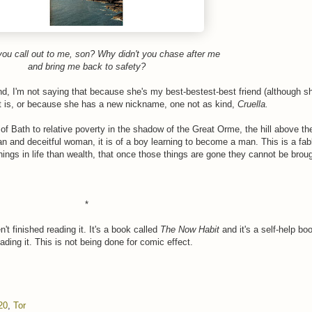
you call out to me, son? Why didn't you chase after me
and bring me back to safety?
, I'm not saying that because she's my best-bestest-best friend (although she
t is, or because she has a new nickname, one not as kind,
Cruella.
s of Bath to relative poverty in the shadow of the Great Orme, the hill above t
 man and deceitful woman, it is of a boy learning to become a man. This is a fabl
hings in life than wealth, that once those things are gone they cannot be brou
*
t finished reading it. It's a book called
The Now Habit
and it's a self-help bo
ading it. This is not being done for comic effect.
20
,
Tor