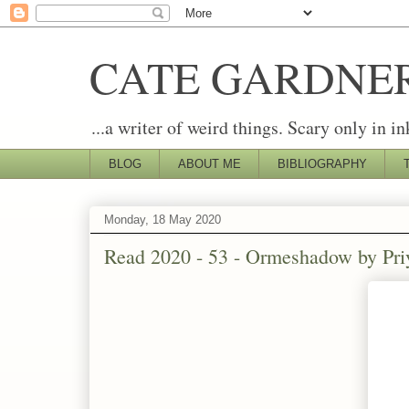
CATE GARDNE
...a writer of weird things. Scary only in in
BLOG
ABOUT ME
BIBLIOGRAPHY
Monday, 18 May 2020
Read 2020 - 53 - Ormeshadow by Pr