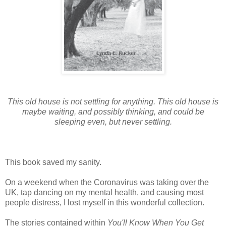
This old house is not settling for anything. This old house is
maybe waiting, and possibly thinking, and could be
sleeping even, but never settling.
This book saved my sanity.
On a weekend when the Coronavirus was taking over the
UK, tap dancing on my mental health, and causing most
people distress, I lost myself in this wonderful collection.
The stories contained within
You'll Know When You Get