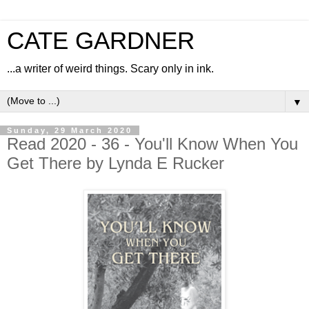
CATE GARDNER
...a writer of weird things. Scary only in ink.
▼
Sunday, 29 March 2020
Read 2020 - 36 - You'll Know When You
Get There by Lynda E Rucker