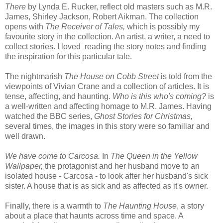
There
by Lynda E. Rucker, reflect old masters such as M.R.
James, Shirley Jackson, Robert Aikman. The collection
opens with
The Receiver of Tales,
which is possibly my
favourite story in the collection. An artist, a writer, a need to
collect stories. I loved reading the story notes and finding
the inspiration for this particular tale.
The nightmarish
The House on Cobb Street
is told from the
viewpoints of Vivian Crane and a collection of articles. It is
tense, affecting, and haunting.
Who is this who's coming?
is
a well-written and affecting homage to M.R. James. Having
watched the BBC series,
Ghost Stories for Christmas,
several times, the images in this story were so familiar and
well drawn.
We have come to Carcosa.
In
The Queen in the Yellow
Wallpaper,
the protagonist and her husband move to an
isolated house - Carcosa - to look after her husband's sick
sister. A house that is as sick and as affected as it's owner.
Finally, there is a warmth to
The Haunting House
, a story
about a place that haunts across time and space. A