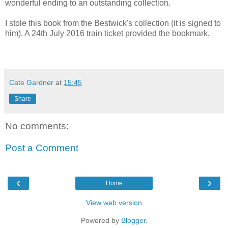
wonderful ending to an outstanding collection.
I stole this book from the Bestwick's collection (it is signed to
him). A 24th July 2016 train ticket provided the bookmark.
Cate Gardner
at
15:45
Share
No comments:
Post a Comment
‹
›
Home
View web version
Powered by
Blogger
.