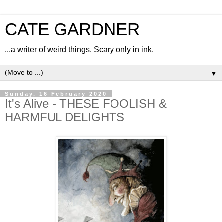
CATE GARDNER
...a writer of weird things. Scary only in ink.
▼
Sunday, 16 February 2020
It's Alive - THESE FOOLISH &
HARMFUL DELIGHTS