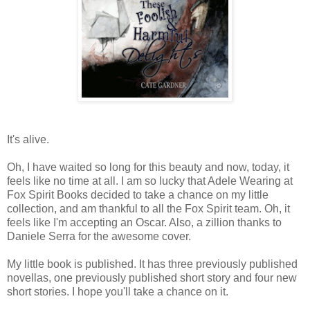
It's alive.
Oh, I have waited so long for this beauty and now, today, it
feels like no time at all. I am so lucky that Adele Wearing at
Fox Spirit Books decided to take a chance on my little
collection, and am thankful to all the Fox Spirit team. Oh, it
feels like I'm accepting an Oscar. Also, a zillion thanks to
Daniele Serra for the awesome cover.
My little book is published. It has three previously published
novellas, one previously published short story and four new
short stories. I hope you'll take a chance on it.