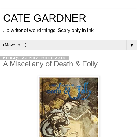
CATE GARDNER
...a writer of weird things. Scary only in ink.
▼
Friday, 22 November 2019
A Miscellany of Death & Folly