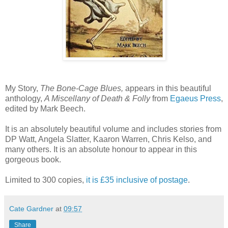
My Story,
The Bone-Cage Blues,
appears in this beautiful
anthology,
A Miscellany of Death & Folly
from
Egaeus Press
,
edited by Mark Beech.
It is an absolutely beautiful volume and includes stories from
DP Watt, Angela Slatter, Kaaron Warren, Chris Kelso, and
many others. It is an absolute honour to appear in this
gorgeous book.
Limited to 300 copies,
it is £35 inclusive of postage
.
Cate Gardner
at
09:57
Share