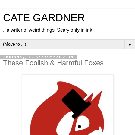
CATE GARDNER
...a writer of weird things. Scary only in ink.
▼
Thursday, 12 September 2019
These Foolish & Harmful Foxes