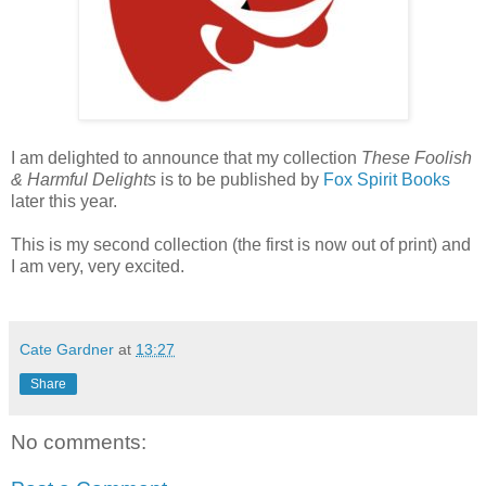
I am delighted to announce that my collection
These Foolish
& Harmful Delights
is to be published by
Fox Spirit Books
later this year.
This is my second collection (the first is now out of print) and
I am very, very excited.
Cate Gardner
at
13:27
Share
No comments: