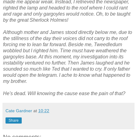
made me appear weak. Instead, I retrieved the newspaper,
righted the lamp and headed to the roof where I could rant
and rage and only gargoyles would notice. Oh, to be taught
by the great Sherlock Holmes!
Although mother and James stood directly below me, due to
the stillness of the day their voices did not carry to the roof
forcing me to lean far forward. Beside me, Tweedledum
wobbled but I righted him. Time must have weathered the
gargoyles base. At this moment, my investigation into its
instability ventured no further. Then James laughed and he
sounded so much like Ted that I wanted to cry. If only father
would open the telegram. I ache to know what happened to
my brother.
He's dead. Will knowing the cause ease the pain of that?
Cate Gardner
at
10:22
Share
No comments: