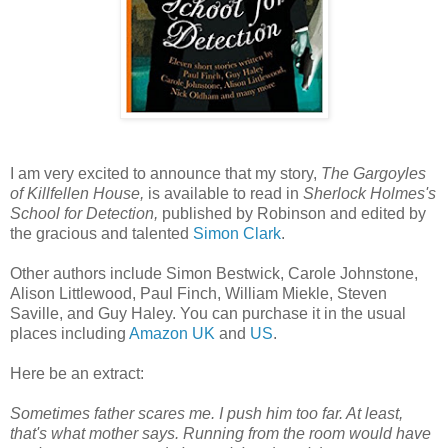
I am very excited to announce that my story,
The Gargoyles
of Killfellen House,
is available to read in
Sherlock Holmes's
School for Detection,
published by Robinson and edited by
the gracious and talented
Simon Clark
.
Other authors include Simon Bestwick, Carole Johnstone,
Alison Littlewood, Paul Finch, William Miekle, Steven
Saville, and Guy Haley. You can purchase it in the usual
places including
Amazon UK
and
US
.
Here be an extract:
Sometimes father scares me. I push him too far. At least,
that's what mother says. Running from the room would have