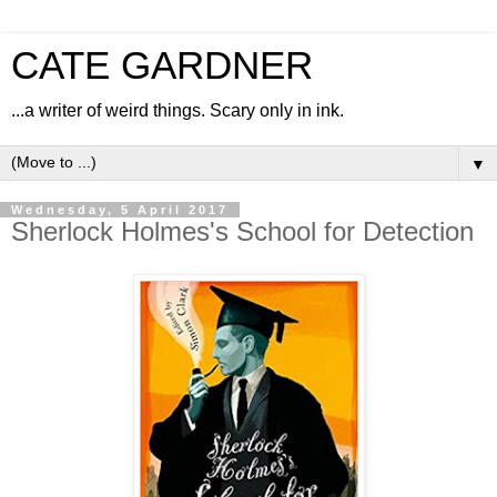
CATE GARDNER
...a writer of weird things. Scary only in ink.
▼
Wednesday, 5 April 2017
Sherlock Holmes's School for Detection